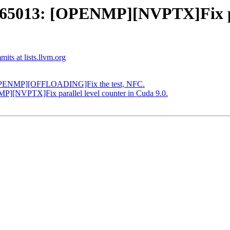
013: [OPENMP][NVPTX]Fix para
ts at lists.llvm.org
[OPENMP][OFFLOADING]Fix the test, NFC.
[NVPTX]Fix parallel level counter in Cuda 9.0.