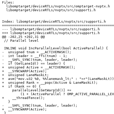
Files:

  libomptarget/deviceRTLs/nvptx/src/omptarget-nvptx.h

  libomptarget/deviceRTLs/nvptx/src/supporti.h

Index: libomptarget/deviceRTLs/nvptx/src/supporti.h

=======================================================
--- libomptarget/deviceRTLs/nvptx/src/supporti.h

+++ libomptarget/deviceRTLs/nvptx/src/supporti.h

@@ -202,25 +202,31 @@

 // Parallel level

 INLINE void IncParallelLevel(bool ActiveParallel) {

-  unsigned tnum = __ACTIVEMASK();

-  int leader = __ffs(tnum) - 1;

-  __SHFL_SYNC(tnum, leader, leader);

-  if (GetLaneId() == leader) {

+  unsigned Active = __ACTIVEMASK();

+  __SYNCWARP(Active);

+  unsigned LaneMaskLt;

+  asm("mov.u32 %0, %%lanemask_lt;" : "=r"(LaneMaskLt))
+  unsigned Rank = __popc(Active & LaneMaskLt);

+  if (Rank == 0) {

     parallelLevel[GetWarpId()] +=

         (1 + (ActiveParallel ? OMP_ACTIVE_PARALLEL_LEVEL : 0));

+    __threadfence();

   }

-  __SHFL_SYNC(tnum, leader, leader);

+  __SYNCWARP(Active);

 }
