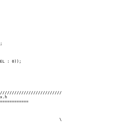
;

x.h

============
