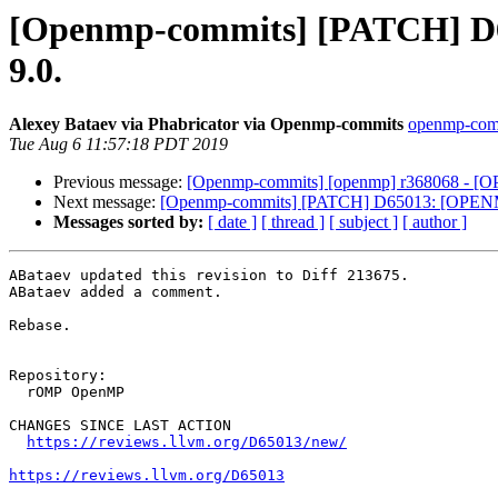
[Openmp-commits] [PATCH] D65
9.0.
Alexey Bataev via Phabricator via Openmp-commits
openmp-commi
Tue Aug 6 11:57:18 PDT 2019
Previous message:
[Openmp-commits] [openmp] r368068 - 
Next message:
[Openmp-commits] [PATCH] D65013: [OPENMP]
Messages sorted by:
[ date ]
[ thread ]
[ subject ]
[ author ]
ABataev updated this revision to Diff 213675.

ABataev added a comment.

Rebase.

Repository:

  rOMP OpenMP

CHANGES SINCE LAST ACTION

https://reviews.llvm.org/D65013/new/
https://reviews.llvm.org/D65013