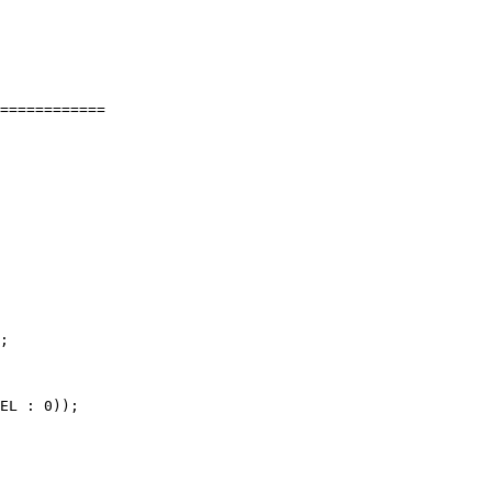
============

;
