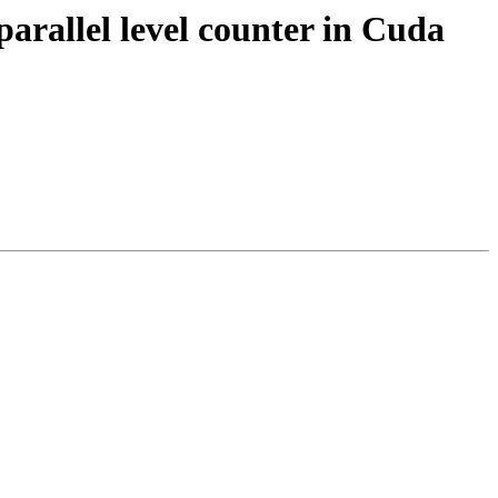
llel level counter in Cuda