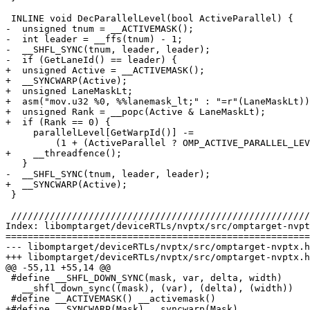
 INLINE void DecParallelLevel(bool ActiveParallel) {

-  unsigned tnum = __ACTIVEMASK();

-  int leader = __ffs(tnum) - 1;

-  __SHFL_SYNC(tnum, leader, leader);

-  if (GetLaneId() == leader) {

+  unsigned Active = __ACTIVEMASK();

+  __SYNCWARP(Active);

+  unsigned LaneMaskLt;

+  asm("mov.u32 %0, %%lanemask_lt;" : "=r"(LaneMaskLt))
+  unsigned Rank = __popc(Active & LaneMaskLt);

+  if (Rank == 0) {

     parallelLevel[GetWarpId()] -=

         (1 + (ActiveParallel ? OMP_ACTIVE_PARALLEL_LEVEL : 0));

+    __threadfence();

   }

-  __SHFL_SYNC(tnum, leader, leader);

+  __SYNCWARP(Active);

 }

 ////////////////////////////////////////////////////////////////////////////////

Index: libomptarget/deviceRTLs/nvptx/src/omptarget-nvpt
=======================================================
--- libomptarget/deviceRTLs/nvptx/src/omptarget-nvptx.h

+++ libomptarget/deviceRTLs/nvptx/src/omptarget-nvptx.h

@@ -55,11 +55,14 @@

 #define __SHFL_DOWN_SYNC(mask, var, delta, width)                              \

   __shfl_down_sync((mask), (var), (delta), (width))

 #define __ACTIVEMASK() __activemask()

+#define __SYNCWARP(Mask) __syncwarp(Mask)
