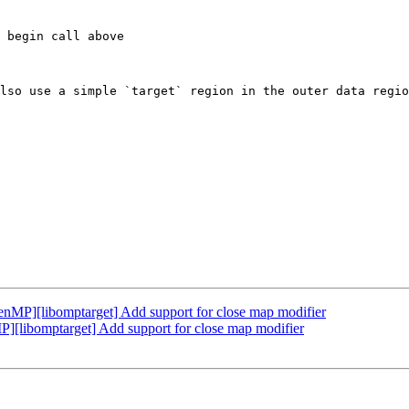
lso use a simple `target` region in the outer data regio
P][libomptarget] Add support for close map modifier
libomptarget] Add support for close map modifier