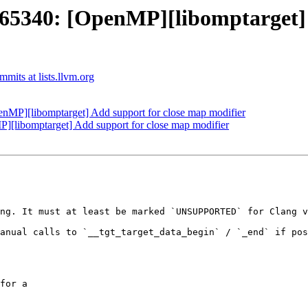
340: [OpenMP][libomptarget] A
its at lists.llvm.org
P][libomptarget] Add support for close map modifier
libomptarget] Add support for close map modifier
ng. It must at least be marked `UNSUPPORTED` for Clang v
anual calls to `__tgt_target_data_begin` / `_end` if pos