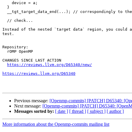
    device = a;

  }

  __tgt_target_data_end(...); // correspondingly to the begin call above

  // check...

Instead of the nested `target data` region, you could a
test.

Repository:

  rOMP OpenMP

CHANGES SINCE LAST ACTION

https://reviews.llvm.org/D65340/new/
https://reviews.llvm.org/D65340
Previous message:
[Openmp-commits] [PATCH] D65340: [OpenM
Next message:
[Openmp-commits] [PATCH] D65340: [OpenMP][
Messages sorted by:
[ date ]
[ thread ]
[ subject ]
[ author ]
More information about the Openmp-commits mailing list