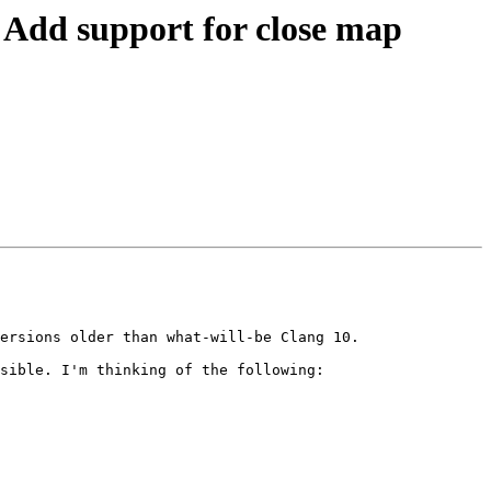
dd support for close map
ersions older than what-will-be Clang 10.

sible. I'm thinking of the following:
