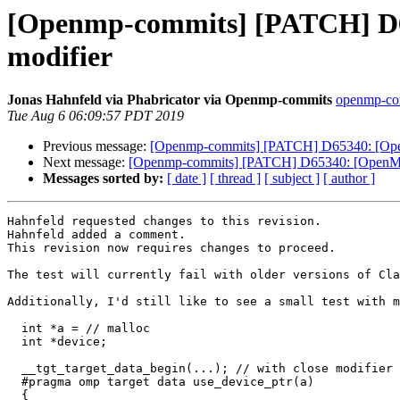
[Openmp-commits] [PATCH] D65
modifier
Jonas Hahnfeld via Phabricator via Openmp-commits
openmp-comm
Tue Aug 6 06:09:57 PDT 2019
Previous message:
[Openmp-commits] [PATCH] D65340: [OpenM
Next message:
[Openmp-commits] [PATCH] D65340: [OpenMP][
Messages sorted by:
[ date ]
[ thread ]
[ subject ]
[ author ]
Hahnfeld requested changes to this revision.

Hahnfeld added a comment.

This revision now requires changes to proceed.

The test will currently fail with older versions of Cla
Additionally, I'd still like to see a small test with m
  int *a = // malloc

  int *device;

  __tgt_target_data_begin(...); // with close modifier for a

  #pragma omp target data use_device_ptr(a)

  {
