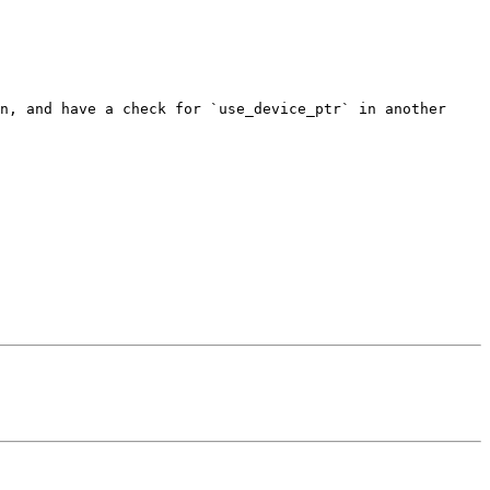
n, and have a check for `use_device_ptr` in another 