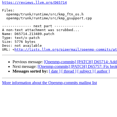
https://reviews.llvm.org/D65714
Files:

  openmp/trunk/runtime/src/kmp_ftn_os.h

  openmp/trunk/runtime/src/kmp_gsupport.cpp

-------------- next part --------------

A non-text attachment was scrubbed...

Name: D65714.213489.patch

Type: text/x-patch

Size: 5776 bytes

Desc: not available

URL: <
http://lists.llvm.org/pipermail/openmp-commits/at
Previous message:
[Openmp-commits] [PATCH] D65714: Add s
Next message:
[Openmp-commits] [PATCH] D65757: Fix broke
Messages sorted by:
[ date ]
[ thread ]
[ subject ]
[ author ]
More information about the Openmp-commits mailing list