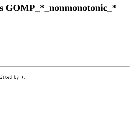
p's GOMP_*_nonmonotonic_*
itted by ).
