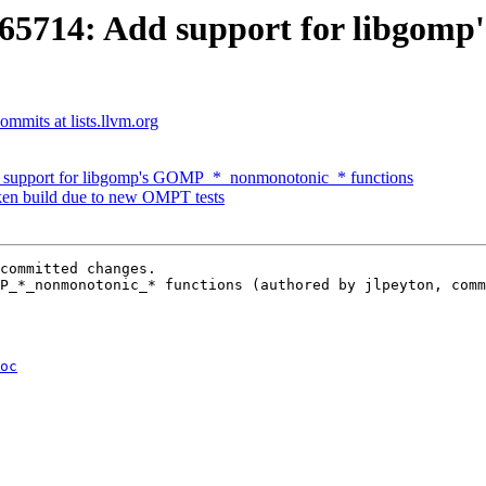
5714: Add support for libgom
mmits at lists.llvm.org
upport for libgomp's GOMP_*_nonmonotonic_* functions
n build due to new OMPT tests
committed changes.

P_*_nonmonotonic_* functions (authored by jlpeyton, comm
oc