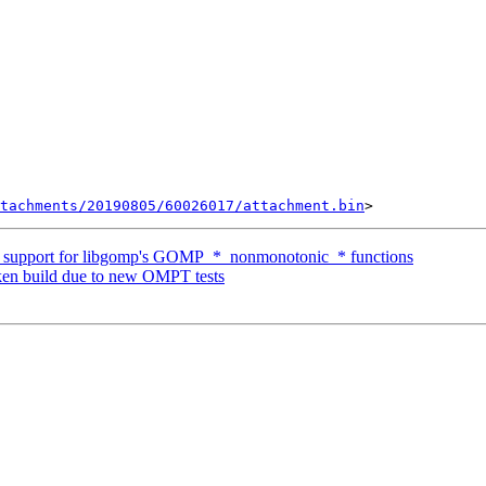
tachments/20190805/60026017/attachment.bin
upport for libgomp's GOMP_*_nonmonotonic_* functions
n build due to new OMPT tests