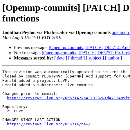
[Openmp-commits] [PATCH] D6
functions
Jonathan Peyton via Phabricator via Openmp-commits
openmp-co
Mon Aug 5 16:24:11 PDT 2019
Previous message:
[Openmp-commits] [PATCH] D65714: Add s
Next message:
[Openmp-commits] [PATCH] D65757: Fix broke
Messages sorted by:
[ date ]
[ thread ]
[ subject ]
[ author ]
This revision was automatically updated to reflect the 
Closed by commit rL367949: [OpenMP] Add support for GOM
Herald added a project: LLVM.

Herald added a subscriber: llvm-commits.

Changed prior to commit:

https://reviews.llvm.org/D65714?vs=213232&id=213489#t
Repository:

  rL LLVM

CHANGES SINCE LAST ACTION

https://reviews.llvm.org/D65714/new/