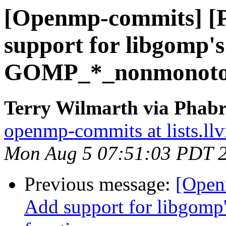
[Openmp-commits] [
support for libgomp's
GOMP_*_nonmonotoni
Terry Wilmarth via Phab
openmp-commits at lists.ll
Mon Aug 5 07:51:03 PDT 
Previous message:
[Open
Add support for libgo