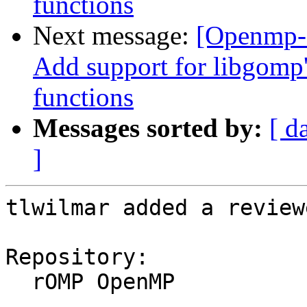
functions
Next message:
[Openmp-
Add support for libgo
functions
Messages sorted by:
[ d
]
tlwilmar added a review
Repository:

  rOMP OpenMP
