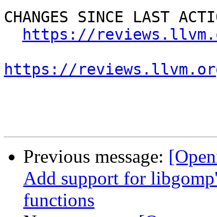
CHANGES SINCE LAST ACTIO
https://reviews.llvm.
https://reviews.llvm.or
Previous message:
[Open
Add support for libgo
functions