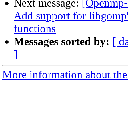
Next message:
[Openmp-
Add support for libgo
functions
Messages sorted by:
[ d
]
More information about th