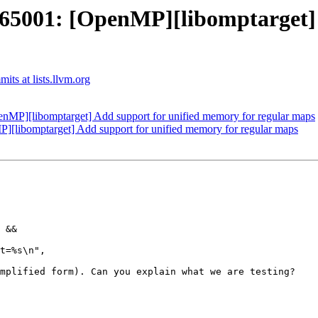
001: [OpenMP][libomptarget] A
ts at lists.llvm.org
P][libomptarget] Add support for unified memory for regular maps
ibomptarget] Add support for unified memory for regular maps
 &&

t=%s\n",

mplified form). Can you explain what we are testing?
