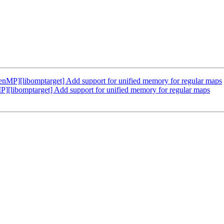
P][libomptarget] Add support for unified memory for regular maps
ibomptarget] Add support for unified memory for regular maps