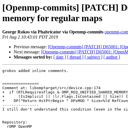
[Openmp-commits] [PATCH] D65
memory for regular maps
George Rokos via Phabricator via Openmp-commits
openmp-commi
Fri Aug 2 10:43:01 PDT 2019
Previous message:
[Openmp-commits] [PATCH] D65001: [OpenM
Next message:
[Openmp-commits] [PATCH] D65001: [OpenMP][l
Messages sorted by:
[ date ]
[ thread ]
[ subject ]
[ author ]
grokos added inline comments.

================

Comment at: libomptarget/src/device.cpp:174

+  if (RTLRequiresFlags & OMP_REQ_UNIFIED_SHARED_MEMORY
+      (IsImplicit || !lr.Flags.IsContained || Size)) {

+    DP("Return HstPtrBegin " DPxMOD " Size=%ld RefCoun
----------------

I still don't understand this condition (even in the si
Repository:

  rOMP OpenMP
