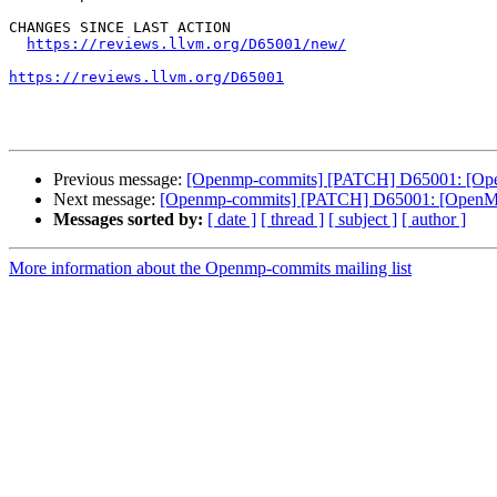
CHANGES SINCE LAST ACTION

https://reviews.llvm.org/D65001/new/
https://reviews.llvm.org/D65001
Previous message:
[Openmp-commits] [PATCH] D65001: [OpenM
Next message:
[Openmp-commits] [PATCH] D65001: [OpenMP][l
Messages sorted by:
[ date ]
[ thread ]
[ subject ]
[ author ]
More information about the Openmp-commits mailing list