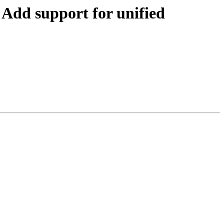
dd support for unified