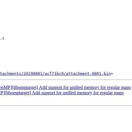
tachments/20190801/acf71bc9/attachment-0001.bin
P][libomptarget] Add support for unified memory for regular maps
ibomptarget] Add support for unified memory for regular maps