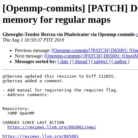
[Openmp-commits] [PATCH] D65
memory for regular maps
Gheorghe-Teodor Bercea via Phabricator via Openmp-commits
Thu Aug 1 10:59:37 PDT 2019
Previous message:
[Openmp-commits] [PATCH] D65001: [OpenM
Next message:
[Openmp-commits] [PATCH] D65001: [OpenMP][l
Messages sorted by:
[ date ]
[ thread ]
[ subject ]
[ author ]
gtbercea updated this revision to Diff 212855.

gtbercea added a comment.

- Add manual for registering the requires flag.

- Address comments.

Repository:

  rOMP OpenMP

CHANGES SINCE LAST ACTION

https://reviews.llvm.org/D65001/new/
https://reviews.llvm.org/D65001