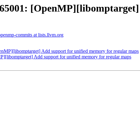
001: [OpenMP][libomptarget] A
openmp-commits at lists.llvm.org
P][libomptarget] Add support for unified memory for regular maps
ibomptarget] Add support for unified memory for regular maps