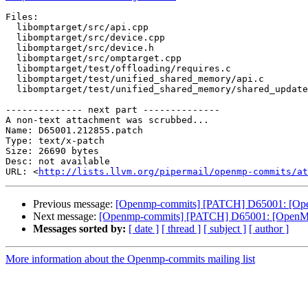
Files:

  libomptarget/src/api.cpp

  libomptarget/src/device.cpp

  libomptarget/src/device.h

  libomptarget/src/omptarget.cpp

  libomptarget/test/offloading/requires.c

  libomptarget/test/unified_shared_memory/api.c

  libomptarget/test/unified_shared_memory/shared_update.c

-------------- next part --------------

A non-text attachment was scrubbed...

Name: D65001.212855.patch

Type: text/x-patch

Size: 26690 bytes

Desc: not available

URL: <
http://lists.llvm.org/pipermail/openmp-commits/at
Previous message:
[Openmp-commits] [PATCH] D65001: [OpenM
Next message:
[Openmp-commits] [PATCH] D65001: [OpenMP][l
Messages sorted by:
[ date ]
[ thread ]
[ subject ]
[ author ]
More information about the Openmp-commits mailing list