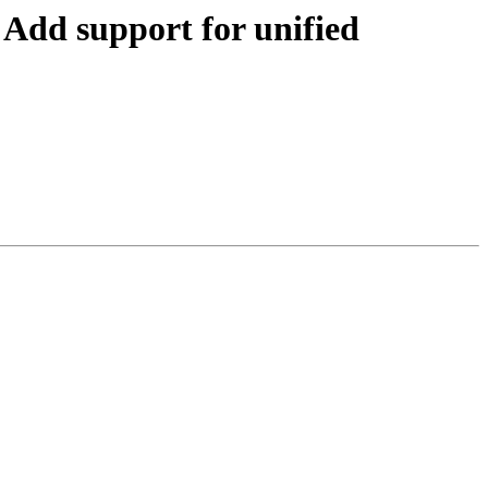
dd support for unified