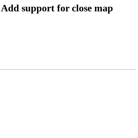
dd support for close map