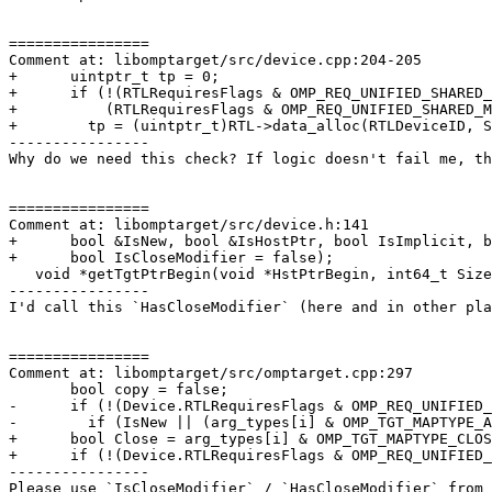
================

Comment at: libomptarget/src/device.cpp:204-205

+      uintptr_t tp = 0;

+      if (!(RTLRequiresFlags & OMP_REQ_UNIFIED_SHARED_
+          (RTLRequiresFlags & OMP_REQ_UNIFIED_SHARED_M
+        tp = (uintptr_t)RTL->data_alloc(RTLDeviceID, S
----------------

Why do we need this check? If logic doesn't fail me, th
================

Comment at: libomptarget/src/device.h:141

+      bool &IsNew, bool &IsHostPtr, bool IsImplicit, b
+      bool IsCloseModifier = false);

   void *getTgtPtrBegin(void *HstPtrBegin, int64_t Size);

----------------

I'd call this `HasCloseModifier` (here and in other pla
================

Comment at: libomptarget/src/omptarget.cpp:297

       bool copy = false;

-      if (!(Device.RTLRequiresFlags & OMP_REQ_UNIFIED_
-        if (IsNew || (arg_types[i] & OMP_TGT_MAPTYPE_A
+      bool Close = arg_types[i] & OMP_TGT_MAPTYPE_CLOS
+      if (!(Device.RTLRequiresFlags & OMP_REQ_UNIFIED_
----------------

Please use `IsCloseModifier` / `HasCloseModifier` from 