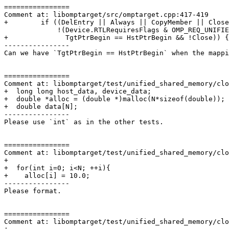
================

Comment at: libomptarget/src/omptarget.cpp:417-419

+        if ((DelEntry || Always || CopyMember || Close
             !(Device.RTLRequiresFlags & OMP_REQ_UNIFIED_SHARED_MEMORY &&

+              TgtPtrBegin == HstPtrBegin && !Close)) {

----------------

Can we have `TgtPtrBegin == HstPtrBegin` when the mappi
================

Comment at: libomptarget/test/unified_shared_memory/clo
+  long long host_data, device_data;

+  double *alloc = (double *)malloc(N*sizeof(double));

+  double data[N];

----------------

Please use `int` as in the other tests.

================

Comment at: libomptarget/test/unified_shared_memory/clo
+

+  for(int i=0; i<N; ++i){

+    alloc[i] = 10.0;

----------------

Please format.

================

Comment at: libomptarget/test/unified_shared_memory/clo