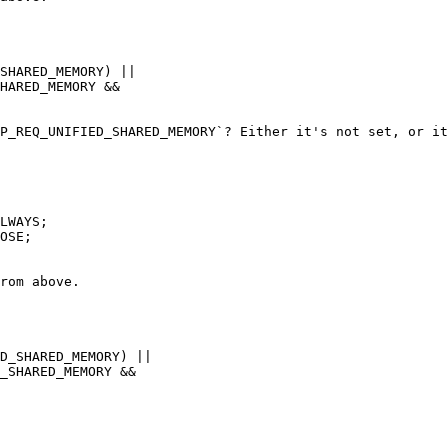
SHARED_MEMORY) ||

HARED_MEMORY &&

P_REQ_UNIFIED_SHARED_MEMORY`? Either it's not set, or it
OSE;

rom above.

D_SHARED_MEMORY) ||

_SHARED_MEMORY &&
