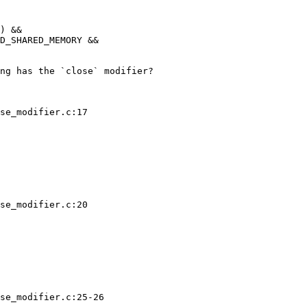
) &&

ng has the `close` modifier?

se_modifier.c:17

se_modifier.c:20

se_modifier.c:25-26
