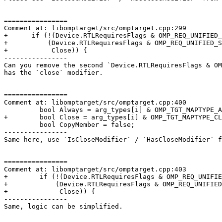
================

Comment at: libomptarget/src/omptarget.cpp:299

+      if (!(Device.RTLRequiresFlags & OMP_REQ_UNIFIED_
+          (Device.RTLRequiresFlags & OMP_REQ_UNIFIED_S
+           Close)) {

----------------

Can you remove the second `Device.RTLRequiresFlags & OM
has the `close` modifier.

================

Comment at: libomptarget/src/omptarget.cpp:400

         bool Always = arg_types[i] & OMP_TGT_MAPTYPE_ALWAYS;

+        bool Close = arg_types[i] & OMP_TGT_MAPTYPE_CL
         bool CopyMember = false;

----------------

Same here, use `IsCloseModifier` / `HasCloseModifier` f
================

Comment at: libomptarget/src/omptarget.cpp:403

+        if (!(Device.RTLRequiresFlags & OMP_REQ_UNIFIE
+            (Device.RTLRequiresFlags & OMP_REQ_UNIFIED
+             Close)) {

----------------

Same, logic can be simplified.
