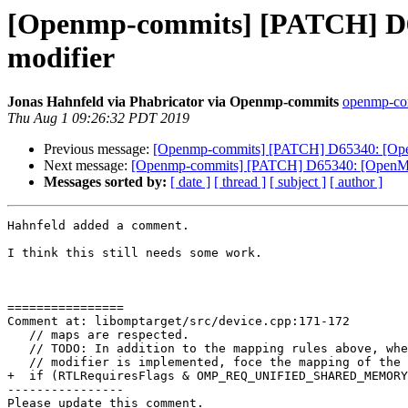
[Openmp-commits] [PATCH] D65
modifier
Jonas Hahnfeld via Phabricator via Openmp-commits
openmp-comm
Thu Aug 1 09:26:32 PDT 2019
Previous message:
[Openmp-commits] [PATCH] D65340: [OpenM
Next message:
[Openmp-commits] [PATCH] D65340: [OpenMP][
Messages sorted by:
[ date ]
[ thread ]
[ subject ]
[ author ]
Hahnfeld added a comment.

I think this still needs some work.

================

Comment at: libomptarget/src/device.cpp:171-172

   // maps are respected.

   // TODO: In addition to the mapping rules above, when the close map

   // modifier is implemented, foce the mapping of the variable to the device.

+  if (RTLRequiresFlags & OMP_REQ_UNIFIED_SHARED_MEMORY
----------------

Please update this comment.
