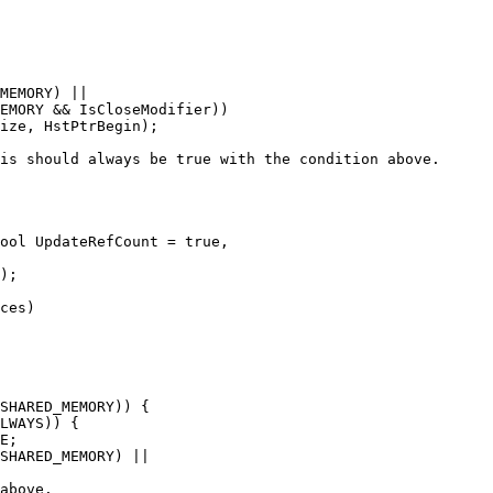
MEMORY) ||

EMORY && IsCloseModifier))

ize, HstPtrBegin);

is should always be true with the condition above.

ool UpdateRefCount = true,

ces)

SHARED_MEMORY)) {

LWAYS)) {

E;

SHARED_MEMORY) ||

above.
