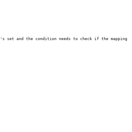
's set and the condition needs to check if the mapping 