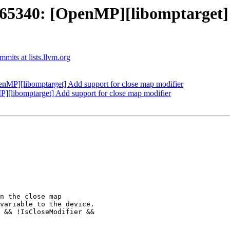
340: [OpenMP][libomptarget] A
its at lists.llvm.org
P][libomptarget] Add support for close map modifier
libomptarget] Add support for close map modifier
 && !IsCloseModifier &&
