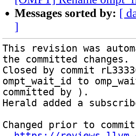
Messages sorted by:
[ d
]
This revision was autom
the committed changes.

Closed by commit rL3333
ompt_wait_id to omp_wai
committed by ).

Herald added a subscrib
Changed prior to commit:
https://reviews.llvm.