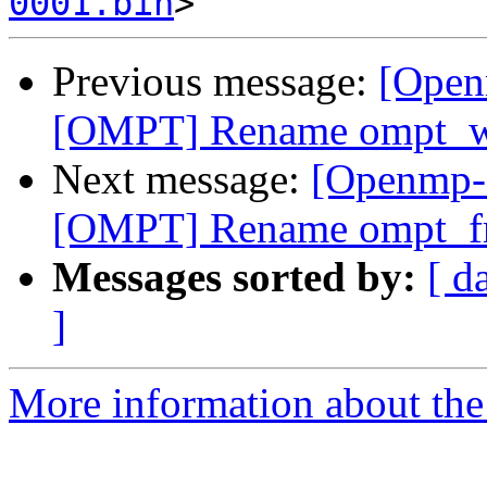
0001.bin
Previous message:
[Open
[OMPT] Rename ompt_wa
Next message:
[Openmp-
[OMPT] Rename ompt_fr
Messages sorted by:
[ d
]
More information about th