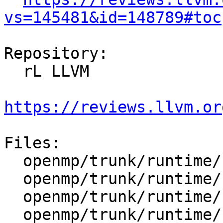
vs=145481&id=148789#toc
Repository:

  rL LLVM

https://reviews.llvm.or
Files:

  openmp/trunk/runtime/src/include/50/ompt.h.var

  openmp/trunk/runtime/src/kmp_atomic.h

  openmp/trunk/runtime/src/kmp_csupport.cpp

  openmp/trunk/runtime/src/ompt-general.cpp
