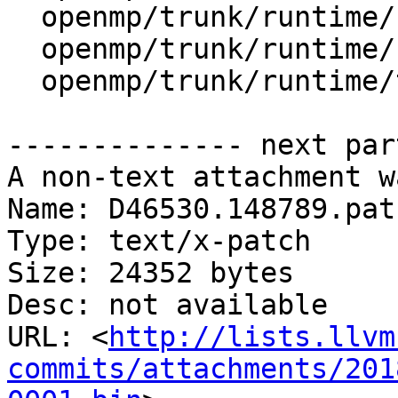
  openmp/trunk/runtime/src/ompt-internal.h

  openmp/trunk/runtime/src/ompt-specific.cpp

  openmp/trunk/runtime/test/ompt/callback.h

-------------- next par
A non-text attachment w
Name: D46530.148789.patc
Type: text/x-patch

Size: 24352 bytes

Desc: not available

URL: <
http://lists.llvm
commits/attachments/201