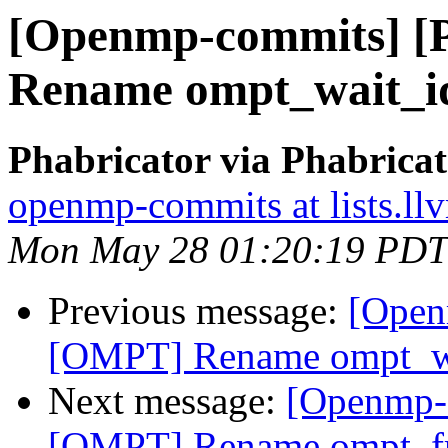
[Openmp-commits] 
Rename ompt_wait_id
Phabricator via Phabric
openmp-commits at lists.ll
Mon May 28 01:20:19 PDT
Previous message:
[Open
[OMPT] Rename ompt_wa
Next message:
[Openmp-
[OMPT] Rename ompt_fr