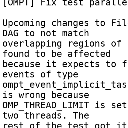
[OMPT] Fix test paralle
Upcoming changes to Fil
DAG to not match

overlapping regions of 
found to be affected

because it expects to f
events of type

ompt_event_implicit_tas
is wrong because

OMP_THREAD_LIMIT is set
two threads. The

rest of the test got it