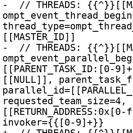
-  // THREADS: {{^}}[[M
ompt_event_thread_begin:
thread_type=ompt_thread
[[MASTER_ID]]

-  // THREADS: {{^}}[[M
ompt_event_parallel_beg
[[PARENT_TASK_ID:[0-9]+
[[NULL]], parent_task_f
parallel_id=[[PARALLEL_
requested_team_size=4, 
[[RETURN_ADDRESS:0x[0-f
invoker={{[0-9]+}}
