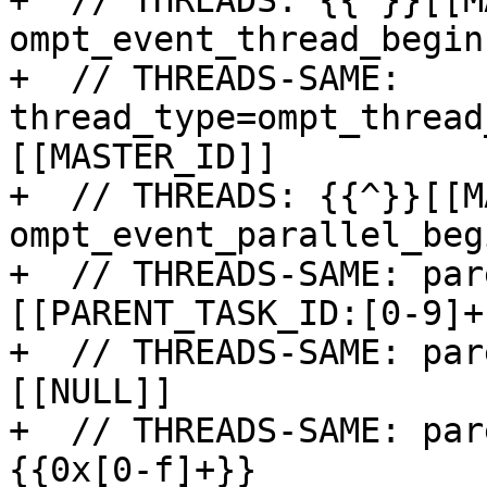
+  // THREADS: {{^}}[[M
ompt_event_thread_begin

+  // THREADS-SAME: 
thread_type=ompt_thread
[[MASTER_ID]]

+  // THREADS: {{^}}[[M
ompt_event_parallel_begi
+  // THREADS-SAME: par
[[PARENT_TASK_ID:[0-9]+]
+  // THREADS-SAME: par
[[NULL]]

+  // THREADS-SAME: par
{{0x[0-f]+}}
