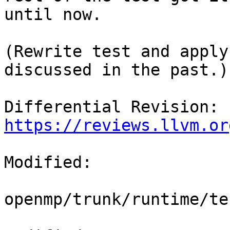
until now.

(Rewrite test and apply
discussed in the past.)

Differential Revision: 
https://reviews.llvm.or
Modified:

openmp/trunk/runtime/te