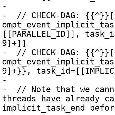
-

-  // CHECK-DAG: {{^}}[
ompt_event_implicit_tas
[[PARALLEL_ID]], task_i
9]+]]

-  // CHECK-DAG: {{^}}[
ompt_event_implicit_tas
9]+}}, task_id=[[IMPLIC
-

-  // Note that we cann
threads have already ca
implicit_task_end befor