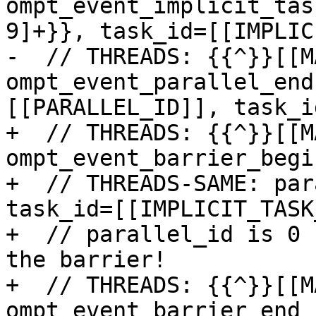
ompt_event_implicit_tas
9]+}}, task_id=[[IMPLIC
-  // THREADS: {{^}}[[M
ompt_event_parallel_end
[[PARALLEL_ID]], task_i
+  // THREADS: {{^}}[[M
ompt_event_barrier_begin
+  // THREADS-SAME: par
task_id=[[IMPLICIT_TASK
+  // parallel_id is 0 
the barrier!

+  // THREADS: {{^}}[[M
ompt_event_barrier_end
