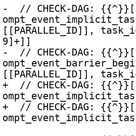
-  // CHECK-DAG: {{^}}[
ompt_event_implicit_tas
[[PARALLEL_ID]], task_i
9]+]]

-  // CHECK-DAG: {{^}}[
ompt_event_barrier_begi
[[PARALLEL_ID]], task_i
+  // CHECK-DAG: {{^}}[
ompt_event_implicit_tas
+  // CHECK-DAG: {{^}}[
ompt_event_implicit_tas