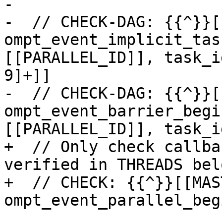
-

-  // CHECK-DAG: {{^}}[
ompt_event_implicit_tas
[[PARALLEL_ID]], task_i
9]+]]

-  // CHECK-DAG: {{^}}[
ompt_event_barrier_begi
[[PARALLEL_ID]], task_i
+  // Only check callba
verified in THREADS belo
+  // CHECK: {{^}}[[MAS
ompt_event_parallel_begi