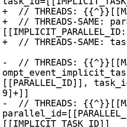
task_id=[[IMPLICIT_TASK
+  // THREADS: {{^}}[[M
+  // THREADS-SAME: par
[[IMPLICIT_PARALLEL_ID:
+  // THREADS-SAME: tas
-  // THREADS: {{^}}[[M
ompt_event_implicit_tas
[[PARALLEL_ID]], task_i
9]+]]

-  // THREADS: {{^}}[[M
parallel_id=[[PARALLEL_
[[IMPLICIT_TASK_ID]]
