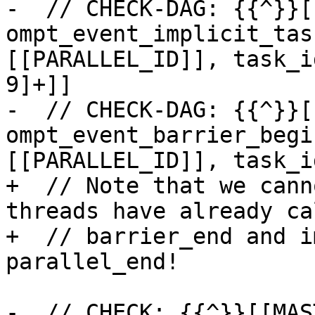
-  // CHECK-DAG: {{^}}[
ompt_event_implicit_tas
[[PARALLEL_ID]], task_i
9]+]]

-  // CHECK-DAG: {{^}}[
ompt_event_barrier_begi
[[PARALLEL_ID]], task_i
+  // Note that we cann
threads have already cal
+  // barrier_end and i
parallel_end!

-  // CHECK: {{^}}[[MAS