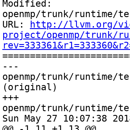
Modified: 
openmp/trunk/runtime/te
URL: 
http://llvm.org/vi
project/openmp/trunk/ru
rev=333361&r1=333360&r2

======================
--- 
openmp/trunk/runtime/te
(original)

+++ 
openmp/trunk/runtime/te
Sun May 27 10:07:38 2018
@@ -1,11 +1,13 @@
