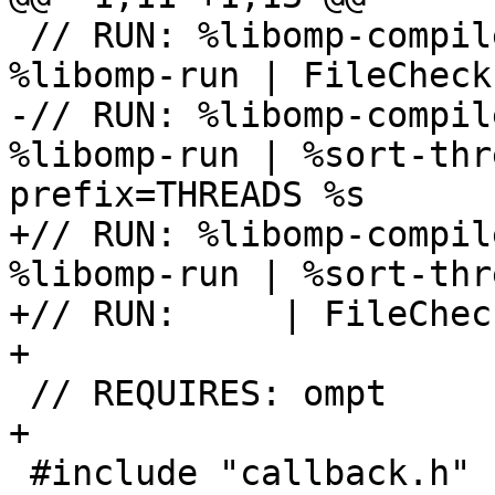
 // RUN: %libomp-compile && env OMP_THREAD_LIMIT=2 
%libomp-run | FileCheck 
-// RUN: %libomp-compil
%libomp-run | %sort-thr
prefix=THREADS %s

+// RUN: %libomp-compil
%libomp-run | %sort-thr
+// RUN:     | FileChec
+

 // REQUIRES: ompt

+

 #include "callback.h"
