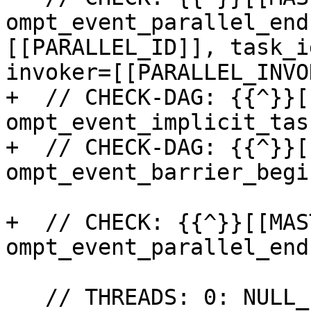
ompt_event_parallel_end
[[PARALLEL_ID]], task_i
invoker=[[PARALLEL_INVO
+  // CHECK-DAG: {{^}}[
ompt_event_implicit_tas
+  // CHECK-DAG: {{^}}[
ompt_event_barrier_begin
+  // CHECK: {{^}}[[MAS
ompt_event_parallel_end

   // THREADS: 0: NULL_POINTER=[[NULL:.*$]]
