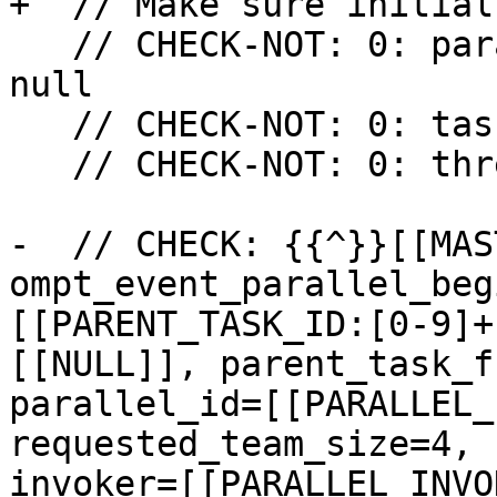
+  // Make sure initial
   // CHECK-NOT: 0: parallel_data initially not 
null

   // CHECK-NOT: 0: task_data initially not null

   // CHECK-NOT: 0: thread_data initially not null

-  // CHECK: {{^}}[[MAS
ompt_event_parallel_beg
[[PARENT_TASK_ID:[0-9]+
[[NULL]], parent_task_f
parallel_id=[[PARALLEL_
requested_team_size=4, 
invoker=[[PARALLEL_INVO