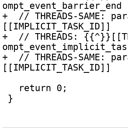
ompt_event_barrier_end

+  // THREADS-SAME: par
[[IMPLICIT_TASK_ID]]

+  // THREADS: {{^}}[[T
ompt_event_implicit_tas
+  // THREADS-SAME: par
[[IMPLICIT_TASK_ID]]

   return 0;

 }
