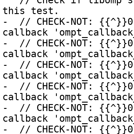
   // Check if libomp supports the callbacks for 
this test.

-  // CHECK-NOT: {{^}}0
callback 'ompt_callback
-  // CHECK-NOT: {{^}}0
callback 'ompt_callback
-  // CHECK-NOT: {{^}}0
callback 'ompt_callback
-  // CHECK-NOT: {{^}}0
callback 'ompt_callback
-  // CHECK-NOT: {{^}}0
callback 'ompt_callback
-  // CHECK-NOT: {{^}}0