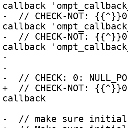
callback 'ompt_callback
-  // CHECK-NOT: {{^}}0
callback 'ompt_callback
-  // CHECK-NOT: {{^}}0
callback 'ompt_callback
-

-

-  // CHECK: 0: NULL_PO
+  // CHECK-NOT: {{^}}0
callback

-  // make sure initial