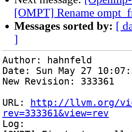
[OMPT] Rename ompt_fr
Messages sorted by:
[ d
]
Author: hahnfeld

Date: Sun May 27 10:07:
New Revision: 333361

URL: 
http://llvm.org/vi
rev=333361&view=rev

Log:
