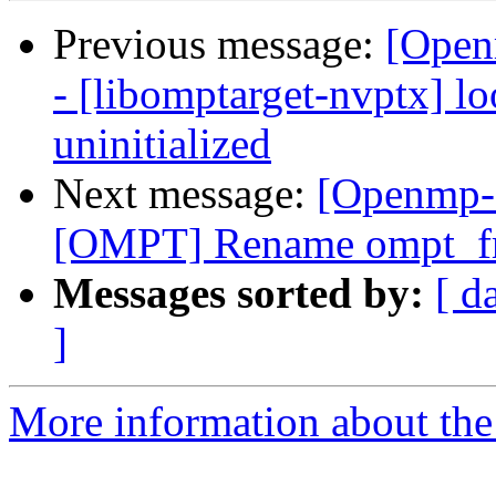
Previous message:
[Open
- [libomptarget-nvptx] l
uninitialized
Next message:
[Openmp-
[OMPT] Rename ompt_fr
Messages sorted by:
[ d
]
More information about th