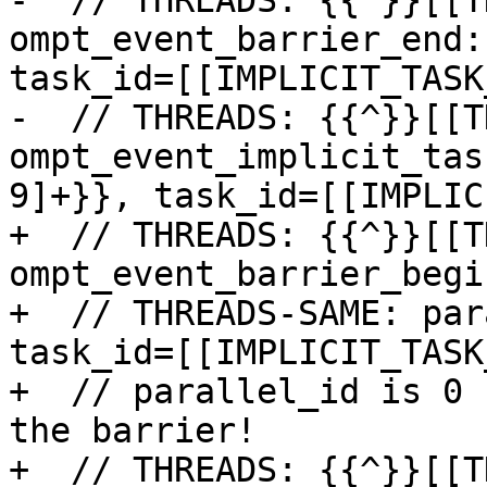
-  // THREADS: {{^}}[[T
ompt_event_barrier_end:
task_id=[[IMPLICIT_TASK
-  // THREADS: {{^}}[[T
ompt_event_implicit_tas
9]+}}, task_id=[[IMPLIC
+  // THREADS: {{^}}[[T
ompt_event_barrier_begin
+  // THREADS-SAME: par
task_id=[[IMPLICIT_TASK
+  // parallel_id is 0 
the barrier!

+  // THREADS: {{^}}[[T