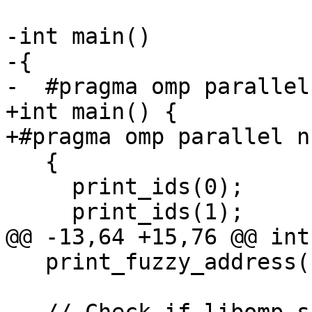
-int main()

-{

-  #pragma omp parallel
+int main() {

+#pragma omp parallel n
   {

     print_ids(0);

     print_ids(1);

@@ -13,64 +15,76 @@ int
   print_fuzzy_address(1);
