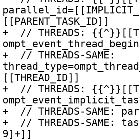
parallel_id=[[IMPLICIT_
[[PARENT_TASK_ID]]

+  // THREADS: {{^}}[[T
ompt_event_thread_begin

+  // THREADS-SAME: 
thread_type=ompt_thread
[[THREAD_ID]]

+  // THREADS: {{^}}[[T
ompt_event_implicit_tas
+  // THREADS-SAME: par
+  // THREADS-SAME: tas
9]+]]
