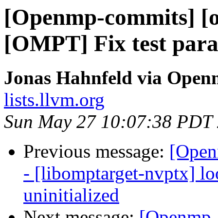
[Openmp-commits] [o
[OMPT] Fix test para
Jonas Hahnfeld via Ope
lists.llvm.org
Sun May 27 10:07:38 PDT
Previous message:
[Open
- [libomptarget-nvptx] l
uninitialized
Next message:
[Openmp-