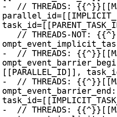
-  // THREADS: {{^}}[[M
parallel_id=[[IMPLICIT_
task_id=[[PARENT_TASK_ID
   // THREADS-NOT: {{^}}[[MASTER_ID]]: 
ompt_event_implicit_tas
-  // THREADS: {{^}}[[M
ompt_event_barrier_begi
[[PARALLEL_ID]], task_i
-  // THREADS: {{^}}[[M
ompt_event_barrier_end:
task_id=[[IMPLICIT_TASK
-  // THREADS: {{^}}[[M