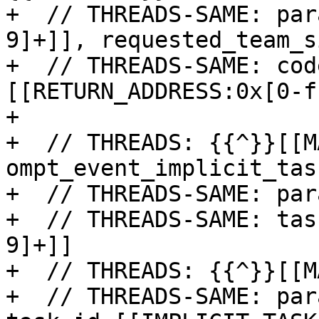
+  // THREADS-SAME: par
9]+]], requested_team_s
+  // THREADS-SAME: cod
[[RETURN_ADDRESS:0x[0-f
+

+  // THREADS: {{^}}[[M
ompt_event_implicit_tas
+  // THREADS-SAME: par
+  // THREADS-SAME: tas
9]+]]

+  // THREADS: {{^}}[[M
+  // THREADS-SAME: par