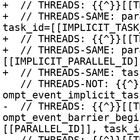
+  // THREADS: {{^}}[[T
+  // THREADS-SAME: par
task_id=[[IMPLICIT_TASK
+  // THREADS: {{^}}[[T
+  // THREADS-SAME: par
[[IMPLICIT_PARALLEL_ID]]
+  // THREADS-SAME: tas
   // THREADS-NOT: {{^}}[[THREAD_ID]]: 
ompt_event_implicit_tas
-  // THREADS: {{^}}[[T
ompt_event_barrier_begi
[[PARALLEL_ID]], task_i