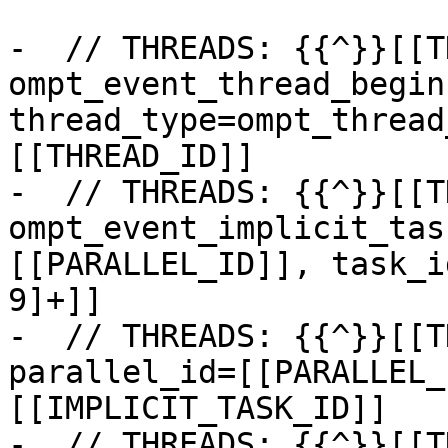
-  // THREADS: {{^}}[[T
ompt_event_thread_begin:
thread_type=ompt_thread
[[THREAD_ID]]

-  // THREADS: {{^}}[[T
ompt_event_implicit_tas
[[PARALLEL_ID]], task_i
9]+]]

-  // THREADS: {{^}}[[T
parallel_id=[[PARALLEL_
[[IMPLICIT_TASK_ID]]

-  // THREADS: {{^}}[[T