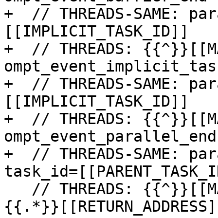
+  // THREADS-SAME: par
[[IMPLICIT_TASK_ID]]

+  // THREADS: {{^}}[[M
ompt_event_implicit_tas
+  // THREADS-SAME: par
[[IMPLICIT_TASK_ID]]

+  // THREADS: {{^}}[[M
ompt_event_parallel_end

+  // THREADS-SAME: par
task_id=[[PARENT_TASK_ID
   // THREADS: {{^}}[[MASTER_ID]]: fuzzy_address=
{{.*}}[[RETURN_ADDRESS]]