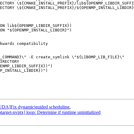
ECTORY \${CMAKE_INSTALL_PREFIX}/lib${OPENMP_LIBDIR_SUFFI
ECTORY \${CMAKE_INSTALL_PREFIX}/${OPENMP_INSTALL_LIBDIR}
ON lib${OPENMP_LIBDIR_SUFFIX})

ON "${OPENMP_INSTALL_LIBDIR}")

ENMP_LIBDIR_SUFFIX})")

P_INSTALL_LIBDIR})")

DA]Fix dynamic|guided scheduling.
get-nvptx] loop: Determine if runtime uninitialized