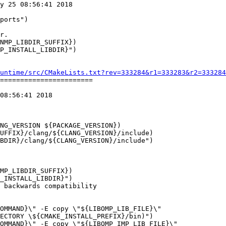
y 25 08:56:41 2018

NMP_LIBDIR_SUFFIX})

P_INSTALL_LIBDIR}")

untime/src/CMakeLists.txt?rev=333284&r1=333283&r2=333284
=======================

08:56:41 2018

UFFIX}/clang/${CLANG_VERSION}/include)

BDIR}/clang/${CLANG_VERSION}/include")

MP_LIBDIR_SUFFIX})

_INSTALL_LIBDIR}")
