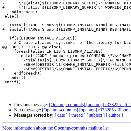
-      \"${alias}${LIBOMP_LIBRARY_SUFFIX}\" WORKING_DIR
+      \"${alias}${LIBOMP_LIBRARY_SUFFIX}\" WORKING_DIR
   endforeach()

 else()

-  install(TARGETS omp ${LIBOMP_INSTALL_KIND} DESTINATI
+  install(TARGETS omp ${LIBOMP_INSTALL_KIND} DESTINATI
   if(${LIBOMP_INSTALL_ALIASES})

     # Create aliases (symlinks) of the library for backwards compatibility

@@ -309,7 +309,7 @@ else()

     foreach(alias IN LISTS LIBOMP_ALIASES)

       install(CODE "execute_process(COMMAND \"\${CMAKE_COMMAND}\" -E create_symlink \"${LIBOMP_LIB_FILE}\"

         \"${alias}${LIBOMP_LIBRARY_SUFFIX}\" WORKING_DIRECTORY

-        \$ENV{DESTDIR}\${CMAKE_INSTALL_PREFIX}/lib${OP
+        \$ENV{DESTDIR}\${CMAKE_INSTALL_PREFIX}/${OPENM
     endforeach()

   endif()

 endif()

Previous message:
[Openmp-commits] [openmp] r333225 - [CU
Next message:
[Openmp-commits] [openmp] r333285 - [libomptar
Messages sorted by:
[ date ]
[ thread ]
[ subject ]
[ author ]
More information about the Openmp-commits mailing list