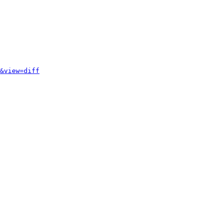
&view=diff