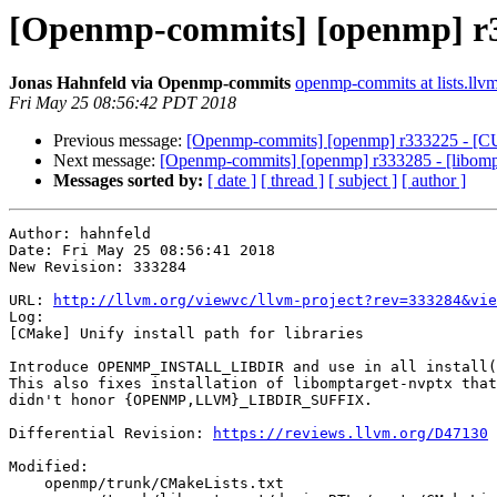
[Openmp-commits] [openmp] r333
Jonas Hahnfeld via Openmp-commits
openmp-commits at lists.llv
Fri May 25 08:56:42 PDT 2018
Previous message:
[Openmp-commits] [openmp] r333225 - [CU
Next message:
[Openmp-commits] [openmp] r333285 - [libomptar
Messages sorted by:
[ date ]
[ thread ]
[ subject ]
[ author ]
Author: hahnfeld

Date: Fri May 25 08:56:41 2018

New Revision: 333284

URL: 
http://llvm.org/viewvc/llvm-project?rev=333284&vie
Log:

[CMake] Unify install path for libraries

Introduce OPENMP_INSTALL_LIBDIR and use in all install(
This also fixes installation of libomptarget-nvptx that
didn't honor {OPENMP,LLVM}_LIBDIR_SUFFIX.

Differential Revision: 
https://reviews.llvm.org/D47130
Modified:

    openmp/trunk/CMakeLists.txt
