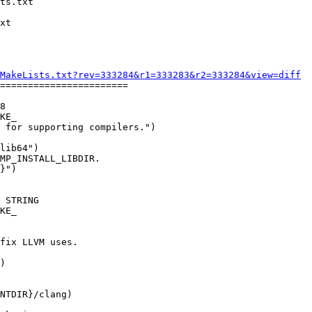
MakeLists.txt?rev=333284&r1=333283&r2=333284&view=diff
=======================

8

KE_

MP_INSTALL_LIBDIR.

}")

KE_

)
