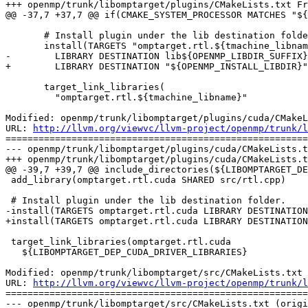
+++ openmp/trunk/libomptarget/plugins/CMakeLists.txt Fr
@@ -37,7 +37,7 @@ if(CMAKE_SYSTEM_PROCESSOR MATCHES "${
       # Install plugin under the lib destination folder.

       install(TARGETS "omptarget.rtl.${tmachine_libname}" 

-        LIBRARY DESTINATION lib${OPENMP_LIBDIR_SUFFIX}
+        LIBRARY DESTINATION "${OPENMP_INSTALL_LIBDIR}"
       target_link_libraries(

         "omptarget.rtl.${tmachine_libname}"

Modified: openmp/trunk/libomptarget/plugins/cuda/CMakeL
URL: 
http://llvm.org/viewvc/llvm-project/openmp/trunk/l
=======================================================
--- openmp/trunk/libomptarget/plugins/cuda/CMakeLists.t
+++ openmp/trunk/libomptarget/plugins/cuda/CMakeLists.t
@@ -39,7 +39,7 @@ include_directories(${LIBOMPTARGET_DE
 add_library(omptarget.rtl.cuda SHARED src/rtl.cpp)

 # Install plugin under the lib destination folder.

-install(TARGETS omptarget.rtl.cuda LIBRARY DESTINATION
+install(TARGETS omptarget.rtl.cuda LIBRARY DESTINATION
 target_link_libraries(omptarget.rtl.cuda

   ${LIBOMPTARGET_DEP_CUDA_DRIVER_LIBRARIES}

Modified: openmp/trunk/libomptarget/src/CMakeLists.txt

URL: 
http://llvm.org/viewvc/llvm-project/openmp/trunk/l
=======================================================
--- openmp/trunk/libomptarget/src/CMakeLists.txt (origi