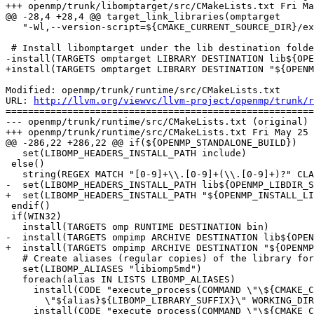
+++ openmp/trunk/libomptarget/src/CMakeLists.txt Fri Ma
@@ -28,4 +28,4 @@ target_link_libraries(omptarget

   "-Wl,--version-script=${CMAKE_CURRENT_SOURCE_DIR}/exports")

 # Install libomptarget under the lib destination folder.

-install(TARGETS omptarget LIBRARY DESTINATION lib${OPE
+install(TARGETS omptarget LIBRARY DESTINATION "${OPENM
Modified: openmp/trunk/runtime/src/CMakeLists.txt

URL: 
http://llvm.org/viewvc/llvm-project/openmp/trunk/r
=======================================================
--- openmp/trunk/runtime/src/CMakeLists.txt (original)

+++ openmp/trunk/runtime/src/CMakeLists.txt Fri May 25 
@@ -286,22 +286,22 @@ if(${OPENMP_STANDALONE_BUILD})

   set(LIBOMP_HEADERS_INSTALL_PATH include)

 else()

   string(REGEX MATCH "[0-9]+\\.[0-9]+(\\.[0-9]+)?" CLANG_VERSION ${PACKAGE_VERSION})

-  set(LIBOMP_HEADERS_INSTALL_PATH lib${OPENMP_LIBDIR_S
+  set(LIBOMP_HEADERS_INSTALL_PATH "${OPENMP_INSTALL_LI
 endif()

 if(WIN32)

   install(TARGETS omp RUNTIME DESTINATION bin)

-  install(TARGETS ompimp ARCHIVE DESTINATION lib${OPEN
+  install(TARGETS ompimp ARCHIVE DESTINATION "${OPENMP
   # Create aliases (regular copies) of the library for backwards compatibility

   set(LIBOMP_ALIASES "libiomp5md")

   foreach(alias IN LISTS LIBOMP_ALIASES)

     install(CODE "execute_process(COMMAND \"\${CMAKE_COMMAND}\" -E copy \"${LIBOMP_LIB_FILE}\"

       \"${alias}${LIBOMP_LIBRARY_SUFFIX}\" WORKING_DIRECTORY \${CMAKE_INSTALL_PREFIX}/bin)")

     install(CODE "execute_process(COMMAND \"\${CMAKE_COMMAND}\" -E copy \"${LIBOMP_IMP_LIB_FILE}\"
