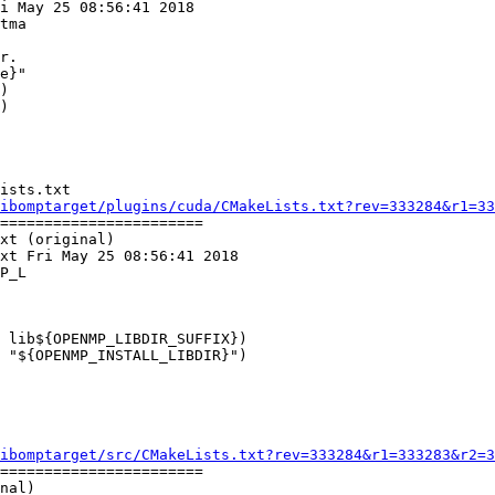
i May 25 08:56:41 2018

tma

)

)

ists.txt

ibomptarget/plugins/cuda/CMakeLists.txt?rev=333284&r1=33
=======================

xt (original)

xt Fri May 25 08:56:41 2018

P_L

 lib${OPENMP_LIBDIR_SUFFIX})

 "${OPENMP_INSTALL_LIBDIR}")

ibomptarget/src/CMakeLists.txt?rev=333284&r1=333283&r2=3
=======================

nal)
