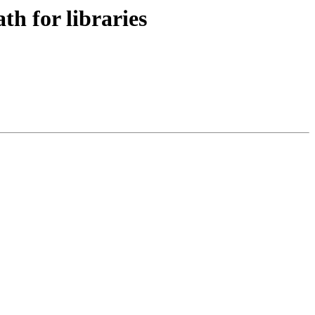
h for libraries