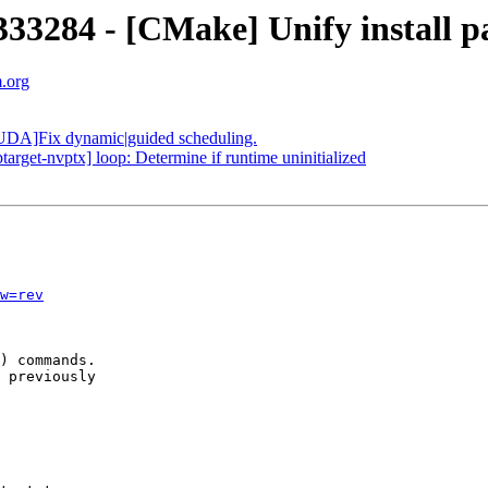
284 - [CMake] Unify install pat
m.org
DA]Fix dynamic|guided scheduling.
get-nvptx] loop: Determine if runtime uninitialized
w=rev
) commands.

 previously
