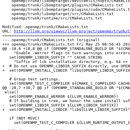
    openmp/trunk/libomptarget/deviceRTLs/nvptx/CMakeLists.txt

    openmp/trunk/libomptarget/plugins/CMakeLists.txt

    openmp/trunk/libomptarget/plugins/cuda/CMakeLists.txt

    openmp/trunk/libomptarget/src/CMakeLists.txt

    openmp/trunk/runtime/src/CMakeLists.txt

Modified: openmp/trunk/CMakeLists.txt

URL: 
http://llvm.org/viewvc/llvm-project/openmp/trunk/C
=======================================================
--- openmp/trunk/CMakeLists.txt (original)

+++ openmp/trunk/CMakeLists.txt Fri May 25 08:56:41 201
@@ -18,6 +18,8 @@ if (OPENMP_STANDALONE_BUILD OR "${CMA
     "Enable -Werror flags to turn warnings into errors for supporting compilers.")

   set(OPENMP_LIBDIR_SUFFIX "" CACHE STRING

     "Suffix of lib installation directory, e.g. 64 => lib64")

+  # Do not use OPENMP_LIBDIR_SUFFIX directly, use OPEN
+  set(OPENMP_INSTALL_LIBDIR "lib${OPENMP_LIBDIR_SUFFIX
   # Group test settings.

   set(OPENMP_TEST_C_COMPILER ${CMAKE_C_COMPILER} CACHE STRING

@@ -28,7 +30,7 @@ if (OPENMP_STANDALONE_BUILD OR "${CMA
 else()

   set(OPENMP_ENABLE_WERROR ${LLVM_ENABLE_WERROR})

   # If building in tree, we honor the same install suffix LLVM uses.

-  set(OPENMP_LIBDIR_SUFFIX ${LLVM_LIBDIR_SUFFIX})

+  set(OPENMP_INSTALL_LIBDIR "lib${LLVM_LIBDIR_SUFFIX}"
   if (NOT MSVC)

     set(OPENMP_TEST_C_COMPILER ${LLVM_RUNTIME_OUTPUT_INTDIR}/clang)
