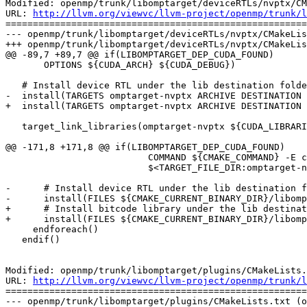
Modified: openmp/trunk/libomptarget/deviceRTLs/nvptx/CM
URL: 
http://llvm.org/viewvc/llvm-project/openmp/trunk/l
=======================================================
--- openmp/trunk/libomptarget/deviceRTLs/nvptx/CMakeLis
+++ openmp/trunk/libomptarget/deviceRTLs/nvptx/CMakeLis
@@ -89,7 +89,7 @@ if(LIBOMPTARGET_DEP_CUDA_FOUND)

       OPTIONS ${CUDA_ARCH} ${CUDA_DEBUG})

   # Install device RTL under the lib destination folder.

-  install(TARGETS omptarget-nvptx ARCHIVE DESTINATION 
+  install(TARGETS omptarget-nvptx ARCHIVE DESTINATION 
   target_link_libraries(omptarget-nvptx ${CUDA_LIBRARIES})

@@ -171,8 +171,8 @@ if(LIBOMPTARGET_DEP_CUDA_FOUND)

                          COMMAND ${CMAKE_COMMAND} -E copy ${CMAKE_CURRENT_BINARY_DIR}/libomptarget-nvptx-sm_${sm}.bc

                          $<TARGET_FILE_DIR:omptarget-nvptx>)

-      # Install device RTL under the lib destination f
-      install(FILES ${CMAKE_CURRENT_BINARY_DIR}/libomp
+      # Install bitcode library under the lib destinat
+      install(FILES ${CMAKE_CURRENT_BINARY_DIR}/libomp
     endforeach()

   endif()

Modified: openmp/trunk/libomptarget/plugins/CMakeLists.
URL: 
http://llvm.org/viewvc/llvm-project/openmp/trunk/l
=======================================================
--- openmp/trunk/libomptarget/plugins/CMakeLists.txt (o