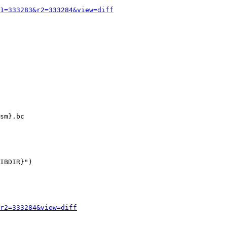
1=333283&r2=333284&view=diff
IBDIR}")

r2=333284&view=diff