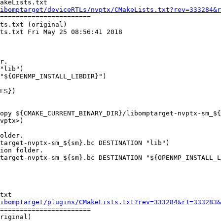
akeLists.txt

ibomptarget/deviceRTLs/nvptx/CMakeLists.txt?rev=333284&r
=======================

ts.txt (original)

ts.txt Fri May 25 08:56:41 2018

"lib")

"${OPENMP_INSTALL_LIBDIR}")

older.

target-nvptx-sm_${sm}.bc DESTINATION "lib")

ion folder.

target-nvptx-sm_${sm}.bc DESTINATION "${OPENMP_INSTALL_L
txt

ibomptarget/plugins/CMakeLists.txt?rev=333284&r1=333283&
=======================

riginal)
