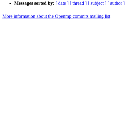
Messages sorted by:
[ date ]
[ thread ]
[ subject ]
[ author ]
More information about the Openmp-commits mailing list