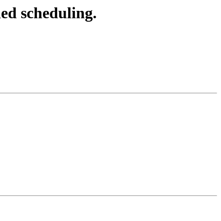
d scheduling.