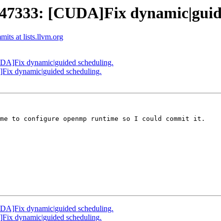
333: [CUDA]Fix dynamic|guide
ts at lists.llvm.org
A]Fix dynamic|guided scheduling.
x dynamic|guided scheduling.
me to configure openmp runtime so I could commit it.

A]Fix dynamic|guided scheduling.
x dynamic|guided scheduling.