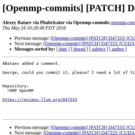
[Openmp-commits] [PATCH] D47
Alexey Bataev via Phabricator via Openmp-commits
openmp-commi
Thu May 24 10:28:48 PDT 2018
Previous message:
[Openmp-commits] [PATCH] D47333: [CUD
Next message:
[Openmp-commits] [PATCH] D47333: [CUDA]Fi
Messages sorted by:
[ date ]
[ thread ]
[ subject ]
[ author ]
ABataev added a comment.

George, could you commit it, please? I need a lot of ti
Repository:

  rOMP OpenMP

https://reviews.llvm.org/D47333
Previous message:
[Openmp-commits] [PATCH] D47333: [CUD
Next message:
[Openmp-commits] [PATCH] D47333: [CUDA]Fi