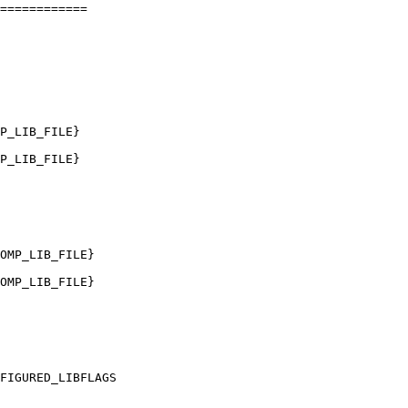
============

P_LIB_FILE}

P_LIB_FILE}

OMP_LIB_FILE}

OMP_LIB_FILE}
