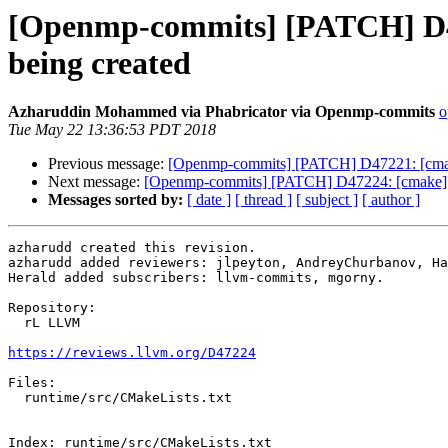
[Openmp-commits] [PATCH] D47
being created
Azharuddin Mohammed via Phabricator via Openmp-commits
o
Tue May 22 13:36:53 PDT 2018
Previous message:
[Openmp-commits] [PATCH] D47221: [cmake]
Next message:
[Openmp-commits] [PATCH] D47224: [cmake] Gu
Messages sorted by:
[ date ]
[ thread ]
[ subject ]
[ author ]
azharudd created this revision.

azharudd added reviewers: jlpeyton, AndreyChurbanov, Ha
Herald added subscribers: llvm-commits, mgorny.

Repository:

  rL LLVM

https://reviews.llvm.org/D47224
Files:

  runtime/src/CMakeLists.txt

Index: runtime/src/CMakeLists.txt
