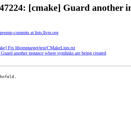
224: [cmake] Guard another ins
penmp-commits at lists.llvm.org
 Fix libomptarget/test/CMakeLists.txt
ard another instance where symlinks are being created
hnfeld.
