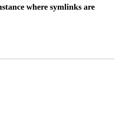
tance where symlinks are