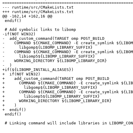
=======================================================
--- runtime/src/CMakeLists.txt

+++ runtime/src/CMakeLists.txt

@@ -162,14 +162,16 @@

 endif()

 # Add symbolic links to libomp

-if(NOT WIN32)

-  add_custom_command(TARGET omp POST_BUILD

-    COMMAND ${CMAKE_COMMAND} -E create_symlink ${LIBOM
-      libgomp${LIBOMP_LIBRARY_SUFFIX}

-    COMMAND ${CMAKE_COMMAND} -E create_symlink ${LIBOM
-      libiomp5${LIBOMP_LIBRARY_SUFFIX}

-    WORKING_DIRECTORY ${LIBOMP_LIBRARY_DIR}

-  )

+if(${LIBOMP_INSTALL_ALIASES})

+  if(NOT WIN32)

+    add_custom_command(TARGET omp POST_BUILD

+      COMMAND ${CMAKE_COMMAND} -E create_symlink ${LIB
+        libgomp${LIBOMP_LIBRARY_SUFFIX}

+      COMMAND ${CMAKE_COMMAND} -E create_symlink ${LIB
+        libiomp5${LIBOMP_LIBRARY_SUFFIX}

+      WORKING_DIRECTORY ${LIBOMP_LIBRARY_DIR}

+    )

+  endif()

 endif()

 # Linking command will include libraries in LIBOMP_CONFIGURED_LIBFLAGS
