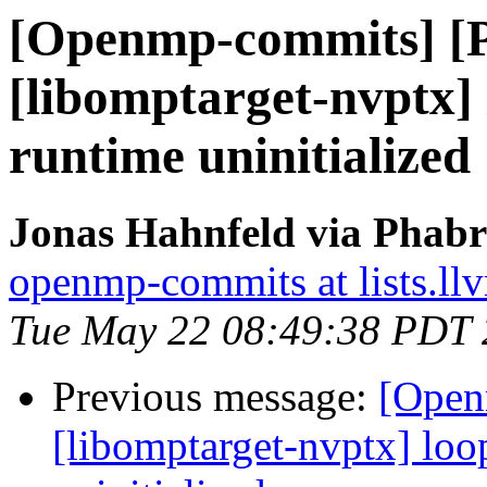
[Openmp-commits] [
[libomptarget-nvptx] 
runtime uninitialized
Jonas Hahnfeld via Phab
openmp-commits at lists.ll
Tue May 22 08:49:38 PDT
Previous message:
[Open
[libomptarget-nvptx] loo