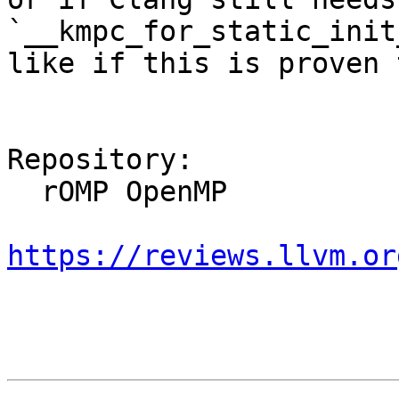
`__kmpc_for_static_init
like if this is proven 
Repository:

  rOMP OpenMP

https://reviews.llvm.or