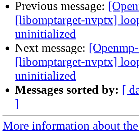
Previous message:
[Open
[libomptarget-nvptx] loo
uninitialized
Next message:
[Openmp-
[libomptarget-nvptx] loo
uninitialized
Messages sorted by:
[ d
]
More information about th