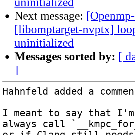
uninitialized
Next message:
[Openmp-
[libomptarget-nvptx] loo
uninitialized
Messages sorted by:
[ d
]
Hahnfeld added a comment
I meant to say that I'm
always call `__kmpc_for
or if Clang still needs