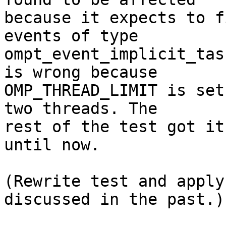
because it expects to f
events of type

ompt_event_implicit_tas
is wrong because

OMP_THREAD_LIMIT is set
two threads. The

rest of the test got it
until now.

(Rewrite test and apply
discussed in the past.)
