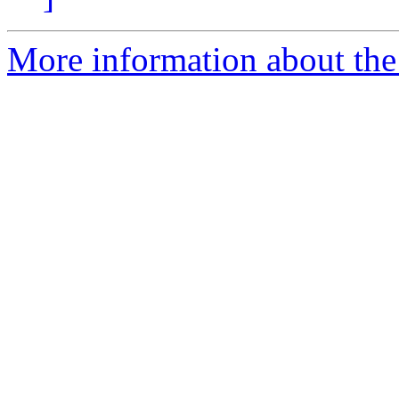
More information about th