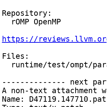
Repository:

  rOMP OpenMP

https://reviews.llvm.or
Files:

  runtime/test/ompt/parallel/not_enough_threads.c

-------------- next par
A non-text attachment w
Name: D47119.147710.patc