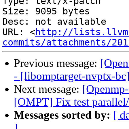
Type: text/x-patch

Size: 9095 bytes

Desc: not available

URL: <
http://lists.llvm
commits/attachments/201
Previous message:
[Open
- [libomptarget-nvptx-bc
Next message:
[Openmp-
[OMPT] Fix test parallel
Messages sorted by:
[ d
]