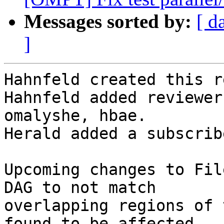
Messages sorted by:
[ d
]
Hahnfeld created this r
Hahnfeld added reviewer
omalyshe, hbae.

Herald added a subscrib
Upcoming changes to Fil
DAG to not match

overlapping regions of 
found to be affected
