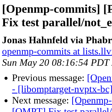
[Openmp-commits] 
Fix test parallel/not
Jonas Hahnfeld via Phab
openmp-commits at lists.ll
Sun May 20 08:16:54 PDT
Previous message:
[Open
- [libomptarget-nvptx-bc
Next message:
[Openmp-
[OMPT] Fix test parallel