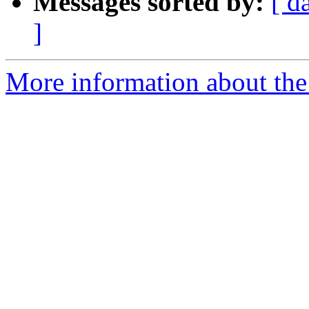
Messages sorted by:
[ d
]
More information about th