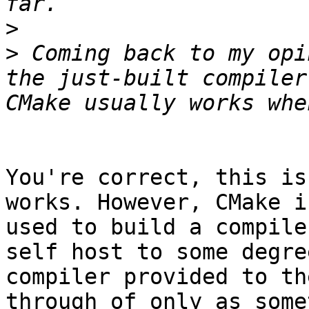
>
>
 Coming back to my opi
the just-built compiler
You're correct, this is
works. However, CMake i
used to build a compile
self host to some degre
compiler provided to th
through of only as some