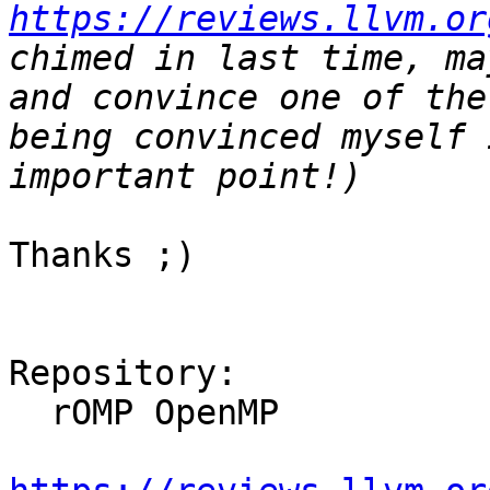
https://reviews.llvm.or
chimed in last time, ma
and convince one of the
being convinced myself 
Thanks ;)

Repository:

  rOMP OpenMP
