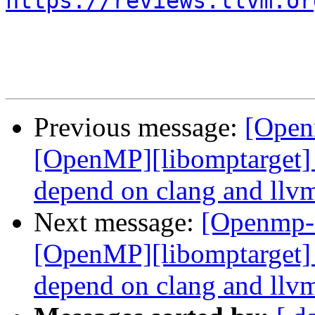
https://reviews.llvm.or
Previous message:
[Open
[OpenMP][libomptarget] 
depend on clang and llvm
Next message:
[Openmp-
[OpenMP][libomptarget] 
depend on clang and llvm