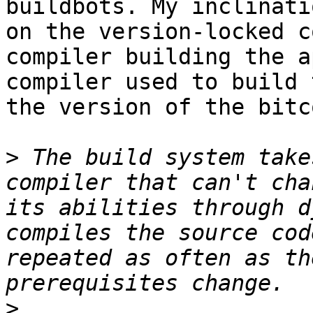
buildbots. My inclinati
on the version-locked c
compiler building the a
compiler used to build 
the version of the bitc
>
 The build system take
compiler that can't cha
its abilities through d
compiles the source cod
repeated as often as th
>