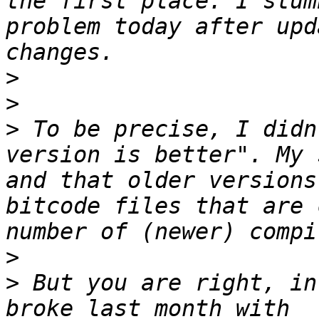
the first place. I stum
problem today after upd
>
>
>
 To be precise, I didn
version is better". My 
and that older versions
bitcode files that are 
>
>
 But you are right, in
broke last month with 