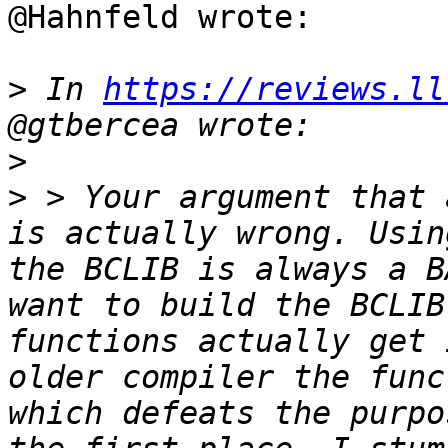
@Hahnfeld wrote:

>
 In 
https://reviews.ll
>
>
 > Your argument that 
is actually wrong. Usin
the BCLIB is always a B
want to build the BCLIB
functions actually get 
older compiler the func
which defeats the purpo