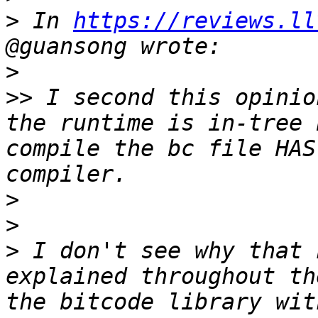
>
 In 
https://reviews.ll
>
>>
 I second this opinio
the runtime is in-tree 
compile the bc file HAS
>
>
>
 I don't see why that 
explained throughout th
the bitcode library wit