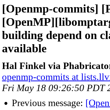
[Openmp-commits] [
[OpenMP][libomptarg
building depend on cl
available
Hal Finkel via Phabricat
openmp-commits at lists.ll
Fri May 18 09:26:50 PDT 
Previous message:
[Open