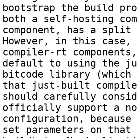
bootstrap the build pro
both a self-hosting com
component, has a split 
However, in this case, 
compiler-rt components,
default to using the ju
bitcode library (which 
that just-built compile
should carefully consid
officially support a no
configuration, because 
set parameters on that 