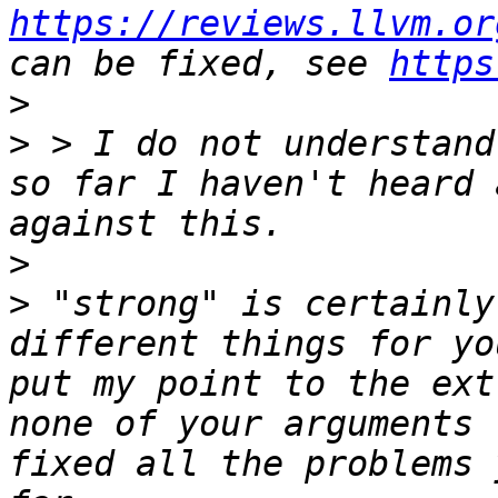
https://reviews.llvm.or
can be fixed, see 
https
>
>
 > I do not understand
so far I haven't heard 
>
>
 "strong" is certainly
different things for yo
put my point to the ext
none of your arguments 
fixed all the problems 