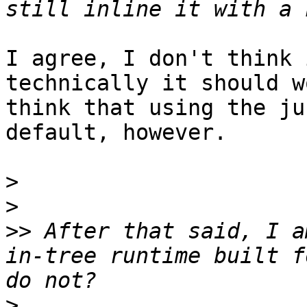
I agree, I don't think 
technically it should w
think that using the ju
default, however.

>
>
>>
 After that said, I a
in-tree runtime built f
>