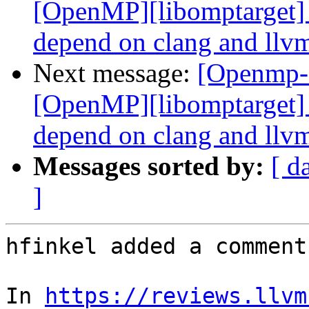
[OpenMP][libomptarget] 
depend on clang and llvm
Next message:
[Openmp-
[OpenMP][libomptarget] 
depend on clang and llvm
Messages sorted by:
[ d
]
hfinkel added a comment.
In 
https://reviews.llvm