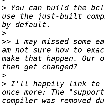
>
 You can build the bcl
use the just-built comp
>
>>
 I may missed some ea
am not sure how to exac
make that happen. Our o
>
>
 I'll happily link to 
once more: The "support