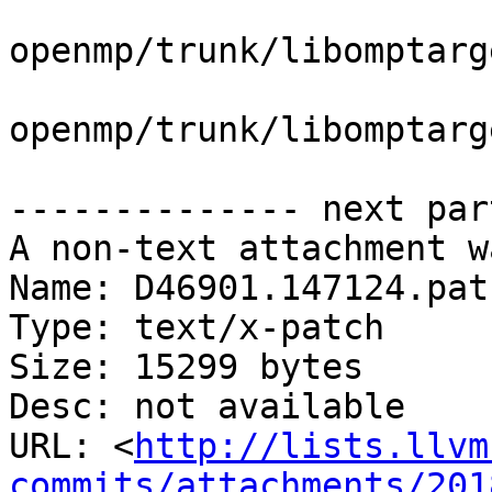
openmp/trunk/libomptarg
openmp/trunk/libomptarg
-------------- next par
A non-text attachment w
Name: D46901.147124.patc
Type: text/x-patch

Size: 15299 bytes

Desc: not available

URL: <
http://lists.llvm
commits/attachments/201