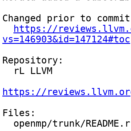
Changed prior to commit:
https://reviews.llvm.
vs=146903&id=147124#toc
Repository:

  rL LLVM

https://reviews.llvm.or
Files:

  openmp/trunk/README.rst
