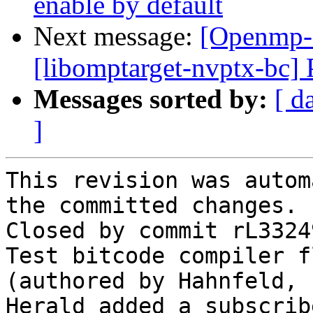
enable by default
Next message:
[Openmp-
[libomptarget-nvptx-bc] 
Messages sorted by:
[ d
]
This revision was autom
the committed changes.

Closed by commit rL3324
Test bitcode compiler f
(authored by Hahnfeld, 
Herald added a subscrib