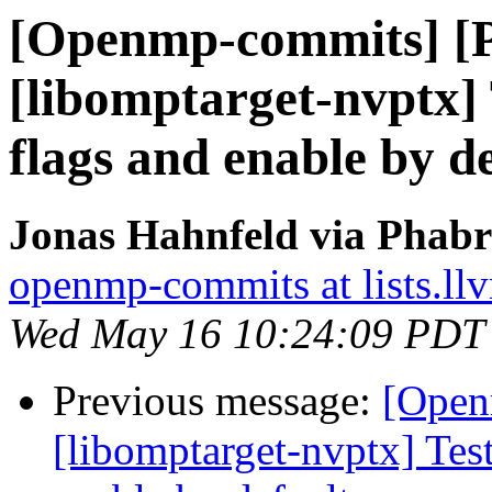
[Openmp-commits] [
[libomptarget-nvptx] 
flags and enable by d
Jonas Hahnfeld via Phab
openmp-commits at lists.ll
Wed May 16 10:24:09 PDT
Previous message:
[Open
[libomptarget-nvptx] Test