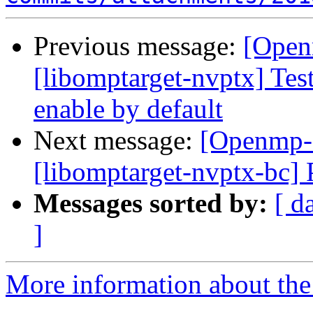
Previous message:
[Open
[libomptarget-nvptx] Test
enable by default
Next message:
[Openmp-
[libomptarget-nvptx-bc] 
Messages sorted by:
[ d
]
More information about th