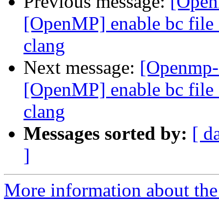
Previous message:
[Open
[OpenMP] enable bc file 
clang
Next message:
[Openmp-
[OpenMP] enable bc file 
clang
Messages sorted by:
[ d
]
More information about th