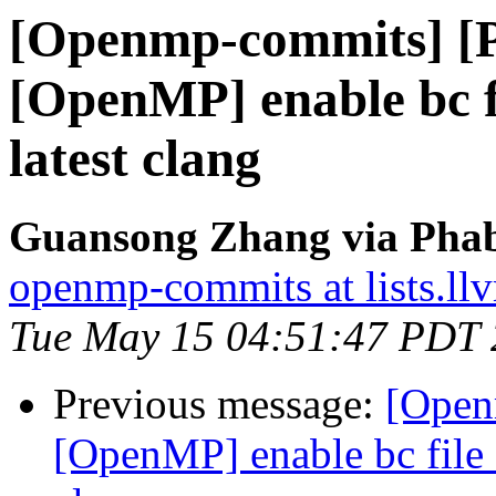
[Openmp-commits] [
[OpenMP] enable bc fi
latest clang
Guansong Zhang via Phab
openmp-commits at lists.ll
Tue May 15 04:51:47 PDT
Previous message:
[Open
[OpenMP] enable bc file 