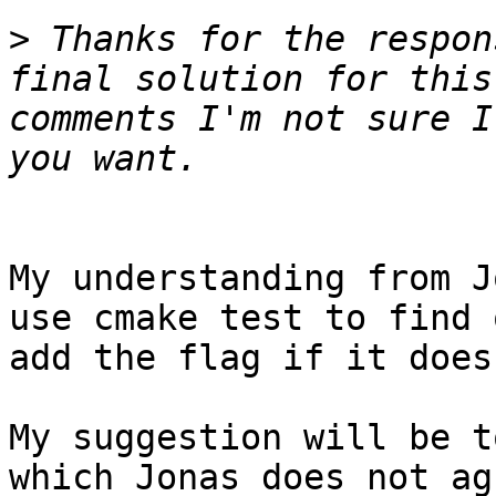
>
 Thanks for the respon
final solution for this
comments I'm not sure I
My understanding from J
use cmake test to find 
add the flag if it does.
My suggestion will be t
which Jonas does not ag