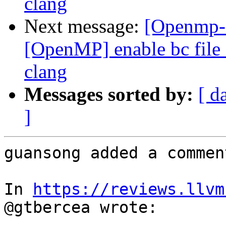
clang
Next message:
[Openmp-
[OpenMP] enable bc file 
clang
Messages sorted by:
[ d
]
guansong added a comment
In 
https://reviews.llvm
@gtbercea wrote:
