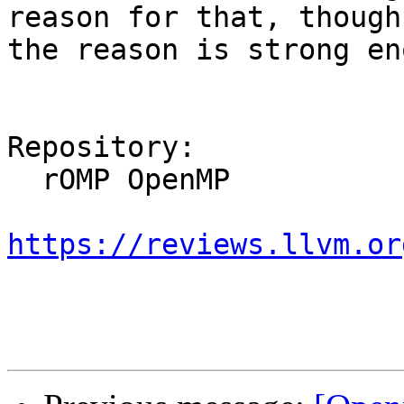
reason for that, though
the reason is strong en
Repository:

  rOMP OpenMP

https://reviews.llvm.or