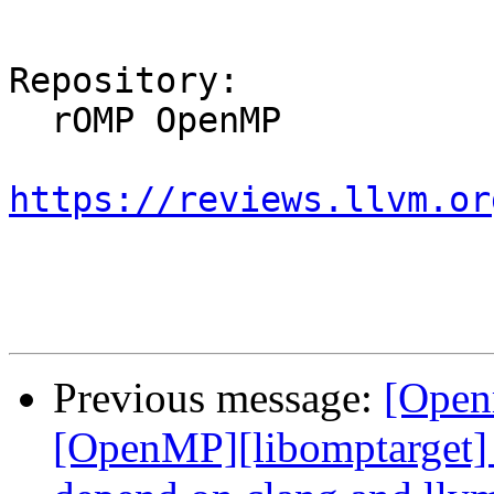
Repository:

  rOMP OpenMP

https://reviews.llvm.or
Previous message:
[Open
[OpenMP][libomptarget] 