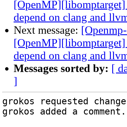
[OpenMP][libomptarget] 
depend on clang and llvm
Next message:
[Openmp-
[OpenMP][libomptarget] 
depend on clang and llvm
Messages sorted by:
[ d
]
grokos requested change
grokos added a comment.
