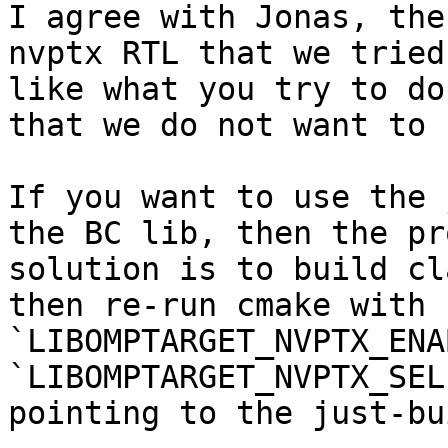
I agree with Jonas, the
nvptx RTL that we tried
like what you try to do
that we do not want to 
If you want to use the 
the BC lib, then the pr
solution is to build cl
then re-run cmake with 
`LIBOMPTARGET_NVPTX_ENA
`LIBOMPTARGET_NVPTX_SEL
pointing to the just-bu