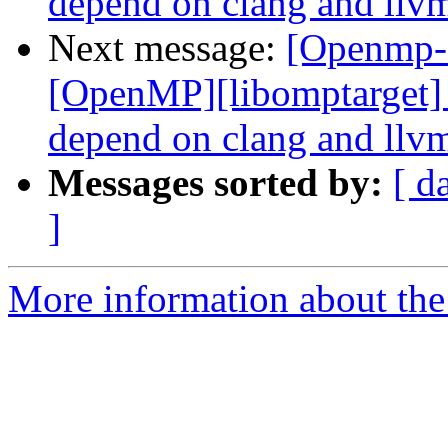
depend on clang and llvm
Next message:
[Openmp-
[OpenMP][libomptarget] 
depend on clang and llvm
Messages sorted by:
[ d
]
More information about th