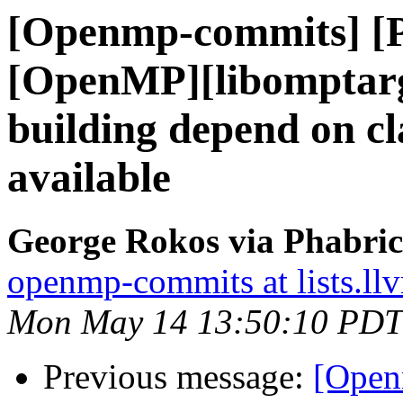
[Openmp-commits] [
[OpenMP][libomptarg
building depend on cl
available
George Rokos via Phabri
openmp-commits at lists.ll
Mon May 14 13:50:10 PDT
Previous message:
[Open