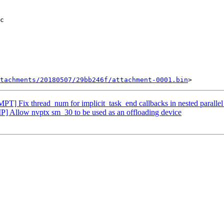
tachments/20180507/29bb246f/attachment-0001.bin
] Fix thread_num for implicit_task_end callbacks in nested parallel
Allow nvptx sm_30 to be used as an offloading device