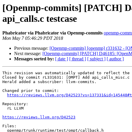
[Openmp-commits] [PATCH] D42
api_calls.c testcase
Phabricator via Phabricator via Openmp-commits
openmp-commits
Mon May 7 05:46:29 PDT 2018
Previous message:
[Openmp-commits] [openmp] r331632 - [OMPT
Next message:
[Openmp-commits] [PATCH] D46185: [OpenMP] 
Messages sorted by:
[ date ]
[ thread ]
[ subject ]
[ author ]
This revision was automatically updated to reflect the 
Closed by commit rL331631: [OMPT] Add api_calls_misc.c 
Herald added a subscriber: llvm-commits.

Changed prior to commit:

https://reviews.llvm.org/D42523?vs=137331&id=145448#t
Repository:

  rL LLVM

https://reviews.llvm.org/D42523
Files:

  openmp/trunk/runtime/test/ompt/callback.h
