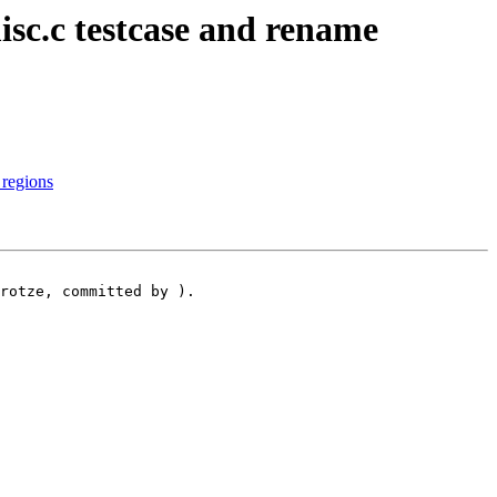
c.c testcase and rename
 regions
rotze, committed by ).
