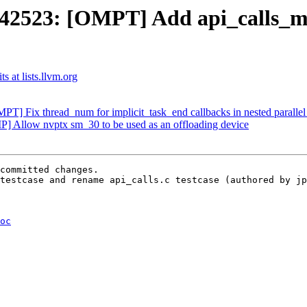
523: [OMPT] Add api_calls_mis
 at lists.llvm.org
] Fix thread_num for implicit_task_end callbacks in nested parallel
Allow nvptx sm_30 to be used as an offloading device
committed changes.

testcase and rename api_calls.c testcase (authored by jp
oc