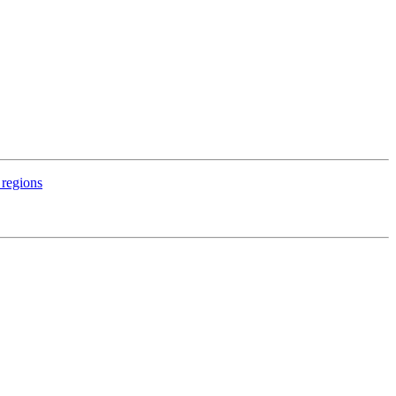
 regions