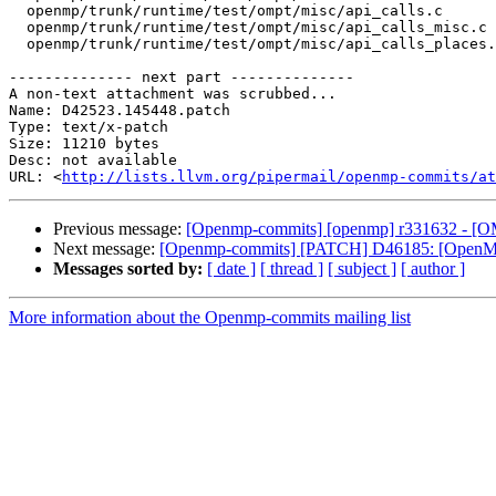
  openmp/trunk/runtime/test/ompt/misc/api_calls.c

  openmp/trunk/runtime/test/ompt/misc/api_calls_misc.c

  openmp/trunk/runtime/test/ompt/misc/api_calls_places.c

-------------- next part --------------

A non-text attachment was scrubbed...

Name: D42523.145448.patch

Type: text/x-patch

Size: 11210 bytes

Desc: not available

URL: <
http://lists.llvm.org/pipermail/openmp-commits/at
Previous message:
[Openmp-commits] [openmp] r331632 - [OMPT
Next message:
[Openmp-commits] [PATCH] D46185: [OpenMP] 
Messages sorted by:
[ date ]
[ thread ]
[ subject ]
[ author ]
More information about the Openmp-commits mailing list