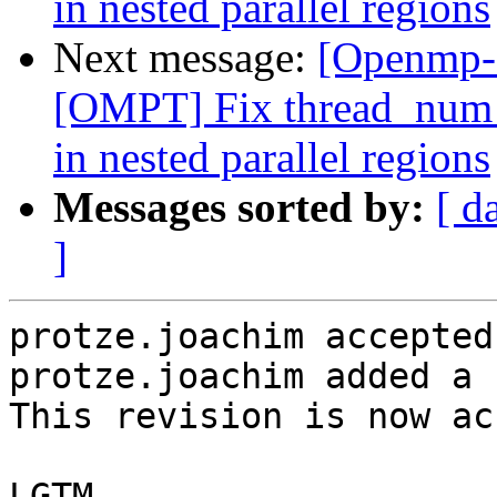
in nested parallel regions
Next message:
[Openmp-
[OMPT] Fix thread_num f
in nested parallel regions
Messages sorted by:
[ d
]
protze.joachim accepted
protze.joachim added a 
This revision is now ac
LGTM
