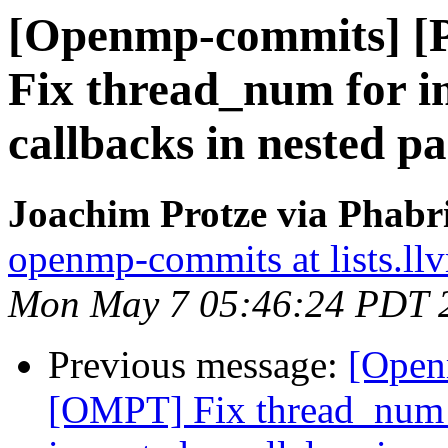
[Openmp-commits] 
Fix thread_num for i
callbacks in nested pa
Joachim Protze via Phab
openmp-commits at lists.ll
Mon May 7 05:46:24 PDT 
Previous message:
[Open
[OMPT] Fix thread_num f