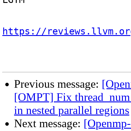
https://reviews.llvm.or
Previous message:
[Open
[OMPT] Fix thread_num f
in nested parallel regions
Next message:
[Openmp-