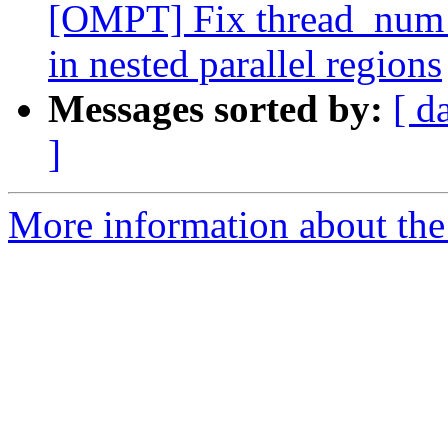
[OMPT] Fix thread_num f
in nested parallel regions
Messages sorted by:
[ d
]
More information about th