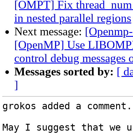
[OMPT] Fix thread_num f
in nested parallel regions
Next message:
[Openmp-
[OpenMP] Use LIBOMP
control debug messages o
Messages sorted by:
[ d
]
grokos added a comment.

May I suggest that we u