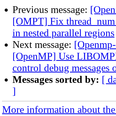
Previous message:
[Open
[OMPT] Fix thread_num f
in nested parallel regions
Next message:
[Openmp-
[OpenMP] Use LIBOMP
control debug messages o
Messages sorted by:
[ d
]
More information about th