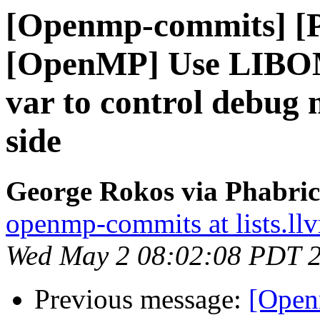
[Openmp-commits] [
[OpenMP] Use LIB
var to control debug 
side
George Rokos via Phabri
openmp-commits at lists.ll
Wed May 2 08:02:08 PDT 
Previous message:
[Open