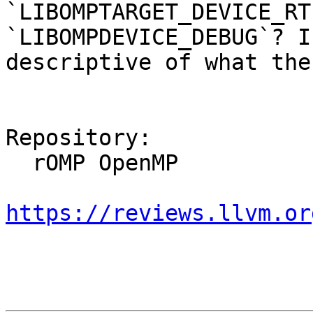
`LIBOMPTARGET_DEVICE_RT
`LIBOMPDEVICE_DEBUG`? I
descriptive of what the
Repository:

  rOMP OpenMP

https://reviews.llvm.or