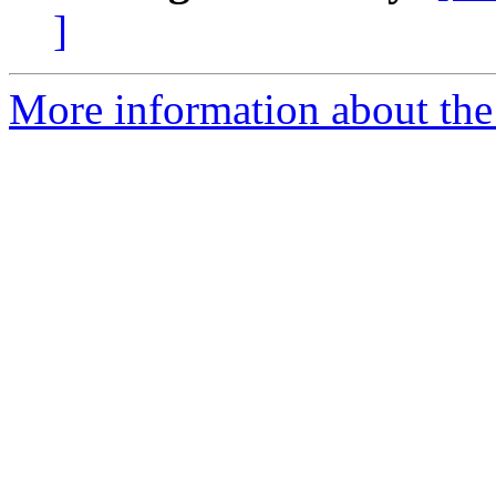
]
More information about th