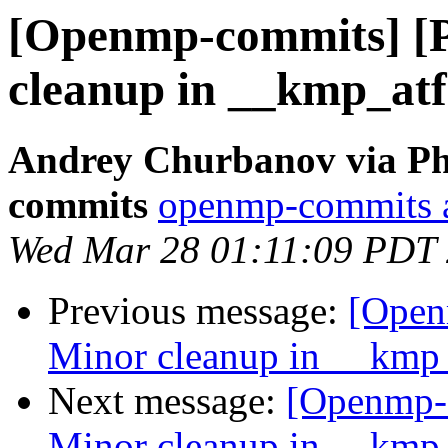
[Openmp-commits] [
cleanup in __kmp_atf
Andrey Churbanov via Ph
commits
openmp-commits at
Wed Mar 28 01:11:09 PDT
Previous message:
[Open
Minor cleanup in __kmp_
Next message:
[Openmp-
Minor cleanup in __kmp_