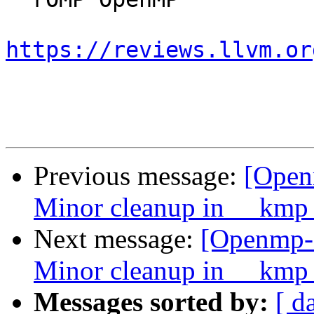
https://reviews.llvm.or
Previous message:
[Open
Minor cleanup in __kmp_
Next message:
[Openmp-
Minor cleanup in __kmp_
Messages sorted by:
[ d