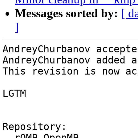
Messages sorted by:
[ d
]
AndreyChurbanov accepte
AndreyChurbanov added a
This revision is now ac
LGTM

Repository:

  rOMP OpenMP
