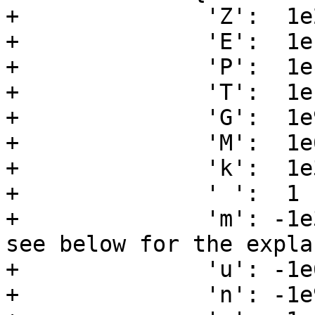
+              'Z':  1e2
+              'E':  1e1
+              'P':  1e1
+              'T':  1e1
+              'G':  1e9
+              'M':  1e6
+              'k':  1e3
+              ' ':  1  
+              'm': -1e
see below for the expla
+              'u': -1e6
+              'n': -1e9