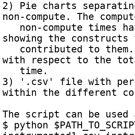
2) Pie charts separatin
non-compute. The comput
   non-compute times have their own pie charts 
showing the constructs t
   contributed to them. The percentages listed are 
with respect to the tota
   time.

3) '.csv' file with per
within the different co
The script can be used a
$ python $PATH_TO_SCRIP