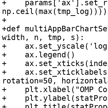
+    params['ax'].set_r
np.ceil(max(tmp_log))))

+

+def multiAppBarChartSe
width, n, tmp, s):

+    ax.set_yscale('log'
+    ax.legend()

+    ax.set_xticks(inde
+    ax.set_xticklabels
rotation=50, horizontal
+    plt.xlabel("OMP Co
+    plt.ylabel(statPro
+    plt.title(statProp