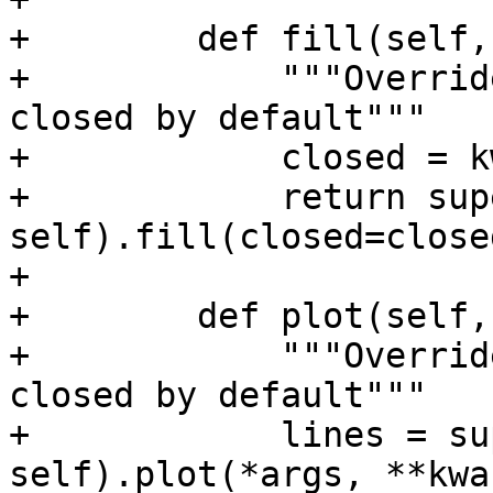
+        def fill(self,
+            """Overrid
closed by default"""

+            closed = k
+            return sup
self).fill(closed=close
+

+        def plot(self,
+            """Overrid
closed by default"""

+            lines = su
self).plot(*args, **kwar