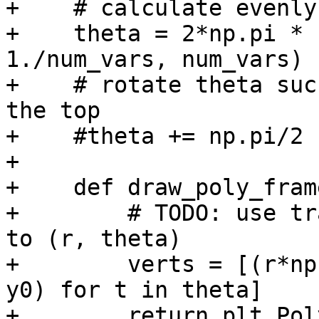
+    # calculate evenly
+    theta = 2*np.pi * 
1./num_vars, num_vars)

+    # rotate theta suc
the top

+    #theta += np.pi/2

+

+    def draw_poly_fram
+        # TODO: use tr
to (r, theta)

+        verts = [(r*np
y0) for t in theta]

+        return plt.Pol