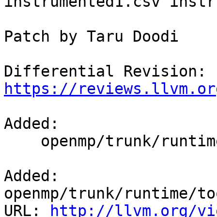
instrumented1.csv instr
Patch by Taru Doodi

Differential Revision: 
https://reviews.llvm.or
Added:

    openmp/trunk/runtime/tools/summarizeStats.py

Added: 
openmp/trunk/runtime/to
URL: 
http://llvm.org/vi