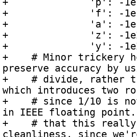
+              'p': -1e1
+              'f': -1e1
+              'a': -1e1
+              'z': -1e2
+              'y': -1e
+    # Minor trickery h
preserve accuracy by us
+    # divide, rather t
which introduces two ro
+    # since 1/10 is no
in IEEE floating point.
+    # that this really
cleanliness, since we'r