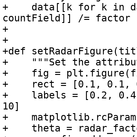
+    data[[k for k in d
countField]] /= factor

+

+

+def setRadarFigure(tit
+    """Set the attribu
+    fig = plt.figure(f
+    rect = [0.1, 0.1, 
+    labels = [0.2, 0.4
10]

+    matplotlib.rcParam
+    theta = radar_fact