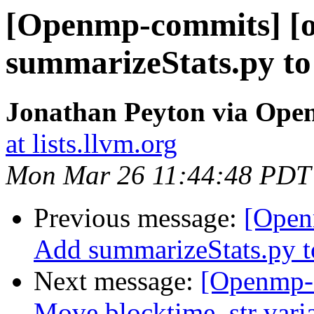
[Openmp-commits] [o
summarizeStats.py to 
Jonathan Peyton via Op
at lists.llvm.org
Mon Mar 26 11:44:48 PDT
Previous message:
[Open
Add summarizeStats.py to
Next message:
[Openmp-
Move blocktime_str variab