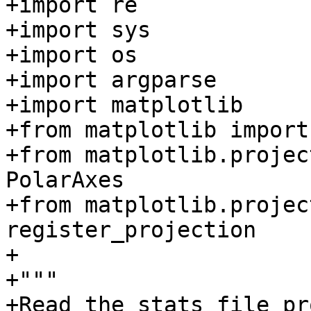
+import re

+import sys

+import os

+import argparse

+import matplotlib

+from matplotlib import
+from matplotlib.projec
PolarAxes

+from matplotlib.projec
register_projection

+

+"""

+Read the stats file pr