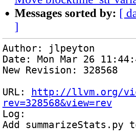
Messages sorted by:
[ d
]
Author: jlpeyton

Date: Mon Mar 26 11:44:
New Revision: 328568

URL: 
http://llvm.org/vi
rev=328568&view=rev

Log:

Add summarizeStats.py t