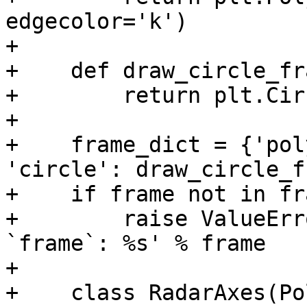
edgecolor='k')

+

+    def draw_circle_fr
+        return plt.Cir
+

+    frame_dict = {'pol
'circle': draw_circle_f
+    if frame not in fr
+        raise ValueErr
`frame`: %s' % frame

+

+    class RadarAxes(Po