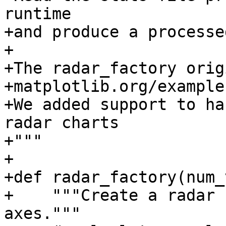
runtime

+and produce a processe
+

+The radar_factory orig
+matplotlib.org/example
+We added support to ha
radar charts

+"""

+

+def radar_factory(num_
+    """Create a radar 
axes."""
