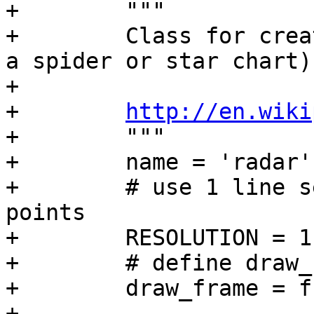
+        """

+        Class for crea
a spider or star chart)

+

+        
http://en.wiki
+        """

+        name = 'radar'

+        # use 1 line s
points

+        RESOLUTION = 1

+        # define draw_
+        draw_frame = f
+
