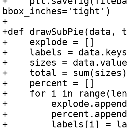
+    plt.savefig(fileba
bbox_inches='tight')

+

+def drawSubPie(data, t
+    explode = []

+    labels = data.keys(
+    sizes = data.values
+    total = sum(sizes)

+    percent = []

+    for i in range(len
+        explode.append(
+        percent.append
+        labels[i] = la