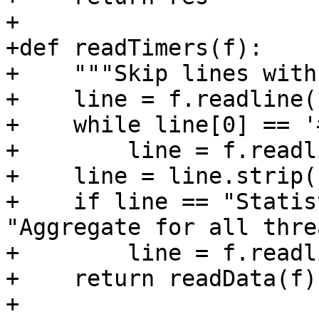
+

+def readTimers(f):

+    """Skip lines with
+    line = f.readline()
+    while line[0] == '#
+        line = f.readl
+    line = line.strip()
+    if line == "Statis
"Aggregate for all thre
+        line = f.readl
+    return readData(f)

+
