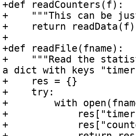
+def readCounters(f):

+    """This can be jus
+    return readData(f)

+

+def readFile(fname):

+    """Read the statis
a dict with keys "timer
+    res = {}

+    try:

+        with open(fnam
+            res["timer
+            res["count
+            return res
