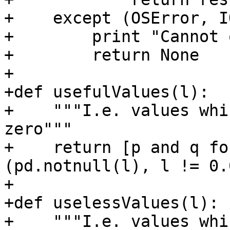
+    except (OSError, I
+        print "Cannot 
+        return None

+

+def usefulValues(l):

+    """I.e. values whi
zero"""

+    return [p and q fo
(pd.notnull(l), l != 0.0
+

+def uselessValues(l):

+    """I.e. values whi