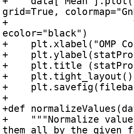
+    data["Mean"].plot(
grid=True, colormap="GnB
+                      
ecolor="black")

+    plt.xlabel("OMP Co
+    plt.ylabel(statPro
+    plt.title (statPro
+    plt.tight_layout()

+    plt.savefig(fileba
+

+def normalizeValues(da
+    """Normalize value
them all by the given f