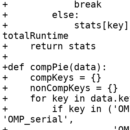
+            break

+        else:

+            stats[key]
totalRuntime

+    return stats

+

+def compPie(data):

+    compKeys = {}

+    nonCompKeys = {}

+    for key in data.ke
+        if key in ('OM
'OMP_serial',

+                   'OM