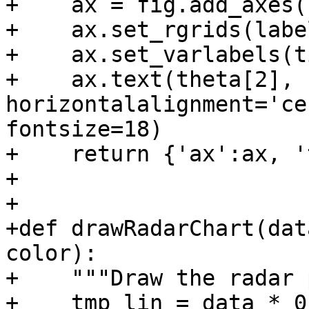
+    ax = fig.add_axes(
+    ax.set_rgrids(label
+    ax.set_varlabels(t
+    ax.text(theta[2], 
horizontalalignment='ce
fontsize=18)

+    return {'ax':ax, '
+

+

+def drawRadarChart(dat
color):

+    """Draw the radar 
+    tmp_lin = data * 0
