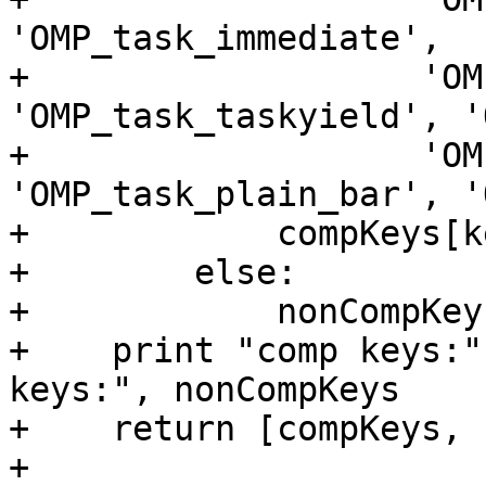
'OMP_task_immediate',

+                   'OM
'OMP_task_taskyield', '
+                   'OM
'OMP_task_plain_bar', '
+            compKeys[k
+        else:

+            nonCompKey
+    print "comp keys:"
keys:", nonCompKeys

+    return [compKeys, 
+
