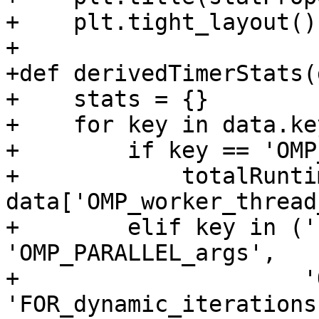
+    plt.tight_layout()

+

+def derivedTimerStats(
+    stats = {}

+    for key in data.ke
+        if key == 'OMP
+            totalRuntim
data['OMP_worker_thread
+        elif key in ('
'OMP_PARALLEL_args',

+                     '
'FOR_dynamic_iterations'