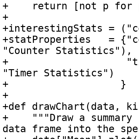
+    return [not p for 
+

+interestingStats = ("c
+statProperties   = {"c
"Counter Statistics"),

+                    "t
"Timer Statistics")

+                   }

+

+def drawChart(data, ki
+    """Draw a summary 
data frame into the spe