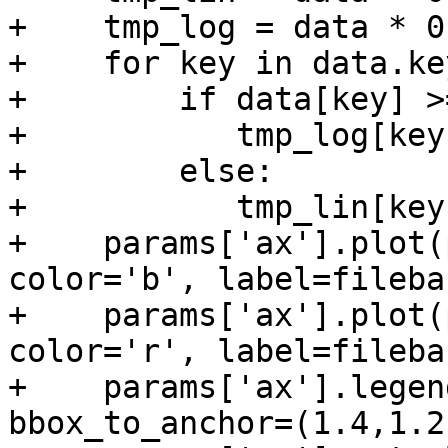
+    tmp_log = data * 0

+    for key in data.ke
+        if data[key] >=
+           tmp_log[key
+        else:

+           tmp_lin[key
+    params['ax'].plot(
color='b', label=fileba
+    params['ax'].plot(
color='r', label=fileba
+    params['ax'].legen
bbox_to_anchor=(1.4,1.2)