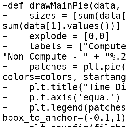
+def drawMainPie(data, 
+    sizes = [sum(data[
sum(data[1].values())]

+    explode = [0,0]

+    labels = ["Compute
"Non Compute - " + "%.2
+    patches = plt.pie(
colors=colors, startang
+    plt.title("Time Di
+    plt.axis('equal')

+    plt.legend(patches
bbox_to_anchor=(-0.1,1)