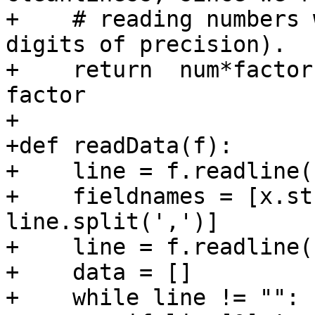
+    # reading numbers 
digits of precision).

+    return  num*factor
factor

+

+def readData(f):

+    line = f.readline()
+    fieldnames = [x.st
line.split(',')]

+    line = f.readline(
+    data = []

+    while line != "":
