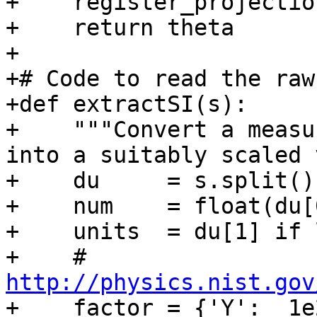
+    register_projectio
+    return theta

+

+# Code to read the raw
+def extractSI(s):

+    """Convert a measu
into a suitably scaled 
+    du     = s.split()

+    num    = float(du[0
+    units  = du[1] if 
+    # 
http://physics.nist.gov

+    factor = {'Y':  1e