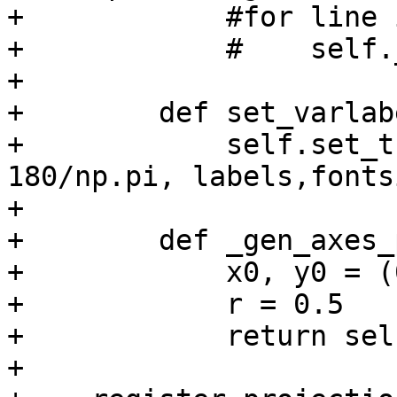
+            #for line 
+            #    self.
+

+        def set_varlab
+            self.set_t
180/np.pi, labels,fonts
+

+        def _gen_axes_
+            x0, y0 = (
+            r = 0.5

+            return sel
+
