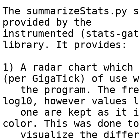
The summarizeStats.py s
provided by the

instrumented (stats-gat
library. It provides:

1) A radar chart which 
(per GigaTick) of use w
   the program. The frequencies are plotted as 
log10, however values l
   one are kept as it is and represented in red 
color. This was done to
   visualize the differences better.
