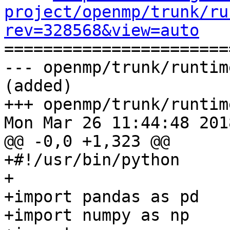
project/openmp/trunk/ru
rev=328568&view=auto

======================
--- openmp/trunk/runtim
(added)

+++ openmp/trunk/runtim
Mon Mar 26 11:44:48 2018
@@ -0,0 +1,323 @@

+#!/usr/bin/python

+

+import pandas as pd

+import numpy as np
