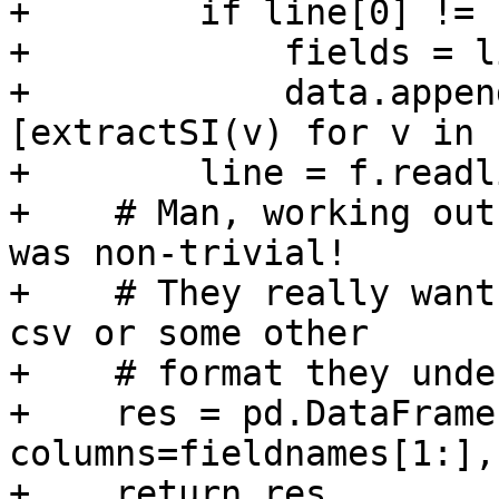
+        if line[0] != '
+            fields = l
+            data.appen
[extractSI(v) for v in 
+        line = f.readl
+    # Man, working out
was non-trivial!

+    # They really want
csv or some other

+    # format they unde
+    res = pd.DataFrame
columns=fieldnames[1:],
+    return res
