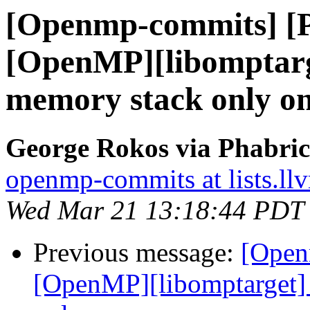
[Openmp-commits] [
[OpenMP][libomptarget
memory stack only on
George Rokos via Phabri
openmp-commits at lists.ll
Wed Mar 21 13:18:44 PDT
Previous message:
[Open
[OpenMP][libomptarget] I