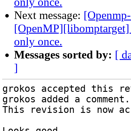
only once.
Next message:
[Openmp-
[OpenMP][libomptarget] I
only once.
Messages sorted by:
[ d
]
grokos accepted this re
grokos added a comment.

This revision is now ac
Looks good.
