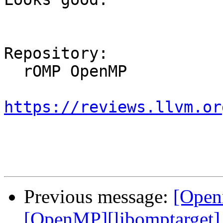
Repository:

  rOMP OpenMP

https://reviews.llvm.or
Previous message:
[Open
[OpenMP][libomptarget] I