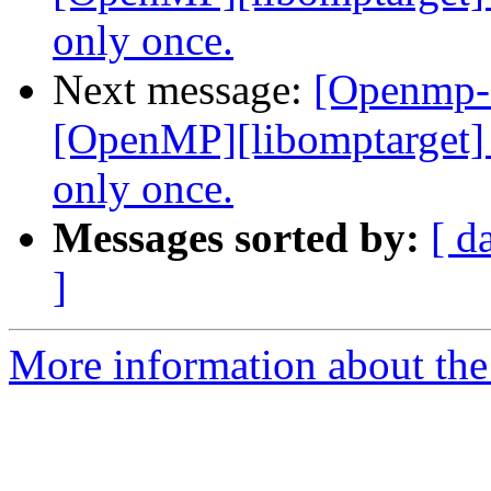
only once.
Next message:
[Openmp-
[OpenMP][libomptarget] I
only once.
Messages sorted by:
[ d
]
More information about th