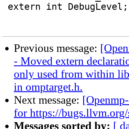
 extern int DebugLevel;

Previous message:
[Open
- Moved extern declaration
only used from within lib
in omptarget.h.
Next message:
[Openmp-
for https://bugs.llvm.o
Messages sorted by:
[ d