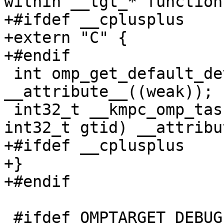
within __tgt_* functions
+#ifdef __cplusplus

+extern "C" {

+#endif

 int omp_get_default_device(void) 
__attribute__((weak));

 int32_t __kmpc_omp_taskwait(void *loc_ref, 
int32_t gtid) __attribu
+#ifdef __cplusplus

+}

+#endif

 #ifdef OMPTARGET_DEBUG
