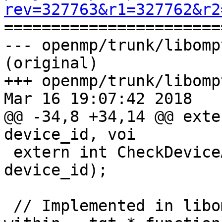
rev=327763&r1=327762&r2

======================
--- openmp/trunk/libomp
(original)

+++ openmp/trunk/libomp
Mar 16 19:07:42 2018

@@ -34,8 +34,14 @@ exte
device_id, voi

 extern int CheckDeviceAndCtors(int64_t 
device_id);

 // Implemented in libomp, they are called from 