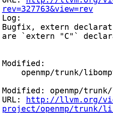
rev=327763&view=rev

Log:

Bugfix, extern declarat
are `extern "C"` declar
Modified:

    openmp/trunk/libomptarget/src/private.h

Modified: openmp/trunk/
URL: 
http://llvm.org/vi
project/openmp/trunk/li