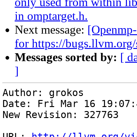
only used from within lib
in omptarget.h.
Next message:
[Openmp-
for https://bugs.llvm.o
Messages sorted by:
[ d
]
Author: grokos

Date: Fri Mar 16 19:07:
New Revision: 327763

URL: 
http://llvm.org/vi