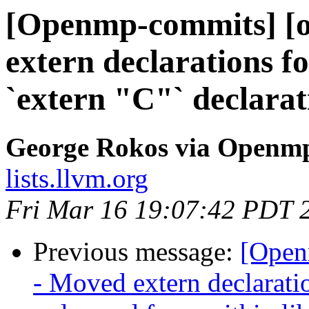
[Openmp-commits] [o
extern declarations f
`extern "C"` declarat
George Rokos via Openm
lists.llvm.org
Fri Mar 16 19:07:42 PDT 
Previous message:
[Open
- Moved extern declaration