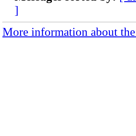
]
More information about th