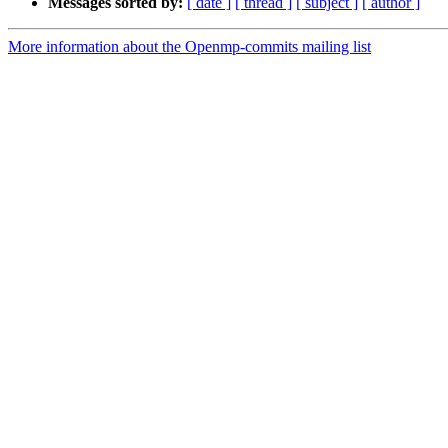
Messages sorted by:
[ date ]
[ thread ]
[ subject ]
[ author ]
More information about the Openmp-commits mailing list