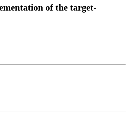
entation of the target-