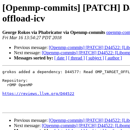
[Openmp-commits] [PATCH] D445
offload-icv
George Rokos via Phabricator via Openmp-commits
openmp-commi
Fri Mar 16 13:54:27 PDT 2018
Previous message:
[Openmp-commits] [PATCH] D44522: [Libompt
Next message:
[Openmp-commits] [PATCH] D44522: [Libomptarg
Messages sorted by:
[ date ]
[ thread ]
[ subject ]
[ author ]
grokos added a dependency: D44577: Read OMP_TARGET_OFFL
Repository:

  rOMP OpenMP

https://reviews.llvm.org/D44522
Previous message:
[Openmp-commits] [PATCH] D44522: [Libompt
Next message:
[Openmp-commits] [PATCH] D44522: [Libomptarg