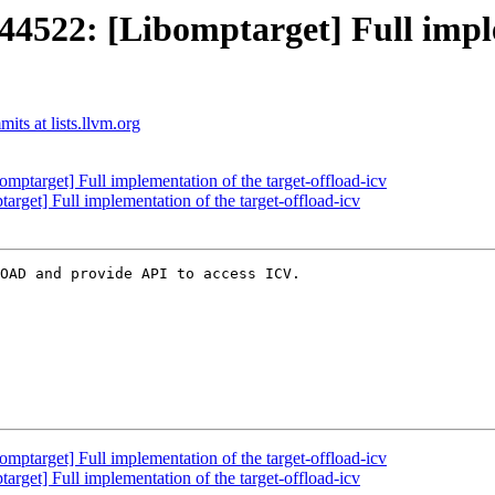
22: [Libomptarget] Full implem
ts at lists.llvm.org
arget] Full implementation of the target-offload-icv
et] Full implementation of the target-offload-icv
OAD and provide API to access ICV.

arget] Full implementation of the target-offload-icv
et] Full implementation of the target-offload-icv