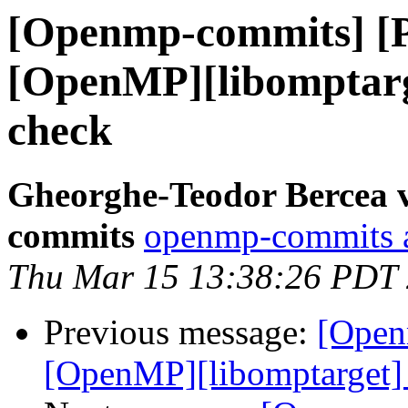
[Openmp-commits] [
[OpenMP][libomptarg
check
Gheorghe-Teodor Bercea 
commits
openmp-commits at
Thu Mar 15 13:38:26 PDT
Previous message:
[Open
[OpenMP][libomptarget] 