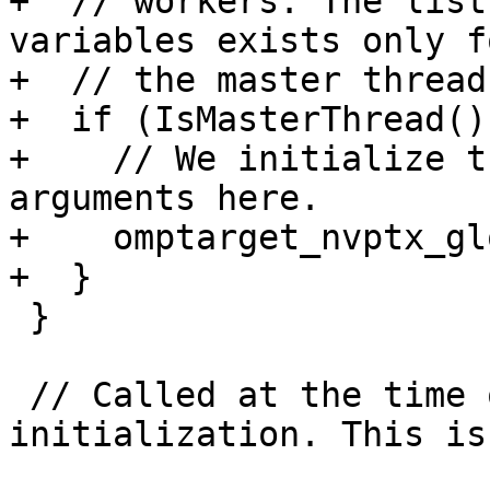
+  // workers. The list
variables exists only fo
+  // the master thread.
+  if (IsMasterThread())
+    // We initialize t
arguments here.

+    omptarget_nvptx_gl
+  }

 }

 // Called at the time of the kernel 
initialization. This is