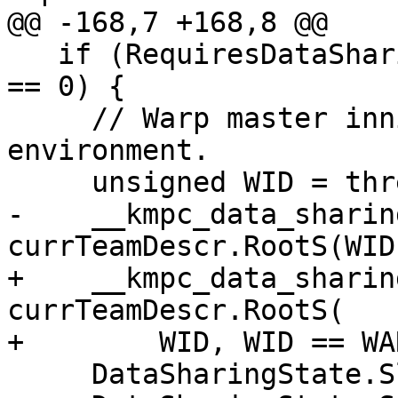
@@ -168,7 +168,8 @@

   if (RequiresDataSharing && threadId % WARPSIZE 
== 0) {

     // Warp master innitializes data sharing 
environment.

     unsigned WID = threadId / WARPSIZE;

-    __kmpc_data_sharin
currTeamDescr.RootS(WID)
+    __kmpc_data_sharin
currTeamDescr.RootS(

+        WID, WID == WA
     DataSharingState.SlotPtr[WID] = RootS;
