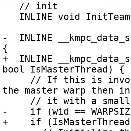
   // init

   INLINE void InitTeamDescr();

-  INLINE __kmpc_data_s
{

+  INLINE __kmpc_data_s
bool IsMasterThread) {

     // If this is invoked by the master thread of 
the master warp then in
     // it with a smaller slot.

-    if (wid == WARPSIZ
+    if (IsMasterThread)