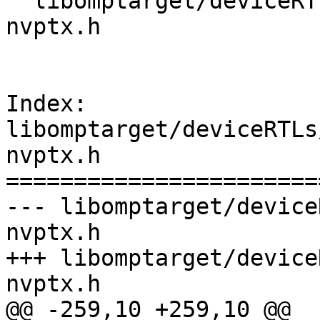
  libomptarget/deviceRTLs/nvptx/src/omptarget-
nvptx.h

Index: 
libomptarget/deviceRTLs
nvptx.h

=======================
--- libomptarget/device
nvptx.h

+++ libomptarget/device
nvptx.h

@@ -259,10 +259,10 @@
