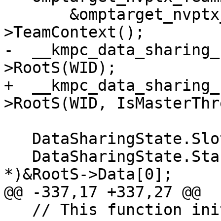
       &omptarget_nvptx_threadPrivateContext-
>TeamContext();

-  __kmpc_data_sharing_
>RootS(WID);

+  __kmpc_data_sharing_
>RootS(WID, IsMasterThr
   DataSharingState.SlotPtr[WID] = RootS;

   DataSharingState.StackPtr[WID] = (void 
*)&RootS->Data[0];

@@ -337,17 +337,27 @@

   // This function initializes the stack pointer 