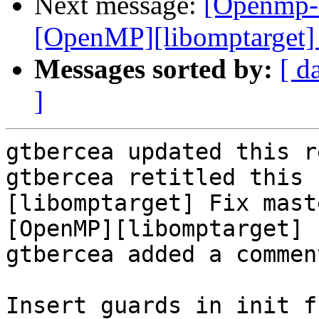
Next message:
[Openmp-
[OpenMP][libomptarget] 
Messages sorted by:
[ d
]
gtbercea updated this r
gtbercea retitled this 
[libomptarget] Fix mast
[OpenMP][libomptarget] 
gtbercea added a comment
Insert guards in init f