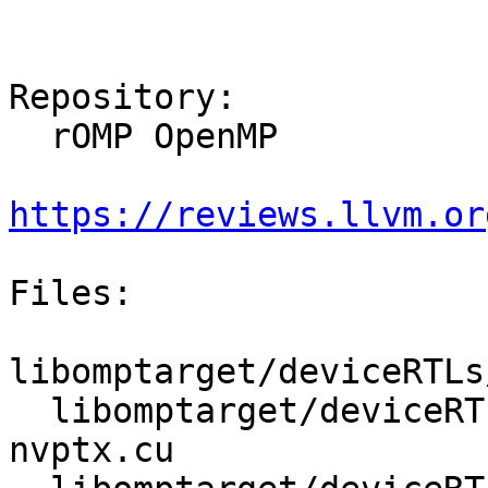
Repository:

  rOMP OpenMP

https://reviews.llvm.or
Files:

libomptarget/deviceRTLs
  libomptarget/deviceRTLs/nvptx/src/omptarget-
nvptx.cu
