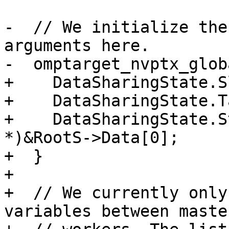
-  // We initialize the
arguments here.

-  omptarget_nvptx_glob
+    DataSharingState.S
+    DataSharingState.T
+    DataSharingState.S
*)&RootS->Data[0];

+  }

+

+  // We currently only
variables between maste