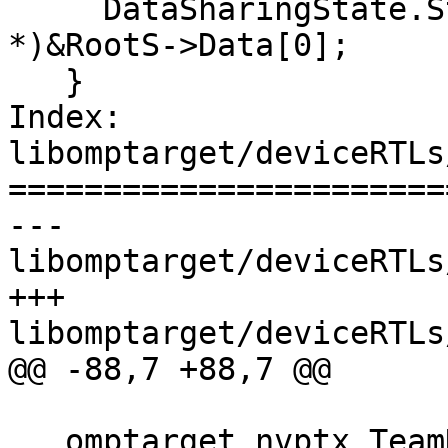
     DataSharingState.StackPtr[WID] = (void 
*)&RootS->Data[0];

   }

Index: 
libomptarget/deviceRTLs
=======================
--- 
libomptarget/deviceRTLs
+++ 
libomptarget/deviceRTLs
@@ -88,7 +88,7 @@

   omptarget_nvptx_TeamDescr *teamDescr =
