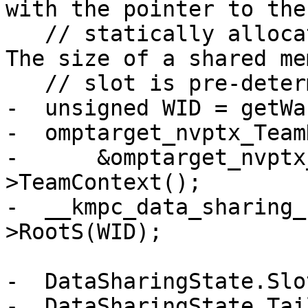
with the pointer to the

   // statically allocated shared memory slots. 
The size of a shared mem
   // slot is pre-determined to be 256 bytes.

-  unsigned WID = getWa
-  omptarget_nvptx_Team
-      &omptarget_nvptx
>TeamContext();

-  __kmpc_data_sharing_
>RootS(WID);

-  DataSharingState.Slo
-  DataSharingState.Tai