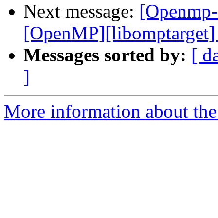
Next message:
[Openmp-
[OpenMP][libomptarget] 
Messages sorted by:
[ d
]
More information about th