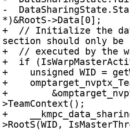
-  DataSharingState.Sta
*)&RootS->Data[0];

+  // Initialize the da
section should only be

+  // executed by the w
+  if (IsWarpMasterActi
+    unsigned WID = get
+    omptarget_nvptx_Te
+        &omptarget_nvp
>TeamContext();

+    __kmpc_data_sharin
>RootS(WID, IsMasterThr