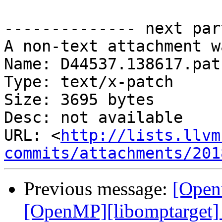
-------------- next par
A non-text attachment w
Name: D44537.138617.patc
Type: text/x-patch

Size: 3695 bytes

Desc: not available

URL: <
http://lists.llvm
commits/attachments/201
Previous message:
[Open
[OpenMP][libomptarget] 