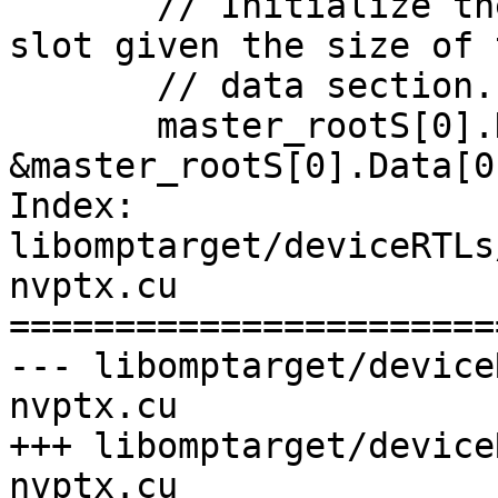
       // Initialize the pointer to the end of the 
slot given the size of t
       // data section. DataEnd is non-inclusive.

       master_rootS[0].DataEnd = 
&master_rootS[0].Data[0
Index: 
libomptarget/deviceRTLs
nvptx.cu

=======================
--- libomptarget/device
nvptx.cu

+++ libomptarget/device
nvptx.cu
