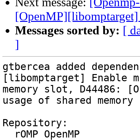
Next message:
[Openmp-
[OpenMP][libomptarget] 
Messages sorted by:
[ d
]
gtbercea added dependen
[libomptarget] Enable m
memory slot, D44486: [O
usage of shared memory 
Repository:

  rOMP OpenMP
