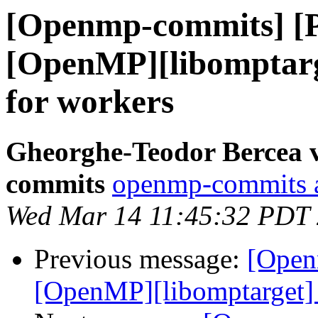
[Openmp-commits] [
[OpenMP][libomptarge
for workers
Gheorghe-Teodor Bercea 
commits
openmp-commits at
Wed Mar 14 11:45:32 PDT
Previous message:
[Open
[OpenMP][libomptarget] 