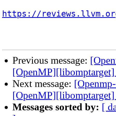
https://reviews.llvm.or
Previous message:
[Open
[OpenMP][libomptarget] 
Next message:
[Openmp-
[OpenMP][libomptarget] 
Messages sorted by:
[ d