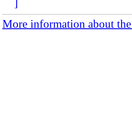
]
More information about th