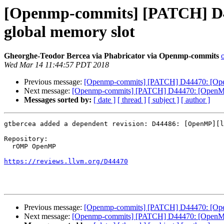
[Openmp-commits] [PATCH] D44
global memory slot
Gheorghe-Teodor Bercea via Phabricator via Openmp-commits
Wed Mar 14 11:44:57 PDT 2018
Previous message:
[Openmp-commits] [PATCH] D44470: [OpenMP
Next message:
[Openmp-commits] [PATCH] D44470: [OpenMP][l
Messages sorted by:
[ date ]
[ thread ]
[ subject ]
[ author ]
gtbercea added a dependent revision: D44486: [OpenMP][l
Repository:

  rOMP OpenMP

https://reviews.llvm.org/D44470
Previous message:
[Openmp-commits] [PATCH] D44470: [OpenMP
Next message:
[Openmp-commits] [PATCH] D44470: [OpenMP][l