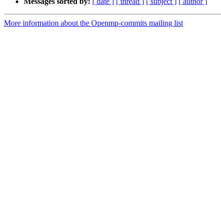
Messages sorted by:
[ date ]
[ thread ]
[ subject ]
[ author ]
More information about the Openmp-commits mailing list