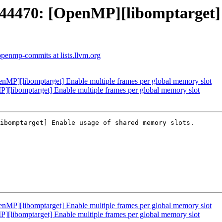
470: [OpenMP][libomptarget] E
openmp-commits at lists.llvm.org
][libomptarget] Enable multiple frames per global memory slot
ibomptarget] Enable multiple frames per global memory slot
ibomptarget] Enable usage of shared memory slots.

][libomptarget] Enable multiple frames per global memory slot
ibomptarget] Enable multiple frames per global memory slot