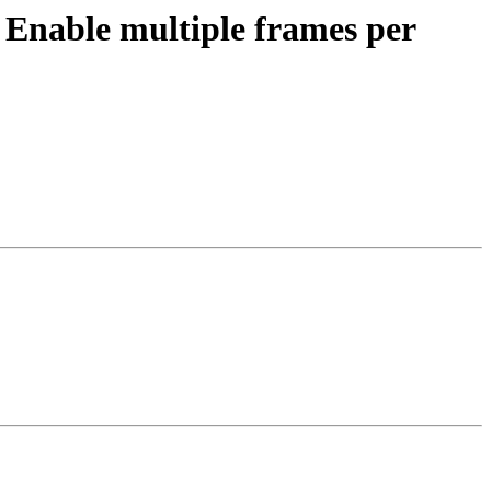
nable multiple frames per