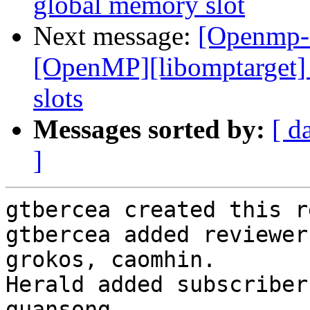
global memory slot
Next message:
[Openmp-
[OpenMP][libomptarget]
slots
Messages sorted by:
[ d
]
gtbercea created this r
gtbercea added reviewer
grokos, caomhin.

Herald added subscriber
guansong.
