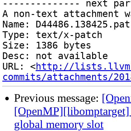
-------------- next par
A non-text attachment w
Name: D44486.138425.patc
Type: text/x-patch

Size: 1386 bytes

Desc: not available

URL: <
http://lists.llvm
commits/attachments/201
Previous message:
[Open
[OpenMP][libomptarget] 
global memory slot