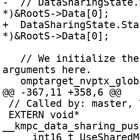
-  // DataSharingState.
*)&RootS->Data[0];

+  DataSharingState.Sta
*)&RootS->Data[0];

   // We initialize the list of references to 
arguments here.

   omptarget_nvptx_globalArgs.Init();

@@ -367,11 +358,6 @@

 // Called by: master, TODO: call by workers

 EXTERN void* 
__kmpc_data_sharing_pus
     int16_t UseSharedMemory) {
