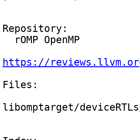
Repository:

  rOMP OpenMP

https://reviews.llvm.or
Files:

libomptarget/deviceRTLs