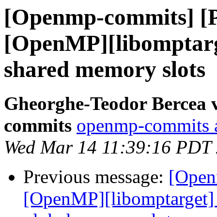
[Openmp-commits] [
[OpenMP][libomptarg
shared memory slots
Gheorghe-Teodor Bercea 
commits
openmp-commits at
Wed Mar 14 11:39:16 PDT
Previous message:
[Open
[OpenMP][libomptarget] 