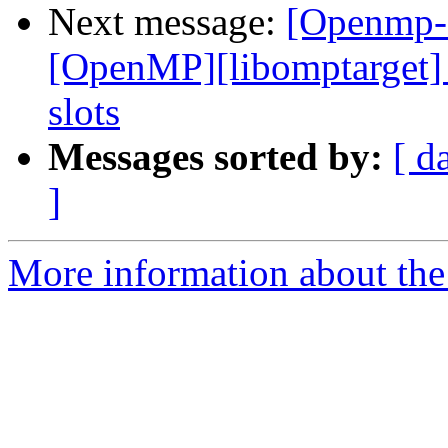
Next message:
[Openmp-
[OpenMP][libomptarget]
slots
Messages sorted by:
[ d
]
More information about th