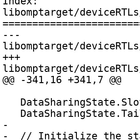
Index: 
libomptarget/deviceRTLs
=======================
--- 
libomptarget/deviceRTLs
+++ 
libomptarget/deviceRTLs
@@ -341,16 +341,7 @@

   DataSharingState.SlotPtr[WID] = RootS;

   DataSharingState.TailPtr[WID] = RootS;

-

-  // Initialize the st