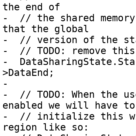
the end of

-  // the shared memory
that the global

-  // version of the st
-  // TODO: remove this:
-  DataSharingState.Sta
>DataEnd;

-

-  // TODO: When the us
enabled we will have to

-  // initialize this w
region like so:
