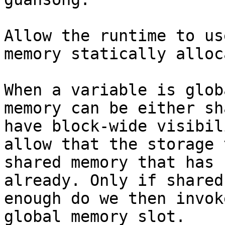
Allow the runtime to us
memory statically alloc
When a variable is glob
memory can be either sh
have block-wide visibil
allow that the storage 
shared memory that has 
already. Only if shared
enough do we then invok
global memory slot.
