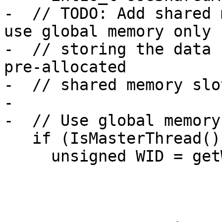
-  // TODO: Add shared 
use global memory only f
-  // storing the data 
pre-allocated

-  // shared memory slot
-

-  // Use global memory
   if (IsMasterThread()) {

     unsigned WID = getWarpId();
