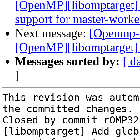
[OpenMP][libomptarget] 
support for master-worke
Next message:
[Openmp-
[OpenMP][libomptarget] 
Messages sorted by:
[ d
]
This revision was autom
the committed changes.

Closed by commit rOMP32
[libomptarget] Add glob