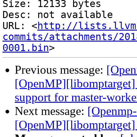
Size: 12133 bytes

Desc: not available

URL: <
http://lists.llvm
commits/attachments/201
0001.bin
Previous message:
[Open
[OpenMP][libomptarget] 
support for master-worke
Next message:
[Openmp-
[OpenMP][libomptarget] 