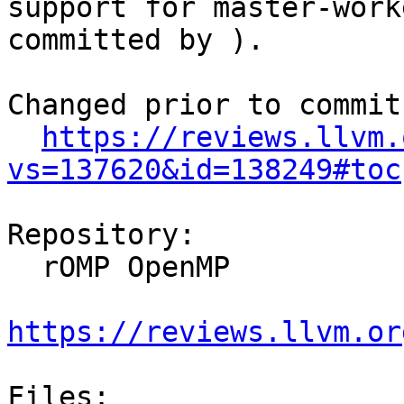
support for master-work
committed by ).

Changed prior to commit:
https://reviews.llvm.
vs=137620&id=138249#toc
Repository:

  rOMP OpenMP

https://reviews.llvm.or
Files:
