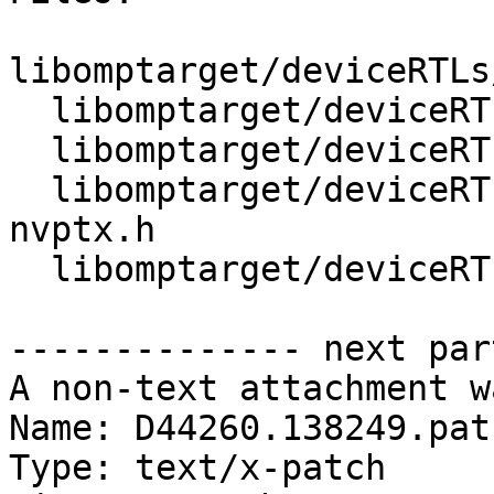
libomptarget/deviceRTLs
  libomptarget/deviceRTLs/nvptx/src/interface.h

  libomptarget/deviceRTLs/nvptx/src/omp_data.cu

  libomptarget/deviceRTLs/nvptx/src/omptarget-
nvptx.h

  libomptarget/deviceRTLs/nvptx/src/option.h

-------------- next par
A non-text attachment w
Name: D44260.138249.patc
Type: text/x-patch
