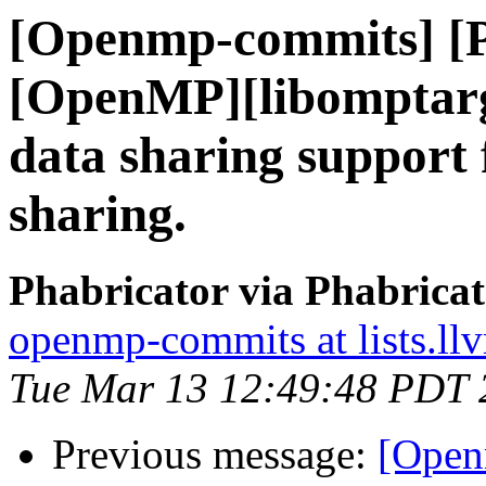
[Openmp-commits] [
[OpenMP][libomptarg
data sharing support
sharing.
Phabricator via Phabric
openmp-commits at lists.ll
Tue Mar 13 12:49:48 PDT 
Previous message:
[Open