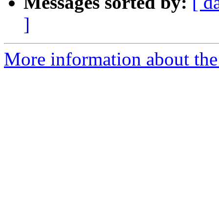
Messages sorted by:
[ d
]
More information about th