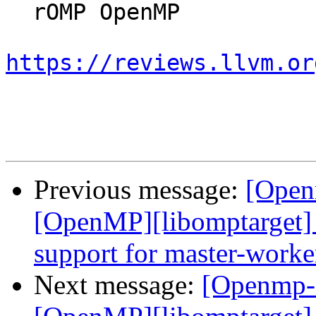
  rOMP OpenMP

https://reviews.llvm.or
Previous message:
[Open
[OpenMP][libomptarget] 
support for master-worke
Next message:
[Openmp-