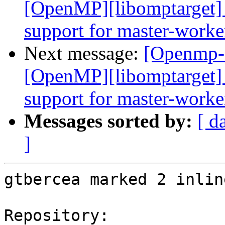
[OpenMP][libomptarget] 
support for master-worke
Next message:
[Openmp-
[OpenMP][libomptarget] 
support for master-worke
Messages sorted by:
[ d
]
gtbercea marked 2 inlin
Repository:
