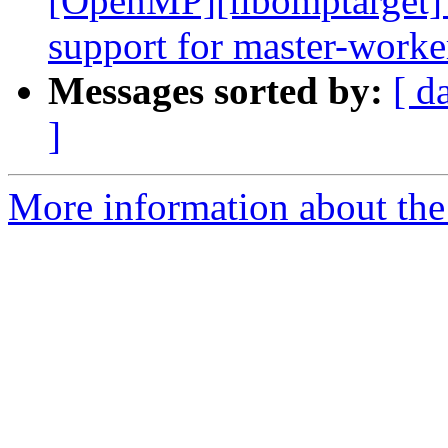
[OpenMP][libomptarget] 
support for master-worke
Messages sorted by:
[ d
]
More information about th