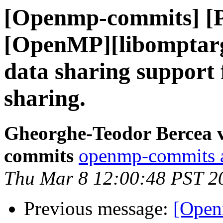
[Openmp-commits] [
[OpenMP][libomptarg
data sharing support
sharing.
Gheorghe-Teodor Bercea 
commits
openmp-commits at
Thu Mar 8 12:00:48 PST 2
Previous message:
[Open