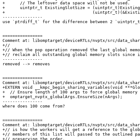
+      // The leftover data space will not be used.

+      uintptr_t ExistingSlotSize = (uintptr_t)Existing
+                                   (uintptr_t)(&Existi
----------------

use `ptrdiff_t` for the difference between 2 `uintptr_t
================

Comment at: libomptarget/deviceRTLs/nvptx/src/data_shar
+//

+// When the pop operation removed the last global memo
+// reclaim all outstanding global memory slots since i
----------------

removed --> removes

================

Comment at: libomptarget/deviceRTLs/nvptx/src/data_shar
+EXTERN void __kmpc_begin_sharing_variables(void ***Glo
+  // Ensure length of 100 args to force global memory 
+  omptarget_nvptx_globalArgs.EnsureSize(nArgs);

----------------

where does 100 come from?

================

Comment at: libomptarget/deviceRTLs/nvptx/src/data_shar
+// is how the workers will get a reference to the glob
+// members of this list will passed to the outlined pa
+// preserving the order.
