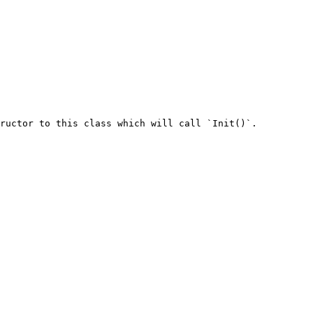
ructor to this class which will call `Init()`.
