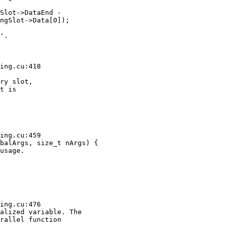
Slot->DataEnd -

ngSlot->Data[0]);

'.

ing.cu:418

ry slot,

t is

ing.cu:459

balArgs, size_t nArgs) {

usage.

ing.cu:476

alized variable. The

rallel function
