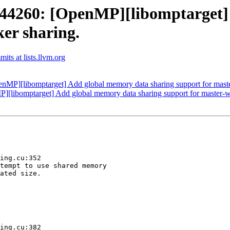
4260: [OpenMP][libomptarget] 
er sharing.
ts at lists.llvm.org
][libomptarget] Add global memory data sharing support for maste
ibomptarget] Add global memory data sharing support for master-wo
ing.cu:352

tempt to use shared memory

ated size.

ing.cu:382
