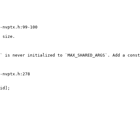
-nvptx.h:99-100

 size.

` is never initialized to `MAX_SHARED_ARGS`. Add a const
-nvptx.h:278
