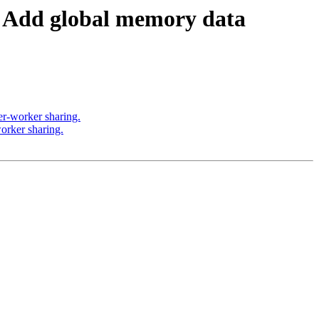
Add global memory data
r-worker sharing.
rker sharing.