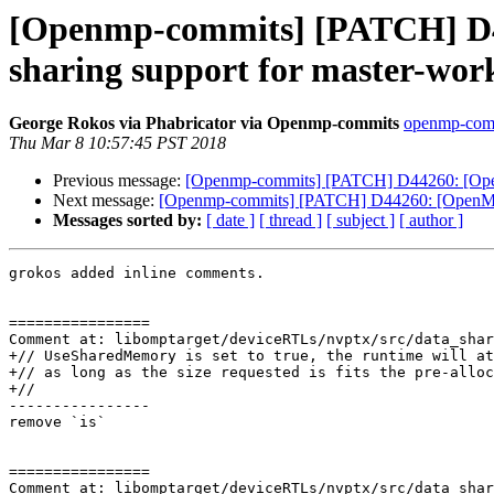
[Openmp-commits] [PATCH] D4
sharing support for master-work
George Rokos via Phabricator via Openmp-commits
openmp-commi
Thu Mar 8 10:57:45 PST 2018
Previous message:
[Openmp-commits] [PATCH] D44260: [OpenMP
Next message:
[Openmp-commits] [PATCH] D44260: [OpenMP][l
Messages sorted by:
[ date ]
[ thread ]
[ subject ]
[ author ]
grokos added inline comments.

================

Comment at: libomptarget/deviceRTLs/nvptx/src/data_shar
+// UseSharedMemory is set to true, the runtime will at
+// as long as the size requested is fits the pre-alloc
+//

----------------

remove `is`

================

Comment at: libomptarget/deviceRTLs/nvptx/src/data_shar