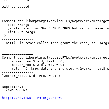
----------------

will be passed

================

Comment at: libomptarget/deviceRTLs/nvptx/src/omptarget
+  void **args;

+  // starts off as MAX_SHARED_ARGS but can increase in
+  uint32_t nArgs;

+};

----------------

`Init()` is never called throughout the code, so `nArgs
================

Comment at: libomptarget/deviceRTLs/nvptx/src/omptarget
     worker_rootS[wid].Next = 0;

+    master_rootS[wid].Prev = 0;

     return (__kmpc_data_sharing_slot *)&worker_rootS[wid];

----------------

`worker_rootS[wid].Prev = 0;`?

Repository:

  rOMP OpenMP

https://reviews.llvm.org/D44260