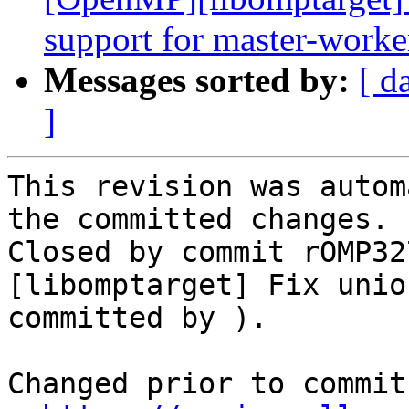
support for master-worke
Messages sorted by:
[ d
]
This revision was autom
the committed changes.

Closed by commit rOMP32
[libomptarget] Fix unio
committed by ).

Changed prior to commit: