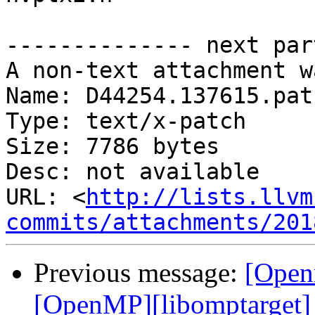
-------------- next par
A non-text attachment w
Name: D44254.137615.patc
Type: text/x-patch

Size: 7786 bytes

Desc: not available

URL: <
http://lists.llvm
commits/attachments/201
Previous message:
[Open
[OpenMP][libomptarget] 