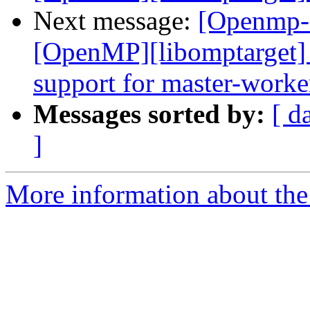
Next message:
[Openmp-
[OpenMP][libomptarget] 
support for master-worke
Messages sorted by:
[ d
]
More information about th