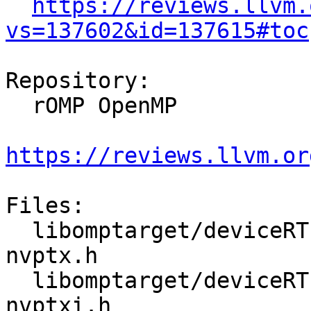
https://reviews.llvm.
vs=137602&id=137615#toc
Repository:

  rOMP OpenMP

https://reviews.llvm.or
Files:

  libomptarget/deviceRTLs/nvptx/src/omptarget-
nvptx.h

  libomptarget/deviceRTLs/nvptx/src/omptarget-
nvptxi.h
