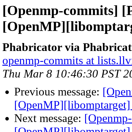
[Openmp-commits] [
[OpenMP][libomptarg
Phabricator via Phabric
openmp-commits at lists.ll
Thu Mar 8 10:46:30 PST 2
Previous message:
[Open
[OpenMP][libomptarget] 
Next message:
[Openmp-
[OpenMP][libomptarget] 