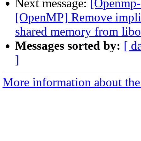
Next message:
[Openmp-
[OpenMP] Remove implici
shared memory from libo
Messages sorted by:
[ d
]
More information about th