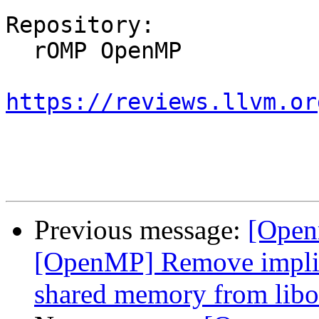
Repository:

  rOMP OpenMP

https://reviews.llvm.or
Previous message:
[Open
[OpenMP] Remove implici
shared memory from libo