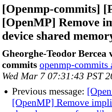
[Openmp-commits] [
[OpenMP] Remove impl
device shared memor
Gheorghe-Teodor Bercea 
commits
openmp-commits at
Wed Mar 7 07:31:43 PST 2
Previous message:
[Open
[OpenMP] Remove implici