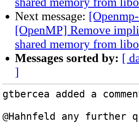
shared memory from libo
Next message:
[Openmp-
[OpenMP] Remove implici
shared memory from libo
Messages sorted by:
[ d
]
gtbercea added a comment
@Hahnfeld any further q