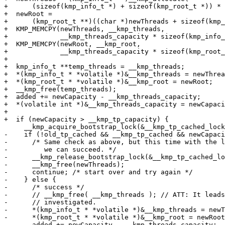
+      (sizeof(kmp_info_t *) + sizeof(kmp_root_t *)) * 
+  newRoot =

+      (kmp_root_t **)((char *)newThreads + sizeof(kmp_
+  KMP_MEMCPY(newThreads, __kmp_threads,

+             __kmp_threads_capacity * sizeof(kmp_info_
+  KMP_MEMCPY(newRoot, __kmp_root,

+             __kmp_threads_capacity * sizeof(kmp_root_
+

+  kmp_info_t **temp_threads = __kmp_threads;

+  *(kmp_info_t * *volatile *)&__kmp_threads = newThrea
+  *(kmp_root_t * *volatile *)&__kmp_root = newRoot;

+  __kmp_free(temp_threads);

+  added += newCapacity - __kmp_threads_capacity;

+  *(volatile int *)&__kmp_threads_capacity = newCapaci
+

+  if (newCapacity > __kmp_tp_capacity) {

     __kmp_acquire_bootstrap_lock(&__kmp_tp_cached_lock);

-    if (!old_tp_cached && __kmp_tp_cached && newCapaci
-      /* Same check as above, but this time with the l
-         we can succeed. */

-      __kmp_release_bootstrap_lock(&__kmp_tp_cached_lo
-      __kmp_free(newThreads);

-      continue; /* start over and try again */

-    } else {

-      /* success */

-      // __kmp_free( __kmp_threads ); // ATT: It leads
-      // investigated.

-      *(kmp_info_t * *volatile *)&__kmp_threads = newT
-      *(kmp_root_t * *volatile *)&__kmp_root = newRoot
-      added += newCapacity - __kmp_threads_capacity;
