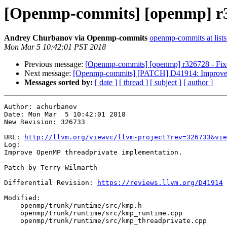
[Openmp-commits] [openmp] r3
Andrey Churbanov via Openmp-commits
openmp-commits at lists
Mon Mar 5 10:42:01 PST 2018
Previous message:
[Openmp-commits] [openmp] r326728 - Fixed
Next message:
[Openmp-commits] [PATCH] D41914: Improve t
Messages sorted by:
[ date ]
[ thread ]
[ subject ]
[ author ]
Author: achurbanov

Date: Mon Mar  5 10:42:01 2018

New Revision: 326733

URL: 
http://llvm.org/viewvc/llvm-project?rev=326733&vie
Log:

Improve OpenMP threadprivate implementation.

Patch by Terry Wilmarth

Differential Revision: 
https://reviews.llvm.org/D41914
Modified:

    openmp/trunk/runtime/src/kmp.h

    openmp/trunk/runtime/src/kmp_runtime.cpp

    openmp/trunk/runtime/src/kmp_threadprivate.cpp
