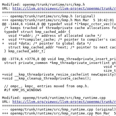
Modified: openmp/trunk/runtime/src/kmp.h

URL: 
http://llvm.org/viewvc/llvm-project/openmp/trunk/r
=======================================================
--- openmp/trunk/runtime/src/kmp.h (original)

+++ openmp/trunk/runtime/src/kmp.h Mon Mar  5 10:42:01 
@@ -1444,6 +1444,8 @@ typedef void *(*kmpc_cctor_vec)(v
 /* keeps tracked of threadprivate cache allocations for cleanup later */

 typedef struct kmp_cached_addr {

   void **addr; /* address of allocated cache */

+  void ***compiler_cache; /* pointer to compiler's cac
+  void *data; /* pointer to global data */

   struct kmp_cached_addr *next; /* pointer to next cached address */

 } kmp_cached_addr_t;

@@ -3774,6 +3776,8 @@ void kmp_threadprivate_insert_pri
 struct private_common *kmp_threadprivate_insert(int gtid, void *pc_addr,

                                                 void *data_addr,

                                                 size_t pc_size);

+void __kmp_threadprivate_resize_cache(int newCapacity)
+void __kmp_cleanup_threadprivate_caches();

 // ompc_, kmpc_ entries moved from omp.h.

 #if KMP_OS_WINDOWS

Modified: openmp/trunk/runtime/src/kmp_runtime.cpp

URL: 
http://llvm.org/viewvc/llvm-project/openmp/trunk/r
=======================================================
--- openmp/trunk/runtime/src/kmp_runtime.cpp (original)

+++ openmp/trunk/runtime/src/kmp_runtime.cpp Mon Mar  5