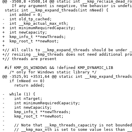
@@ -3508,8 +3508,14 @@ static int __kmp_reclaim_dead_ro
    If any argument is negative, the behavior is undefined. */

 static int __kmp_expand_threads(int nNeed) {

   int added = 0;

-  int old_tp_cached;

-  int __kmp_actual_max_nth;

+  int minimumRequiredCapacity;

+  int newCapacity;

+  kmp_info_t **newThreads;

+  kmp_root_t **newRoot;

+

+// All calls to __kmp_expand_threads should be under _
+// resizing __kmp_threads does not need additional pro
+// threads are present

 #if KMP_OS_WINDOWS && !defined KMP_DYNAMIC_LIB

   /* only for Windows static library */

@@ -3525,91 +3531,64 @@ static int __kmp_expand_threads
   if (nNeed <= 0)

     return added;

-  while (1) {

-    int nTarget;

-    int minimumRequiredCapacity;

-    int newCapacity;

-    kmp_info_t **newThreads;

-    kmp_root_t **newRoot;

-

-    // Note that __kmp_threads_capacity is not bounded
-    // __kmp_max_nth is set to some value less than __