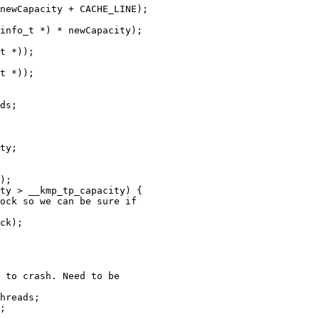
newCapacity + CACHE_LINE);

info_t *) * newCapacity);

t *));

t *));

ds;

ty;

ty > __kmp_tp_capacity) {

ock so we can be sure if

ck);

 to crash. Need to be

hreads;

;
