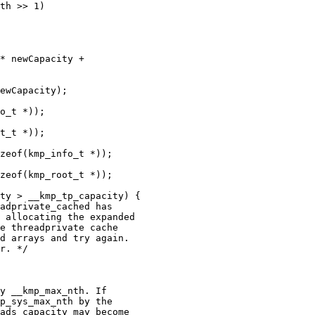
th >> 1)

* newCapacity +

ewCapacity);

o_t *));

t_t *));

zeof(kmp_info_t *));

zeof(kmp_root_t *));

ty > __kmp_tp_capacity) {

adprivate_cached has

 allocating the expanded

e threadprivate cache

d arrays and try again.

r. */

y __kmp_max_nth. If

p_sys_max_nth by the

ads_capacity may become
