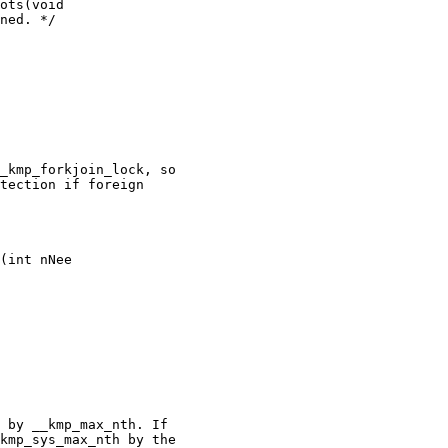
ots(void

_kmp_forkjoin_lock, so

tection if foreign

(int nNee

 by __kmp_max_nth. If

kmp_sys_max_nth by the
