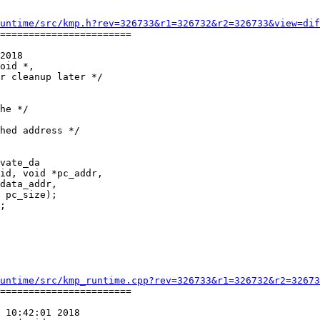
untime/src/kmp.h?rev=326733&r1=326732&r2=326733&view=dif
=======================

2018

oid *,

he */

vate_da

;

untime/src/kmp_runtime.cpp?rev=326733&r1=326732&r2=32673
=======================

 10:42:01 2018
