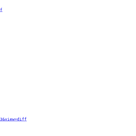
f
3&view=diff