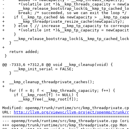
-      *(volatile int *)&__kmp_threads_capacity = newCa
-      __kmp_release_bootstrap_lock(&__kmp_tp_cached_lo
-      break; /* succeeded, so we can exit the loop */

+    if (__kmp_tp_cached && newCapacity > __kmp_tp_capa
+      __kmp_threadprivate_resize_cache(newCapacity);

+    } else { // increase __kmp_tp_capacity to correspo
+      *(volatile int *)&__kmp_tp_capacity = newCapacit
     }

+    __kmp_release_bootstrap_lock(&__kmp_tp_cached_lock
   }

+

   return added;

 }

@@ -7333,6 +7312,8 @@ void __kmp_cleanup(void) {

     __kmp_init_serial = FALSE;

   }

+  __kmp_cleanup_threadprivate_caches();

+

   for (f = 0; f < __kmp_threads_capacity; f++) {

     if (__kmp_root[f] != NULL) {

       __kmp_free(__kmp_root[f]);

Modified: openmp/trunk/runtime/src/kmp_threadprivate.cp
URL: 
http://llvm.org/viewvc/llvm-project/openmp/trunk/r
=======================================================
--- openmp/trunk/runtime/src/kmp_threadprivate.cpp (ori
+++ openmp/trunk/runtime/src/kmp_threadprivate.cpp Mon 