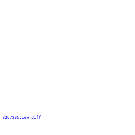
=326733&view=diff