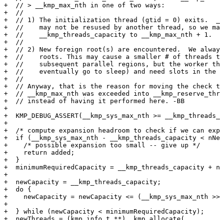
+  // > __kmp_max_nth in one of two ways:

+  //

+  // 1) The initialization thread (gtid = 0) exits.  _
+  //    may not be resused by another thread, so we ma
+  //    __kmp_threads_capacity to __kmp_max_nth + 1.

+  //

+  // 2) New foreign root(s) are encountered.  We alway
+  //    roots. This may cause a smaller # of threads t
+  //    subsequent parallel regions, but the worker th
+  //    eventually go to sleep) and need slots in the 
+  //

+  // Anyway, that is the reason for moving the check t
+  // __kmp_max_nth was exceeded into __kmp_reserve_thr
+  // instead of having it performed here. -BB

+

+  KMP_DEBUG_ASSERT(__kmp_sys_max_nth >= __kmp_threads_
+

+  /* compute expansion headroom to check if we can exp
+  if (__kmp_sys_max_nth - __kmp_threads_capacity < nNe
+    /* possible expansion too small -- give up */

+    return added;

+  }

+  minimumRequiredCapacity = __kmp_threads_capacity + n
+

+  newCapacity = __kmp_threads_capacity;

+  do {

+    newCapacity = newCapacity <= (__kmp_sys_max_nth >>
+                                                      
+  } while (newCapacity < minimumRequiredCapacity);

+  newThreads = (kmp_info_t **)__kmp_allocate(
