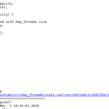
pacity;

ck);

city) {

nd with kmp_threads size

y;

);

p

untime/src/kmp_threadprivate.cpp?rev=326733&r1=326732&r2
=======================

ginal)

Mar  5 10:42:01 2018
