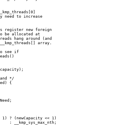
_kmp_threads[0]

y need to increase

s register new foreign

o be allocated at

reads hang around (and

__kmp_threads[] array.

o see if

eads()

capacity);

and */

ed) {

Need;

 1) ? (newCapacity << 1)

    : __kmp_sys_max_nth;
