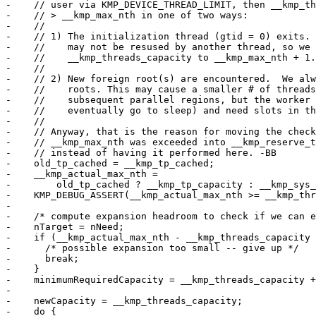
-    // user via KMP_DEVICE_THREAD_LIMIT, then __kmp_th
-    // > __kmp_max_nth in one of two ways:

-    //

-    // 1) The initialization thread (gtid = 0) exits. 
-    //    may not be resused by another thread, so we 
-    //    __kmp_threads_capacity to __kmp_max_nth + 1.

-    //

-    // 2) New foreign root(s) are encountered.  We alw
-    //    roots. This may cause a smaller # of threads
-    //    subsequent parallel regions, but the worker 
-    //    eventually go to sleep) and need slots in th
-    //

-    // Anyway, that is the reason for moving the check
-    // __kmp_max_nth was exceeded into __kmp_reserve_t
-    // instead of having it performed here. -BB

-    old_tp_cached = __kmp_tp_cached;

-    __kmp_actual_max_nth =

-        old_tp_cached ? __kmp_tp_capacity : __kmp_sys_
-    KMP_DEBUG_ASSERT(__kmp_actual_max_nth >= __kmp_thr
-

-    /* compute expansion headroom to check if we can e
-    nTarget = nNeed;

-    if (__kmp_actual_max_nth - __kmp_threads_capacity 
-      /* possible expansion too small -- give up */

-      break;

-    }

-    minimumRequiredCapacity = __kmp_threads_capacity +
-

-    newCapacity = __kmp_threads_capacity;

-    do {
