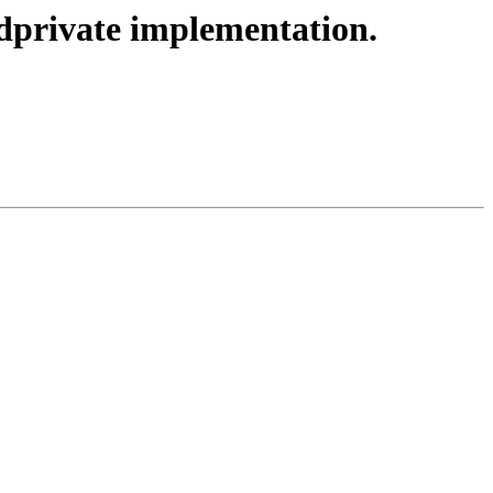
private implementation.