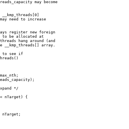
reads_capacity may become

 __kmp_threads[0]

may need to increase

ays register new foreign

 to be allocated at

threads hang around (and

e __kmp_threads[] array.

 to see if

hreads()

max_nth;

eads_capacity);

xpand */

< nTarget) {

 nTarget;
