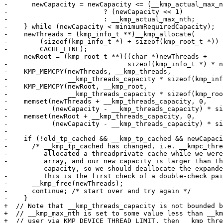
-      newCapacity = newCapacity <= (__kmp_actual_max_n
-                        ? (newCapacity << 1)

-                        : __kmp_actual_max_nth;

-    } while (newCapacity < minimumRequiredCapacity);

-    newThreads = (kmp_info_t **)__kmp_allocate(

-        (sizeof(kmp_info_t *) + sizeof(kmp_root_t *)) 
-        CACHE_LINE);

-    newRoot = (kmp_root_t **)((char *)newThreads +

-                              sizeof(kmp_info_t *) * n
-    KMP_MEMCPY(newThreads, __kmp_threads,

-               __kmp_threads_capacity * sizeof(kmp_inf
-    KMP_MEMCPY(newRoot, __kmp_root,

-               __kmp_threads_capacity * sizeof(kmp_roo
-    memset(newThreads + __kmp_threads_capacity, 0,

-           (newCapacity - __kmp_threads_capacity) * si
-    memset(newRoot + __kmp_threads_capacity, 0,

-           (newCapacity - __kmp_threads_capacity) * si
-

-    if (!old_tp_cached && __kmp_tp_cached && newCapaci
-      /* __kmp_tp_cached has changed, i.e. __kmpc_thre
-         allocated a threadprivate cache while we were
-         array, and our new capacity is larger than th
-         capacity, so we should deallocate the expande
-         This is the first check of a double-check pai
-      __kmp_free(newThreads);

-      continue; /* start over and try again */

-    }

+  // Note that __kmp_threads_capacity is not bounded b
+  // __kmp_max_nth is set to some value less than __km
+  // user via KMP_DEVICE_THREAD_LIMIT, then __kmp_thre