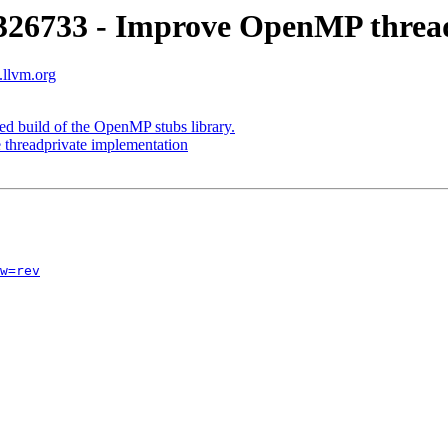
26733 - Improve OpenMP thread
.llvm.org
 build of the OpenMP stubs library.
hreadprivate implementation
w=rev