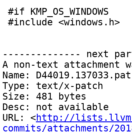
 #if KMP_OS_WINDOWS

 #include <windows.h>

-------------- next par
A non-text attachment w
Name: D44019.137033.patc
Type: text/x-patch

Size: 481 bytes

Desc: not available

URL: <
http://lists.llvm
commits/attachments/201