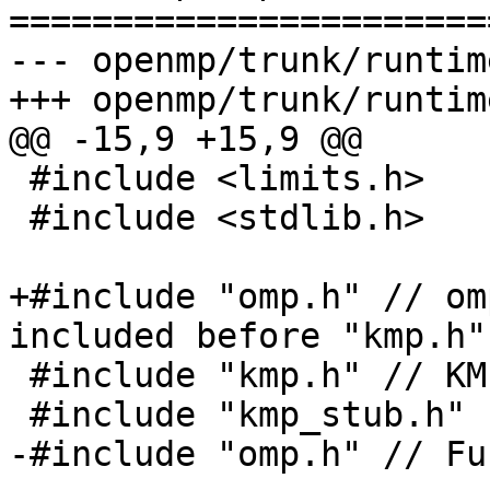
=======================
--- openmp/trunk/runtim
+++ openmp/trunk/runtim
@@ -15,9 +15,9 @@

 #include <limits.h>

 #include <stdlib.h>

+#include "omp.h" // om
included before "kmp.h"

 #include "kmp.h" // KMP_DEFAULT_STKSIZE

 #include "kmp_stub.h"

-#include "omp.h" // Fu