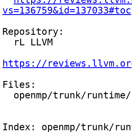
vs=136759&id=137033#toc
Repository:

  rL LLVM

https://reviews.llvm.or
Files:

  openmp/trunk/runtime/src/kmp_stub.cpp

Index: openmp/trunk/run