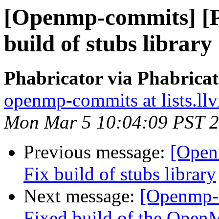
[Openmp-commits] [
build of stubs library
Phabricator via Phabric
openmp-commits at lists.ll
Mon Mar 5 10:04:09 PST 
Previous message:
[Open
Fix build of stubs library
Next message:
[Openmp-
Fixed build of the OpenM