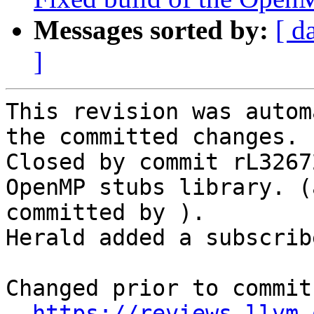
Messages sorted by:
[ d
]
This revision was autom
the committed changes.

Closed by commit rL3267
OpenMP stubs library. (
committed by ).

Herald added a subscrib
Changed prior to commit:
https://reviews.llvm.