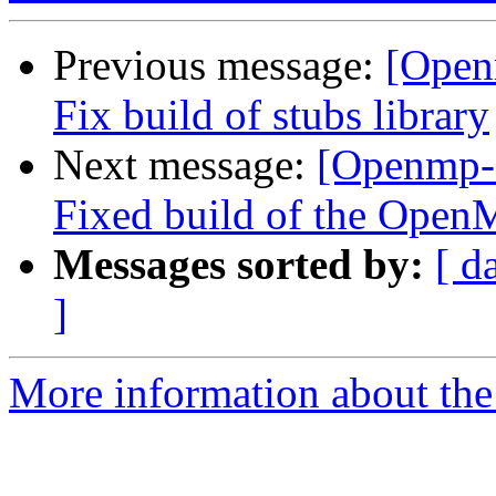
Previous message:
[Open
Fix build of stubs library
Next message:
[Openmp-
Fixed build of the OpenM
Messages sorted by:
[ d
]
More information about th