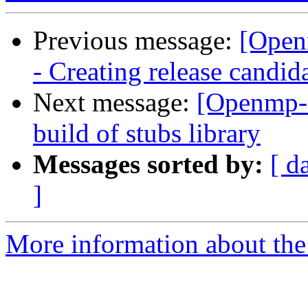
Previous message:
[Open
- Creating release candid
Next message:
[Openmp-
build of stubs library
Messages sorted by:
[ d
]
More information about th