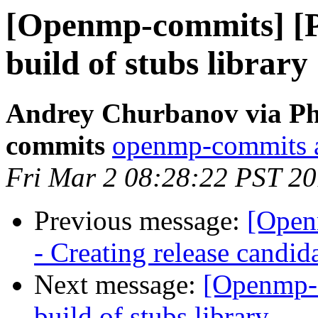
[Openmp-commits] [
build of stubs library
Andrey Churbanov via Ph
commits
openmp-commits at
Fri Mar 2 08:28:22 PST 2
Previous message:
[Open
- Creating release candid
Next message:
[Openmp-
build of stubs library