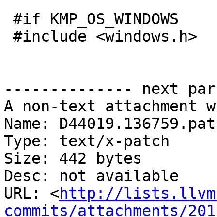
 #if KMP_OS_WINDOWS

 #include <windows.h>

-------------- next par
A non-text attachment w
Name: D44019.136759.patc
Type: text/x-patch

Size: 442 bytes

Desc: not available

URL: <
http://lists.llvm
commits/attachments/201