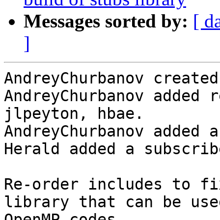
Messages sorted by:
[ d
]
AndreyChurbanov created
AndreyChurbanov added r
jlpeyton, hbae.

AndreyChurbanov added a
Herald added a subscrib
Re-order includes to fi
library that can be use
OpenMP codes.
