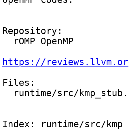
Repository:

  rOMP OpenMP

https://reviews.llvm.or
Files:

  runtime/src/kmp_stub.cpp

Index: runtime/src/kmp_