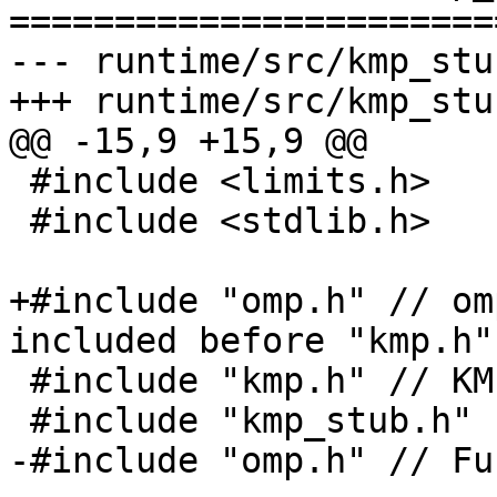
=======================
--- runtime/src/kmp_stu
+++ runtime/src/kmp_stu
@@ -15,9 +15,9 @@

 #include <limits.h>

 #include <stdlib.h>

+#include "omp.h" // om
included before "kmp.h"

 #include "kmp.h" // KMP_DEFAULT_STKSIZE

 #include "kmp_stub.h"

-#include "omp.h" // Fu