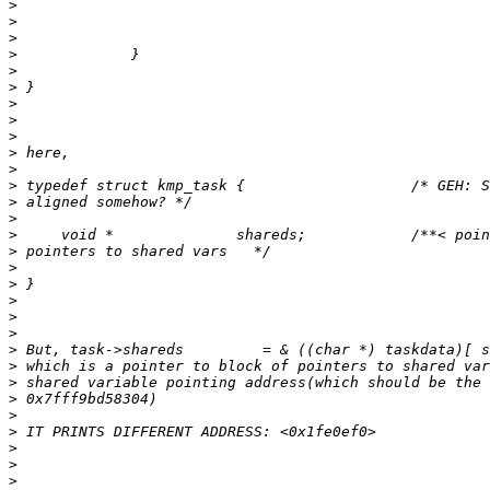
>
>
>
>
>
>
>
>
>
>
>
>
>
>
>
>
>
>
>
>
>
>
>
>
>
>
>
>
>
>