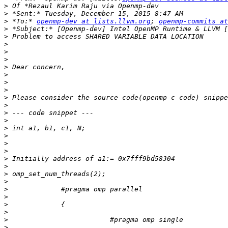
>
>
>
 *To:* 
openmp-dev at lists.llvm.org
; 
openmp-commits at
>
>
>
>
>
>
>
>
>
>
>
>
>
>
>
>
>
>
>
>
>
>
>
>
>
>
>