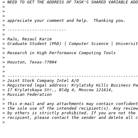
>
>
>
>
>
>
>
>
>
>
>
>
>
>
>
>
>
>
>
>
>
>
>
>
>
>
>