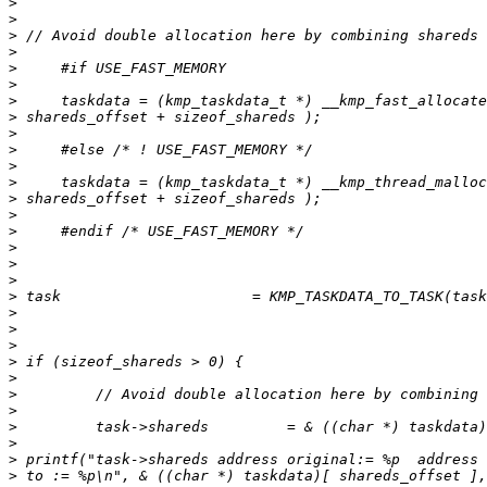
>
>
>
>
>
>
>
>
>
>
>
>
>
>
>
>
>
>
>
>
>
>
>
>
>
>
>
>
>
>