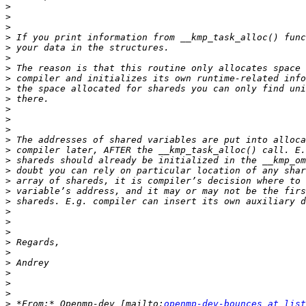
>
>
>
>
>
>
>
>
>
>
>
>
>
>
>
>
>
>
>
>
>
>
>
>
>
>
>
>
>
>
 *From:* Openmp-dev [mailto:
openmp-dev-bounces at list