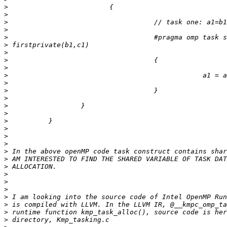
>
>
>
>
>
>
>
>
>
>
>
>
>
>
>
>
>
>
>
>
>
>
>
>
>
>
>
>
>