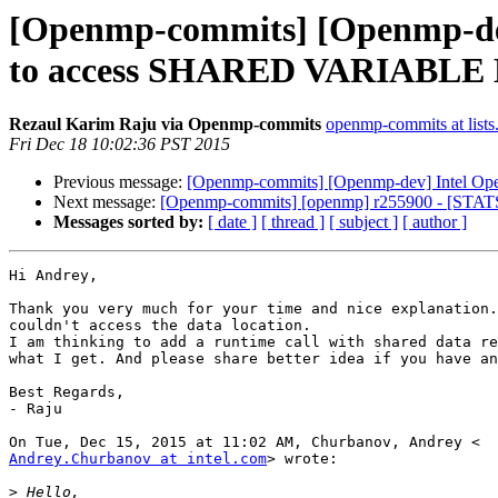
[Openmp-commits] [Openmp-de
to access SHARED VARIABL
Rezaul Karim Raju via Openmp-commits
openmp-commits at lists
Fri Dec 18 10:02:36 PST 2015
Previous message:
[Openmp-commits] [Openmp-dev] Intel
Next message:
[Openmp-commits] [openmp] r255900 - [STATS] A
Messages sorted by:
[ date ]
[ thread ]
[ subject ]
[ author ]
Hi Andrey,

Thank you very much for your time and nice explanation.
couldn't access the data location.

I am thinking to add a runtime call with shared data re
what I get. And please share better idea if you have an
Best Regards,

- Raju

Andrey.Churbanov at intel.com
> wrote:

>