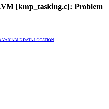
VM [kmp_tasking.c]: Problem
SHARED VARIABLE DATA LOCATION