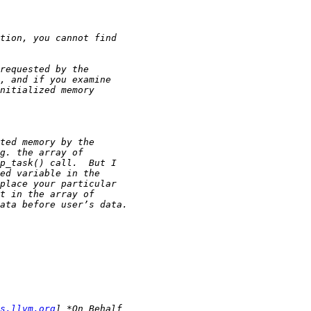
s.llvm.org