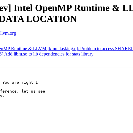
v] Intel OpenMP Runtime & LL
E DATA LOCATION
.llvm.org
 OpenMP Runtime & LLVM [kmp_tasking.c]: Problem to access 
dd libm.so to lib dependencies for stats library
 You are right I

ference, let us see

y.
