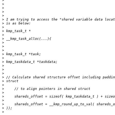
>
>
>
>
>
>
>
>
>
>
>
>
>
>
>
>
>
>
>
>
>
>
>
>
>
>
>
>
>
>