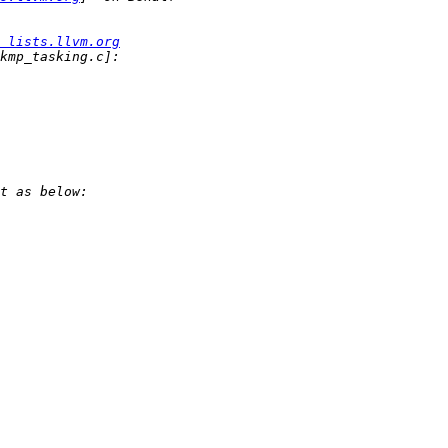
 lists.llvm.org