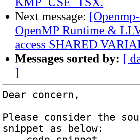
KMP_USE_TSX.
Next message:
[Openmp-
OpenMP Runtime & LLVM
access SHARED VARI
Messages sorted by:
[ d
]
Dear concern,

Please consider the sou
snippet as below:

--- code snippet ---
