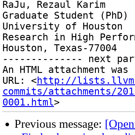
RaJu, Rezaul Karim

Graduate Student (PhD) 
University of Houston

Research in High Perfor
Houston, Texas-77004

-------------- next par
An HTML attachment was 
URL: <
http://lists.llvm
commits/attachments/201
0001.html
Previous message:
[Open