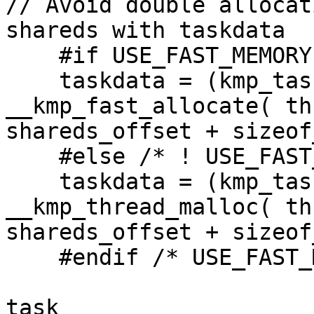
// Avoid double allocat
shareds with taskdata

    #if USE_FAST_MEMORY

    taskdata = (kmp_taskdata_t *) 
__kmp_fast_allocate( th
shareds_offset + sizeof
    #else /* ! USE_FAST_MEMORY */

    taskdata = (kmp_taskdata_t *) 
__kmp_thread_malloc( th
shareds_offset + sizeof
    #endif /* USE_FAST_MEMORY */

task                    