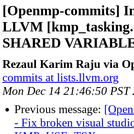
[Openmp-commits] I
LLVM [kmp_tasking.c
SHARED VARIABLE
Rezaul Karim Raju via 
commits at lists.llvm.org
Mon Dec 14 21:46:50 PST
Previous message:
[Open
- Fix broken visual studi