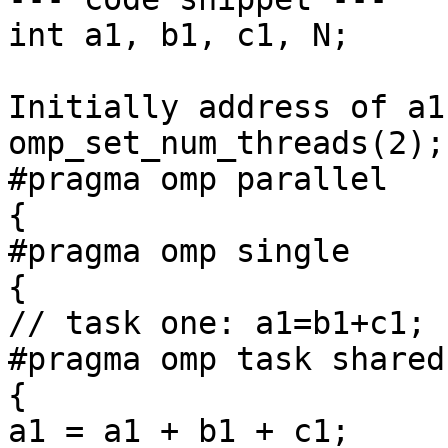
int a1, b1, c1, N;

Initially address of a1
omp_set_num_threads(2);

#pragma omp parallel

{

#pragma omp single

{

// task one: a1=b1+c1;

#pragma omp task shared
{

a1 = a1 + b1 + c1;
