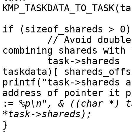
KMP_TASKDATA_TO_TASK(ta
if (sizeof_shareds > 0) 
        // Avoid double allocation here by 
combining shareds with 
        task->shareds         = & ((char *) 
taskdata)[ shareds_offs
printf("task->shareds a
address of pointer it p
:
= %p\n", & ((char *) t
}
