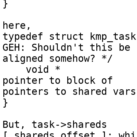
}

here,

typedef struct kmp_task
GEH: Shouldn't this be

aligned somehow? */

    void *              shareds;            /**< 
pointer to block of

pointers to shared vars
}

But, task->shareds     
[ shareds_offset ]; whic