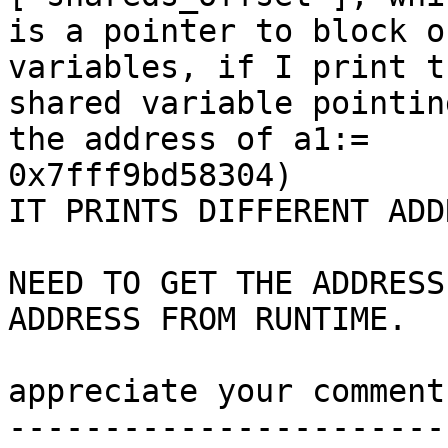
is a pointer to block o
variables, if I print th
shared variable pointin
the address of a1:=

0x7fff9bd58304)

IT PRINTS DIFFERENT ADD
NEED TO GET THE ADDRESS
ADDRESS FROM RUNTIME.

appreciate your comment
------------------------