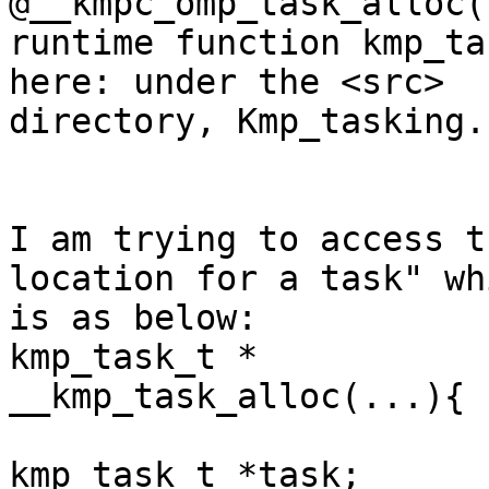
@__kmpc_omp_task_alloc(
runtime function kmp_ta
here: under the <src>

directory, Kmp_tasking.c
I am trying to access t
location for a task" whi
is as below:

kmp_task_t *

__kmp_task_alloc(...){

kmp_task_t *task;
