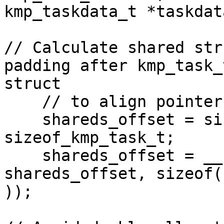
kmp_taskdata_t *taskdata
// Calculate shared str
padding after kmp_task_t
struct

    // to align pointers in shared struct

    shareds_offset = sizeof( kmp_taskdata_t ) + 
sizeof_kmp_task_t;

    shareds_offset = __kmp_round_up_to_val( 
shareds_offset, sizeof(
));
