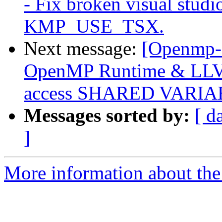
- Fix broken visual studi
KMP_USE_TSX.
Next message:
[Openmp-
OpenMP Runtime & LLVM
access SHARED VARI
Messages sorted by:
[ d
]
More information about th