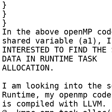
}

}

}

In the above openMP cod
shared variable (a1), I 
INTERESTED TO FIND THE 
DATA IN RUNTIME TASK

ALLOCATION.

I am looking into the s
Runtime, my openmp code

is compiled with LLVM. 