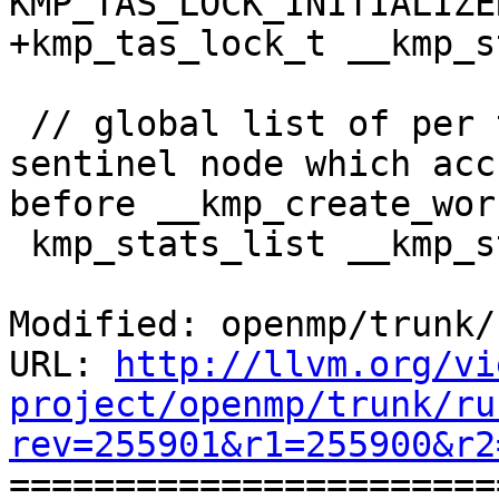
KMP_TAS_LOCK_INITIALIZE
+kmp_tas_lock_t __kmp_s
 // global list of per thread stats, the head is a 
sentinel node which acc
before __kmp_create_wor
 kmp_stats_list __kmp_stats_list;

Modified: openmp/trunk/
URL: 
http://llvm.org/vi
project/openmp/trunk/ru
rev=255901&r1=255900&r2

======================