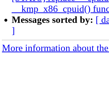
__kmp_x86_cpuid() func
Messages sorted by:
[ d
]
More information about th