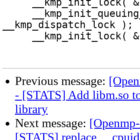
     __kmp_init_lock( & __kmp_global_lock     );

     __kmp_init_queuing_lock( & 
__kmp_dispatch_lock );

     __kmp_init_lock( & __kmp_debug_lock      );

Previous message:
[Open
- [STATS] Add libm.so to 
library
Next message:
[Openmp-
[STATS] replace __cpuid()