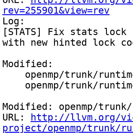
rev=255901&view=rev

Log:

[STATS] Fix stats lock 
with new hinted lock cod
Modified:

    openmp/trunk/runtime/src/kmp_global.c

    openmp/trunk/runtime/src/kmp_runtime.c

Modified: openmp/trunk/
URL: 
http://llvm.org/vi
project/openmp/trunk/ru