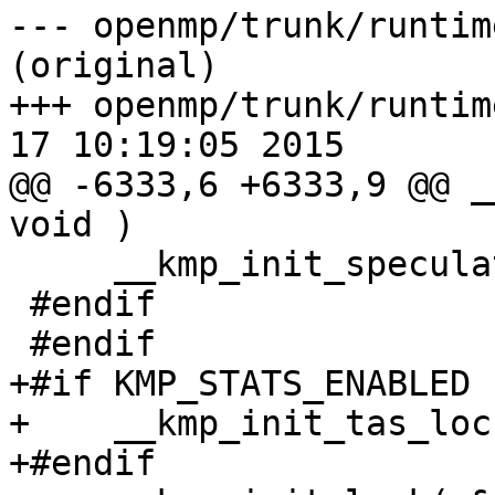
--- openmp/trunk/runtim
(original)

+++ openmp/trunk/runtim
17 10:19:05 2015

@@ -6333,6 +6333,9 @@ _
void )

     __kmp_init_speculative_stats();

 #endif

 #endif

+#if KMP_STATS_ENABLED

+    __kmp_init_tas_loc
+#endif
