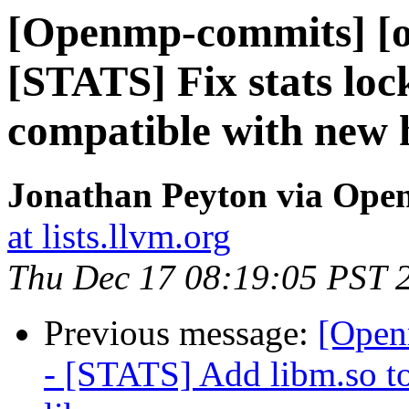
[Openmp-commits] [o
[STATS] Fix stats loc
compatible with new 
Jonathan Peyton via Op
at lists.llvm.org
Thu Dec 17 08:19:05 PST 
Previous message:
[Open
- [STATS] Add libm.so to 