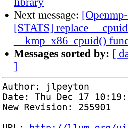
library
Next message:
[Openmp-
[STATS] replace __cpuid()
__kmp_x86_cpuid() func
Messages sorted by:
[ d
]
Author: jlpeyton

Date: Thu Dec 17 10:19:
New Revision: 255901

URL: 
http://llvm.org/vi