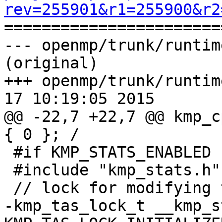
rev=255901&r1=255900&r2

======================
--- openmp/trunk/runtim
(original)

+++ openmp/trunk/runtim
17 10:19:05 2015

@@ -22,7 +22,7 @@ kmp_c
{ 0 }; /

 #if KMP_STATS_ENABLED

 #include "kmp_stats.h"

 // lock for modifying the global __kmp_stats_list

-kmp_tas_lock_t __kmp_s