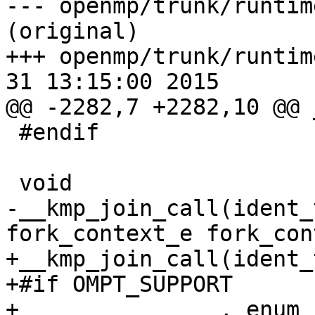
--- openmp/trunk/runtim
(original)

+++ openmp/trunk/runtim
31 13:15:00 2015

@@ -2282,7 +2282,10 @@ 
 #endif

 void

-__kmp_join_call(ident_
fork_context_e fork_cont
+__kmp_join_call(ident_
+#if OMPT_SUPPORT

+               , enum 