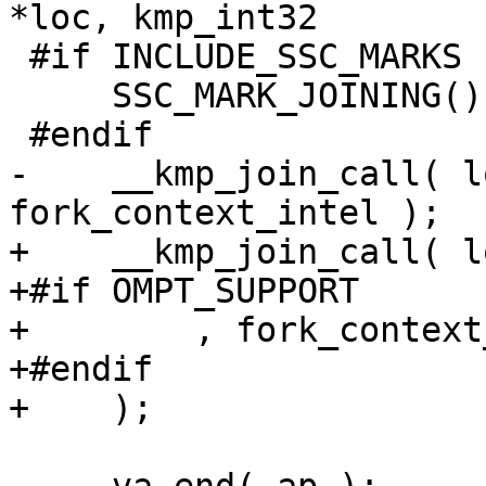
*loc, kmp_int32

 #if INCLUDE_SSC_MARKS

     SSC_MARK_JOINING();

 #endif

-    __kmp_join_call( l
fork_context_intel );

+    __kmp_join_call( l
+#if OMPT_SUPPORT

+        , fork_context
+#endif

+    );
