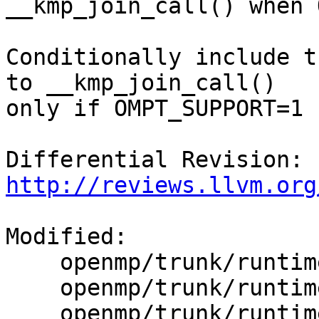
__kmp_join_call() when 
Conditionally include t
to __kmp_join_call()

only if OMPT_SUPPORT=1

Differential Revision: 
http://reviews.llvm.org
Modified:

    openmp/trunk/runtime/src/kmp.h

    openmp/trunk/runtime/src/kmp_csupport.c

    openmp/trunk/runtime/src/kmp_gsupport.c
