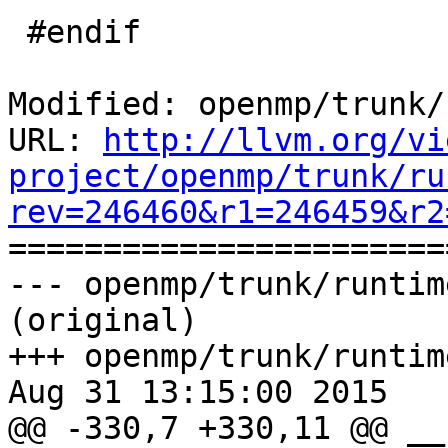
 #endif

Modified: openmp/trunk/
URL: 
http://llvm.org/vi
project/openmp/trunk/ru
rev=246460&r1=246459&r2

======================
--- openmp/trunk/runtim
(original)

+++ openmp/trunk/runtim
Aug 31 13:15:00 2015

@@ -330,7 +330,11 @@ __