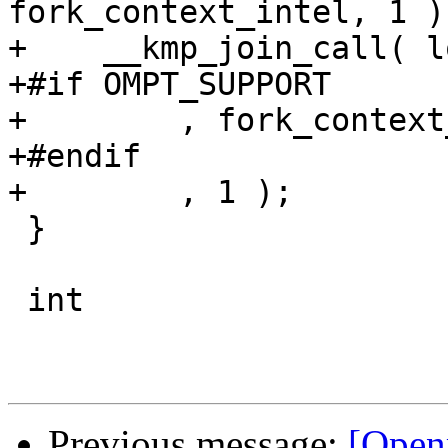
fork_context_intel, 1 );
+    __kmp_join_call( l
+#if OMPT_SUPPORT

+        , fork_context
+#endif

+        , 1 ); 

 }

 int

Previous message:
[Open