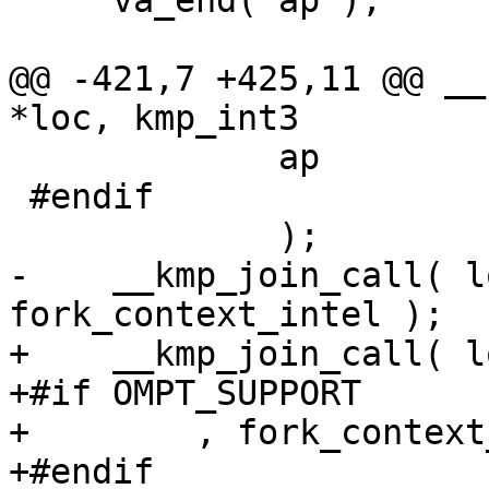
     va_end( ap );

@@ -421,7 +425,11 @@ __
*loc, kmp_int3

             ap

 #endif

             );

-    __kmp_join_call( l
fork_context_intel );

+    __kmp_join_call( l
+#if OMPT_SUPPORT

+        , fork_context
+#endif
