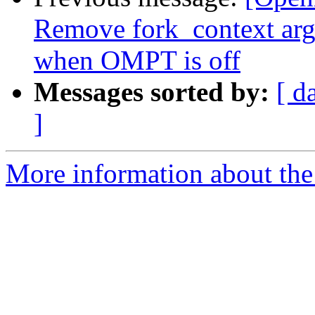
Remove fork_context ar
when OMPT is off
Messages sorted by:
[ d
]
More information about th