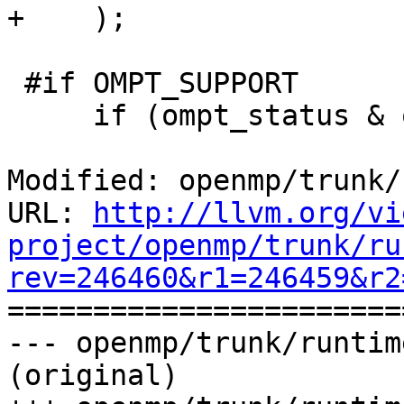
+    );

 #if OMPT_SUPPORT

     if (ompt_status & ompt_status_track) {

Modified: openmp/trunk/
URL: 
http://llvm.org/vi
project/openmp/trunk/ru
rev=246460&r1=246459&r2

======================
--- openmp/trunk/runtim
(original)
