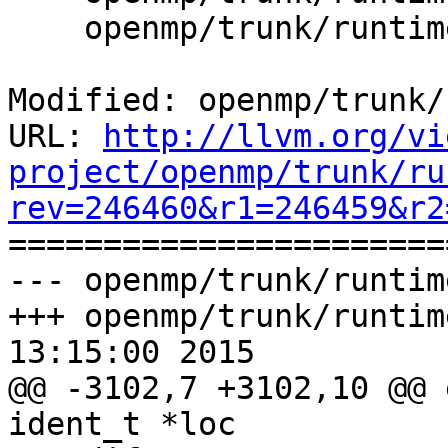
    openmp/trunk/runtime/src/kmp_runtime.c

Modified: openmp/trunk/
URL: 
http://llvm.org/vi
project/openmp/trunk/ru
rev=246460&r1=246459&r2

======================
--- openmp/trunk/runtim
+++ openmp/trunk/runtim
13:15:00 2015

@@ -3102,7 +3102,10 @@ 
ident_t *loc
