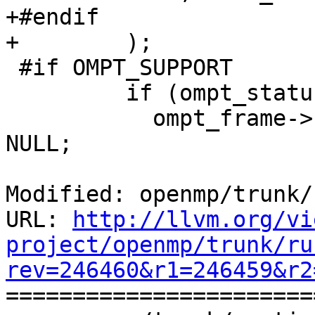
+#endif

+        );

 #if OMPT_SUPPORT

         if (ompt_status & ompt_status_track) {

           ompt_frame->reenter_runtime_frame = 
NULL;

Modified: openmp/trunk/
URL: 
http://llvm.org/vi
project/openmp/trunk/ru
rev=246460&r1=246459&r2

======================