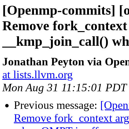
[Openmp-commits] [o
Remove fork_context
__kmp_join_call() w
Jonathan Peyton via Op
at lists.llvm.org
Mon Aug 31 11:15:01 PDT
Previous message:
[Open
Remove fork_context ar