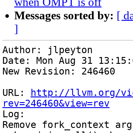
when OMPT is off
Messages sorted by:
[ d
]
Author: jlpeyton

Date: Mon Aug 31 13:15:
New Revision: 246460

URL: 
http://llvm.org/vi
rev=246460&view=rev

Log:

Remove fork_context arg