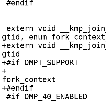
 #endif

                         
-extern void __kmp_join
gtid, enum fork_context
+extern void __kmp_join
gtid

+#if OMPT_SUPPORT

+                      
fork_context

+#endif

 #if OMP_40_ENABLED

                            , int exit_t