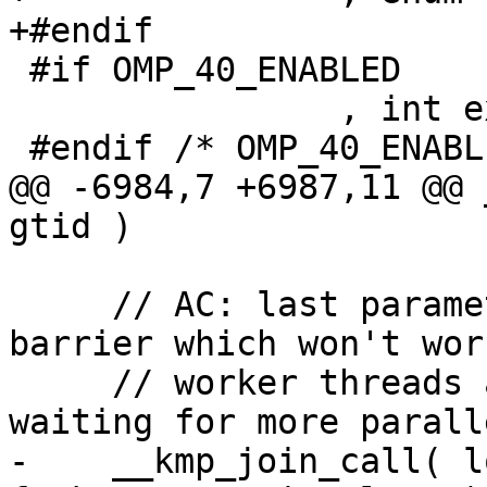
+#endif

 #if OMP_40_ENABLED

                , int exit_teams

 #endif /* OMP_40_ENABLED */

@@ -6984,7 +6987,11 @@ 
gtid )

     // AC: last parameter "1" eliminates join 
barrier which won't wor
     // worker threads are in a fork barrier 
waiting for more parall
-    __kmp_join_call( l