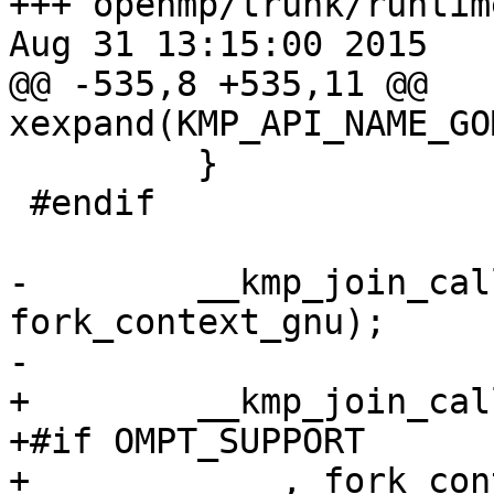
+++ openmp/trunk/runtim
Aug 31 13:15:00 2015

@@ -535,8 +535,11 @@ 
xexpand(KMP_API_NAME_GO
         }

 #endif

-        __kmp_join_cal
fork_context_gnu);

-

+        __kmp_join_cal
+#if OMPT_SUPPORT

+            , fork_con