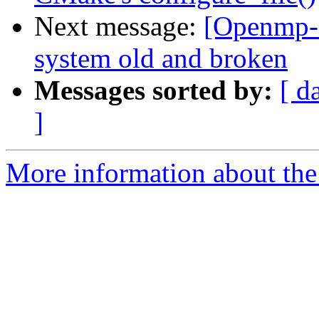
Next message:
[Openmp-c
system old and broken
Messages sorted by:
[ d
]
More information about th