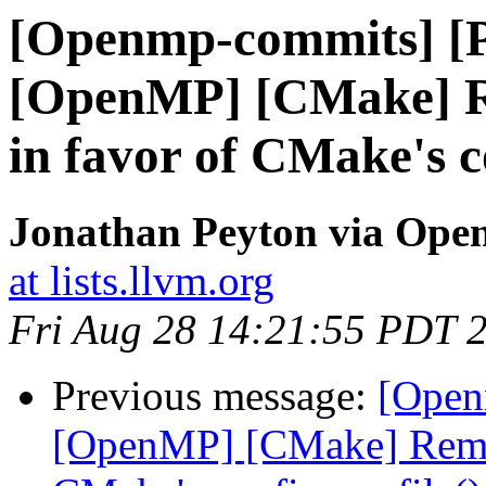
[Openmp-commits] [
[OpenMP] [CMake] R
in favor of CMake's c
Jonathan Peyton via Op
at lists.llvm.org
Fri Aug 28 14:21:55 PDT 
Previous message:
[Open
[OpenMP] [CMake] Remov