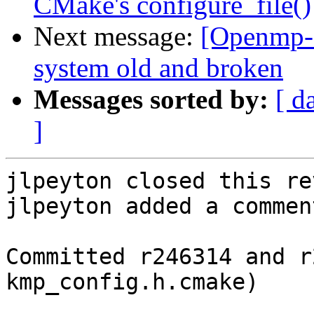
CMake's configure_file()
Next message:
[Openmp-c
system old and broken
Messages sorted by:
[ d
]
jlpeyton closed this re
jlpeyton added a comment
Committed r246314 and r
kmp_config.h.cmake)
