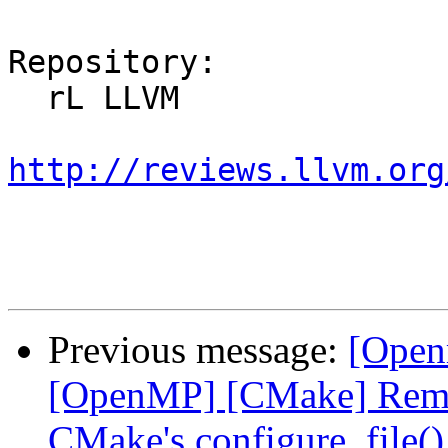
Repository:

  rL LLVM

http://reviews.llvm.org
Previous message:
[Open
[OpenMP] [CMake] Remov
CMake's configure_file()