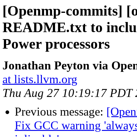
[Openmp-commits] [o
README.txt to includ
Power processors
Jonathan Peyton via Op
at lists.llvm.org
Thu Aug 27 10:19:17 PDT
Previous message:
[Open
Fix GCC warning 'always