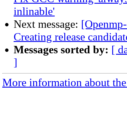
inlinable'
Next message:
[Openmp-
Creating release candidat
Messages sorted by:
[ d
]
More information about th