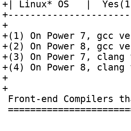
+| Linux* OS   |  Yes(1
+----------------------
+

+(1) On Power 7, gcc ve
+(2) On Power 8, gcc ve
+(3) On Power 7, clang 
+(4) On Power 8, clang 
+

+

 Front-end Compilers that work with this RTL

 ===========================================
