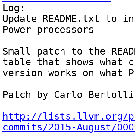

Log:

Update README.txt to in
Power processors

Small patch to the READ
table that shows what c
version works on what P
Patch by Carlo Bertolli

http://lists.llvm.org/p
commits/2015-August/000