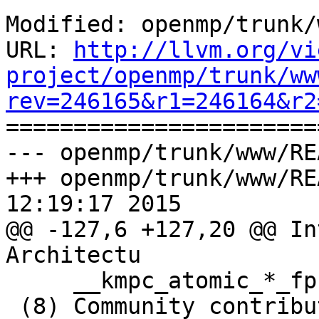
Modified: openmp/trunk/
URL: 
http://llvm.org/vi
project/openmp/trunk/ww
rev=246165&r1=246164&r2

======================
--- openmp/trunk/www/RE
+++ openmp/trunk/www/RE
12:19:17 2015

@@ -127,6 +127,20 @@ In
Architectu

     __kmpc_atomic_*_fp

 (8) Community contribution provided AS IS, not 