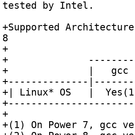
tested by Intel.

+Supported Architecture
8

+

+              --------
+              |   gcc 
+--------------|-------
+| Linux* OS   |  Yes(1
+----------------------
+

+(1) On Power 7, gcc ve