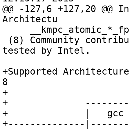
@@ -127,6 +127,20 @@ In
Architectu

     __kmpc_atomic_*_fp

 (8) Community contribution provided AS IS, not 
tested by Intel.

+Supported Architecture
8

+

+              --------
+              |   gcc 
+--------------|-------