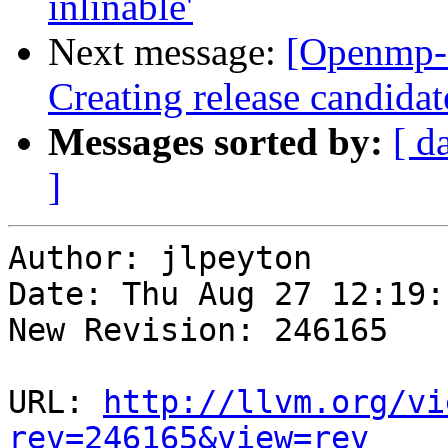
inlinable'
Next message:
[Openmp-
Creating release candidat
Messages sorted by:
[ d
]
Author: jlpeyton

Date: Thu Aug 27 12:19:
New Revision: 246165

URL: 
http://llvm.org/vi
rev=246165&view=rev