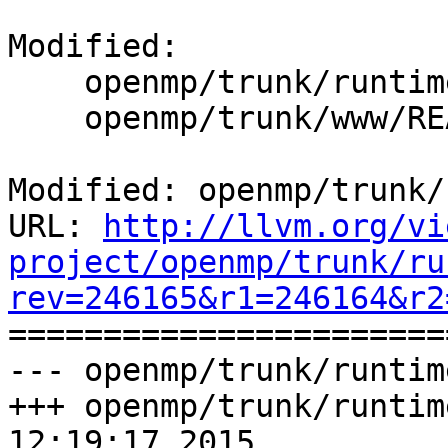
Modified:

    openmp/trunk/runtime/README.txt

    openmp/trunk/www/README.txt

Modified: openmp/trunk/
URL: 
http://llvm.org/vi
project/openmp/trunk/ru
rev=246165&r1=246164&r2

======================
--- openmp/trunk/runtim
+++ openmp/trunk/runtim
12:19:17 2015
