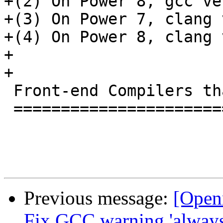
+(2) On Power 8, gcc ve
+(3) On Power 7, clang 
+(4) On Power 8, clang 
+

+

 Front-end Compilers that work with this RTL

 ===========================================

Previous message:
[Open
Fix GCC warning 'always