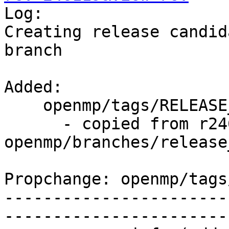

Log:

Creating release candid
branch

Added:

    openmp/tags/RELEASE_370/rc4/   (props changed)

      - copied from r246118, 
openmp/branches/release_
Propchange: openmp/tags
-----------------------
-----------------------