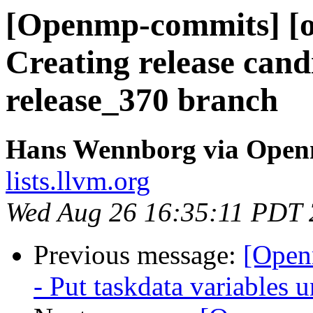
[Openmp-commits] [o
Creating release cand
release_370 branch
Hans Wennborg via Ope
lists.llvm.org
Wed Aug 26 16:35:11 PDT
Previous message:
[Open
- Put taskdata variabl