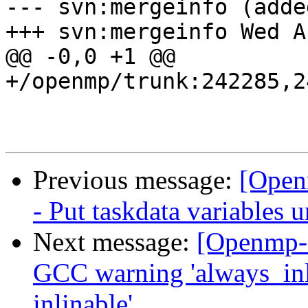
--- svn:mergeinfo (added
+++ svn:mergeinfo Wed A
@@ -0,0 +1 @@

+/openmp/trunk:242285,2
Previous message:
[Open
- Put taskdata variabl
Next message:
[Openmp-
GCC warning 'always_inl
inlinable'