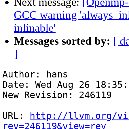
Next message:
[Openmp-
GCC warning 'always_inl
inlinable'
Messages sorted by:
[ d
]
Author: hans

Date: Wed Aug 26 18:35:
New Revision: 246119

URL: 
http://llvm.org/vi
rev=246119&view=rev