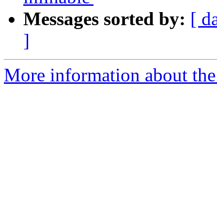
Messages sorted by:
[ d
]
More information about th