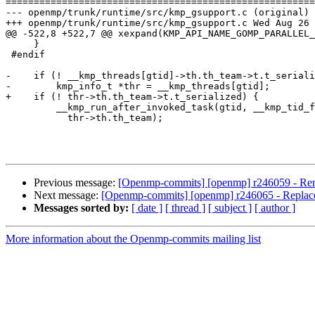
=======================================================
--- openmp/trunk/runtime/src/kmp_gsupport.c (original)

+++ openmp/trunk/runtime/src/kmp_gsupport.c Wed Aug 26 
@@ -522,8 +522,7 @@ xexpand(KMP_API_NAME_GOMP_PARALLEL_
     }

 #endif

-    if (! __kmp_threads[gtid]->th.th_team->t.t_seriali
-        kmp_info_t *thr = __kmp_threads[gtid];

+    if (! thr->th.th_team->t.t_serialized) {

         __kmp_run_after_invoked_task(gtid, __kmp_tid_from_gtid(gtid), thr,

           thr->th.th_team);

Previous message:
[Openmp-commits] [openmp] r246059 - Remo
Next message:
[Openmp-commits] [openmp] r246065 - Replac
Messages sorted by:
[ date ]
[ thread ]
[ subject ]
[ author ]
More information about the Openmp-commits mailing list