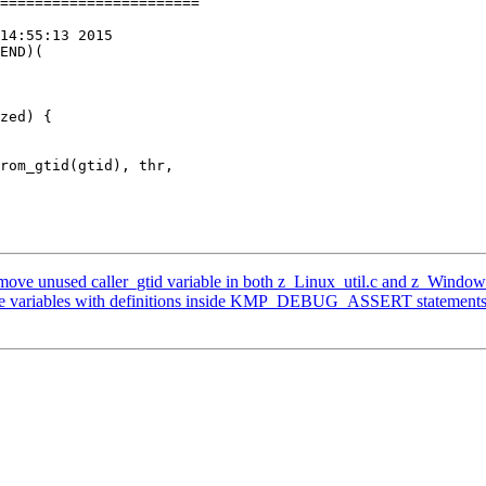
=======================

14:55:13 2015

END)(

zed) {

ve unused caller_gtid variable in both z_Linux_util.c and z_Window
e variables with definitions inside KMP_DEBUG_ASSERT statement