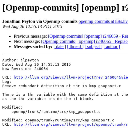
[Openmp-commits] [openmp] r24
Jonathan Peyton via Openmp-commits
openmp-commits at lists.ll
Wed Aug 26 12:55:13 PDT 2015
Previous message:
[Openmp-commits] [openmp] r246059 - Remo
Next message:
[Openmp-commits] [openmp] r246065 - Replac
Messages sorted by:
[ date ]
[ thread ]
[ subject ]
[ author ]
Author: jlpeyton

Date: Wed Aug 26 14:55:13 2015

New Revision: 246064

URL: 
http://llvm.org/viewvc/llvm-project?rev=246064&vie
Log:

Remove redundant definition of thr in kmp_gsupport.c

There is a thr variable with the same definition at the
as the thr variable inside the if block.

Modified:

    openmp/trunk/runtime/src/kmp_gsupport.c

Modified: openmp/trunk/runtime/src/kmp_gsupport.c

URL: 
http://llvm.org/viewvc/llvm-project/openmp/trunk/r