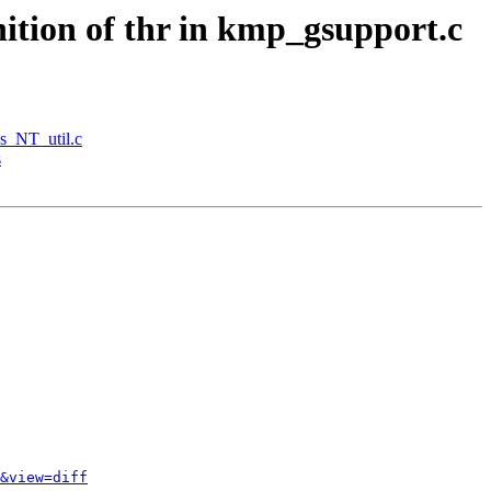
tion of thr in kmp_gsupport.c
s_NT_util.c
s
&view=diff