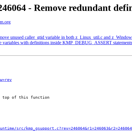
6064 - Remove redundant defini
vm.org
ve unused caller_gtid variable in both z_Linux_util.c and z_Window
e variables with definitions inside KMP_DEBUG_ASSERT statement
w=rev
 top of this function 

untime/src/kmp_gsupport.c?rev=246064&r1=246063&r2=246064