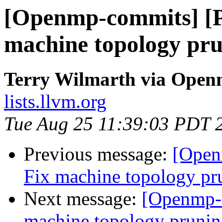
[Openmp-commits] [
machine topology pru
Terry Wilmarth via Ope
lists.llvm.org
Tue Aug 25 11:39:03 PDT 
Previous message:
[Open
Fix machine topology pr
Next message:
[Openmp-
machine topology prunin