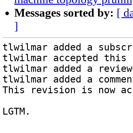
Messages sorted by:
[ d
]
tlwilmar added a subscr
tlwilmar accepted this 
tlwilmar added a review
tlwilmar added a comment
This revision is now ac
LGTM.
