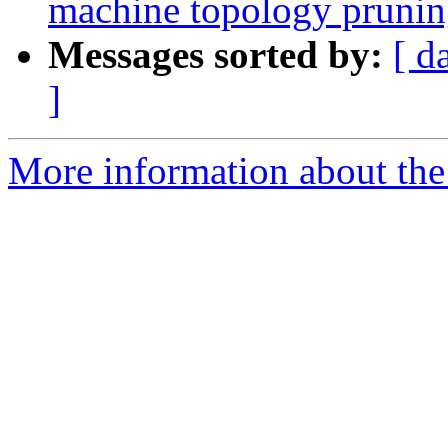
machine topology prunin
Messages sorted by:
[ d
]
More information about th