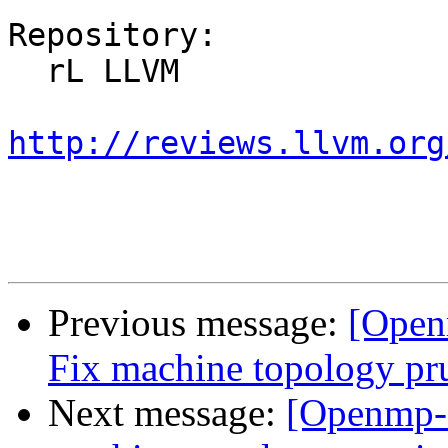
Repository:

  rL LLVM

http://reviews.llvm.org
Previous message:
[Open
Fix machine topology pr
Next message:
[Openmp-