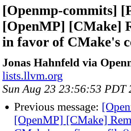
[Openmp-commits] [
[OpenMP] [CMake] R
in favor of CMake's c
Jonas Hahnfeld via Ope
lists.llvm.org
Sun Aug 23 23:56:53 PDT 
Previous message:
[Open
[OpenMP] [CMake] Remov