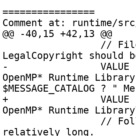
================

Comment at: runtime/src
@@ -40,15 +42,13 @@

                 // FileDescription and 
LegalCopyright should b
-                VALUE 
OpenMP* Runtime Library
$MESSAGE_CATALOG ? " Me
+                VALUE 
OpenMP* Runtime Library\
                 // Following values may be 
relatively long.
