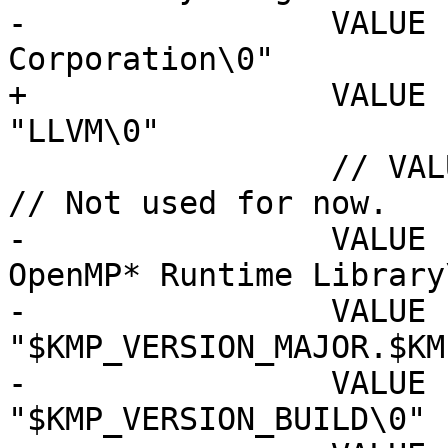
-                VALUE 
Corporation\0"

+                VALUE "Co
"LLVM\0"

                 // VALUE "LegalTrademarks",  "\0"  
// Not used for now.

-                VALUE 
OpenMP* Runtime Library\
-                VALUE "
"$KMP_VERSION_MAJOR.$KM
-                VALUE "Fi
"$KMP_VERSION_BUILD\0"
