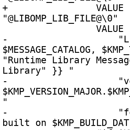
+                VALUE 
"@LIBOMP_LIB_FILE@\0"

                 VALUE "Comments",

-                    "L
$MESSAGE_CATALOG, $KMP_
"Runtime Library Messag
Library" }} "

-                    "v
$KMP_VERSION_MAJOR.$KMP
"

-                    "f
built on $KMP_BUILD_DAT