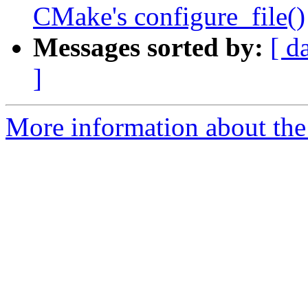
CMake's configure_file()
Messages sorted by:
[ d
]
More information about th