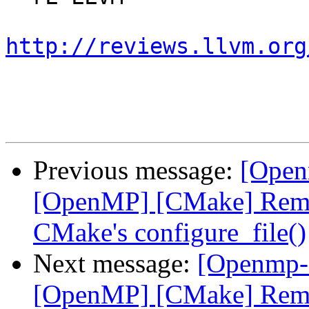
http://reviews.llvm.org
Previous message:
[Open
[OpenMP] [CMake] Remov
CMake's configure_file()
Next message:
[Openmp-
[OpenMP] [CMake] Remov