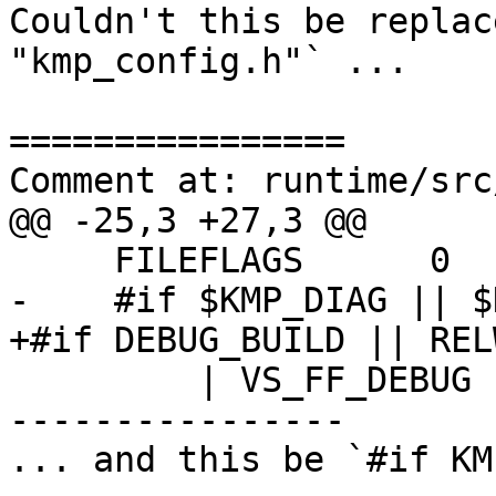
Couldn't this be replac
"kmp_config.h"` ...

================

Comment at: runtime/src
@@ -25,3 +27,3 @@

     FILEFLAGS      0

-    #if $KMP_DIAG || $
+#if DEBUG_BUILD || REL
         | VS_FF_DEBUG

----------------

... and this be `#if KM