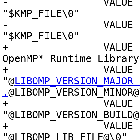
-                VALUE "In
"$KMP_FILE\0"

-                VALUE 
"$KMP_FILE\0"

+                VALUE 
OpenMP* Runtime Library\
+                VALUE "
"@
LIBOMP_VERSION_MAJOR a
.
@LIBOMP_VERSION_MINOR@\
+                VALUE "Fi
"@LIBOMP_VERSION_BUILD@\
+                VALUE "In
"@LIBOMP_LIB_FILE@\0"
