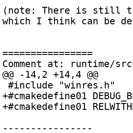
(note: There is still t
which I think can be de
================

Comment at: runtime/src
@@ -14,2 +14,4 @@

 #include "winres.h"

+#cmakedefine01 DEBUG_BU
+#cmakedefine01 RELWITH
----------------
