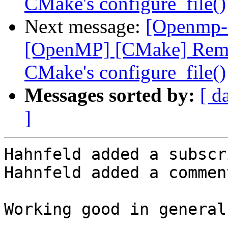
CMake's configure_file()
Next message:
[Openmp-
[OpenMP] [CMake] Remov
CMake's configure_file()
Messages sorted by:
[ d
]
Hahnfeld added a subscr
Hahnfeld added a comment
Working good in general