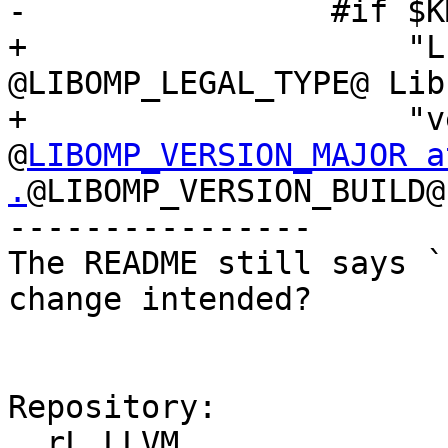
-                #if $K
+                    "L
@LIBOMP_LEGAL_TYPE@ Lib
+                    "v
@
LIBOMP_VERSION_MAJOR a
.
@LIBOMP_VERSION_BUILD@ 
----------------

The README still says `
change intended?

Repository:

  rL LLVM
