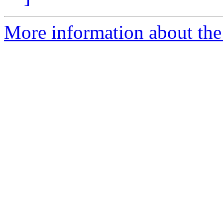
More information about th