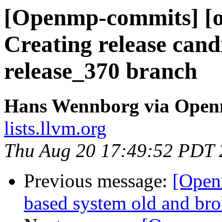
[Openmp-commits] [o
Creating release cand
release_370 branch
Hans Wennborg via Ope
lists.llvm.org
Thu Aug 20 17:49:52 PDT
Previous message:
[Open
based system old and br