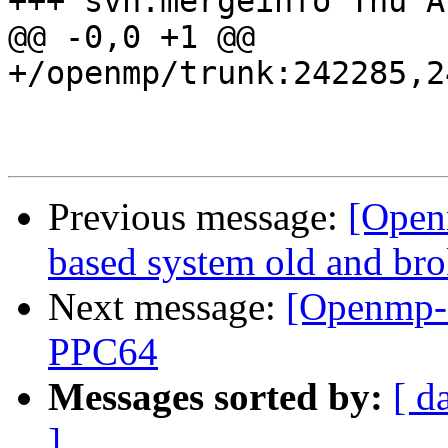
+++ svn:mergeinfo Thu A
@@ -0,0 +1 @@

+/openmp/trunk:242285,2
Previous message:
[Open
based system old and br
Next message:
[Openmp-c
PPC64
Messages sorted by:
[ d
]