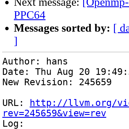
Next message:
[Openmp-c
PPC64
Messages sorted by:
[ d
]
Author: hans

Date: Thu Aug 20 19:49:
New Revision: 245659

URL: 
http://llvm.org/vi
rev=245659&view=rev

Log:
