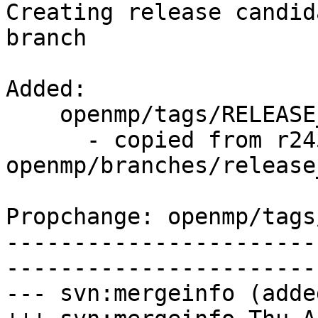
Creating release candid
branch

Added:

    openmp/tags/RELEASE_370/rc3/   (props changed)

      - copied from r245658, 
openmp/branches/release_
Propchange: openmp/tags
-----------------------
-----------------------
--- svn:mergeinfo (added