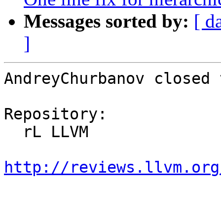
Messages sorted by:
[ d
]
AndreyChurbanov closed 
Repository:

  rL LLVM

http://reviews.llvm.org