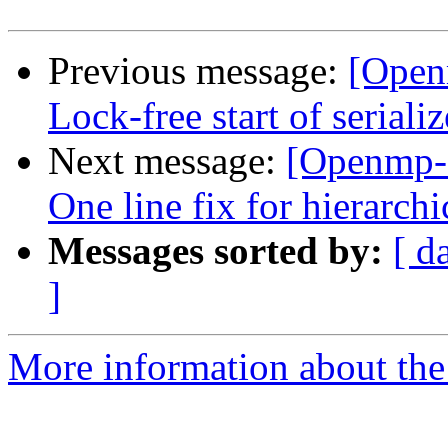
Previous message:
[Open
Lock-free start of seriali
Next message:
[Openmp-
One line fix for hierarchi
Messages sorted by:
[ d
]
More information about th