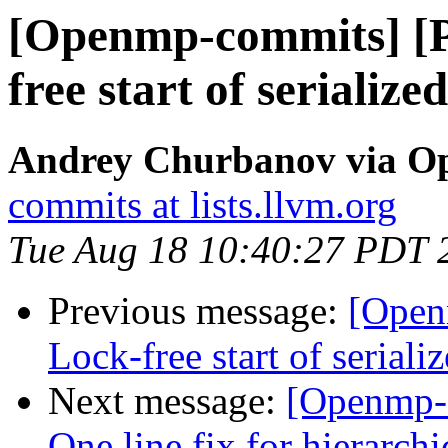
[Openmp-commits] [
free start of serialize
Andrey Churbanov via O
commits at lists.llvm.org
Tue Aug 18 10:40:27 PDT 
Previous message:
[Open
Lock-free start of seriali
Next message:
[Openmp-
One line fix for hierarchi